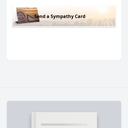
Send a Sympathy Card