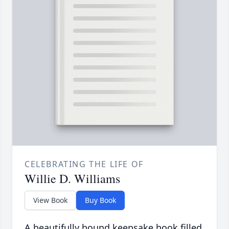
CELEBRATING THE LIFE OF
Willie D. Williams
View Book
Buy Book
A beautifully bound keepsake book filled