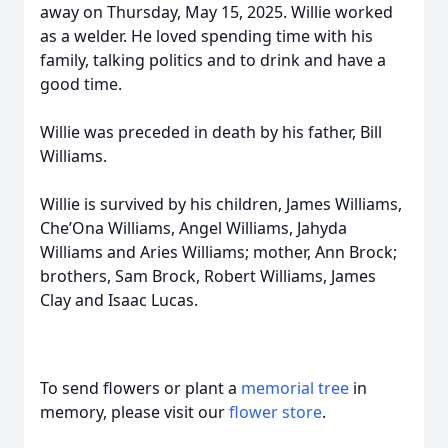
away on Thursday, May 15, 2025. Willie worked
as a welder. He loved spending time with his
family, talking politics and to drink and have a
good time.
Willie was preceded in death by his father, Bill
Williams.
Willie is survived by his children, James Williams,
Che’Ona Williams, Angel Williams, Jahyda
Williams and Aries Williams; mother, Ann Brock;
brothers, Sam Brock, Robert Williams, James
Clay and Isaac Lucas.
To send flowers or plant a
memorial tree
in
memory, please visit our
flower store
.