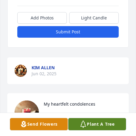
Add Photos
Light Candle
Submit Post
KIM ALLEN
Jun 02, 2025
My heartfelt condolences
WARNEDA BARKER
Send Flowers
Plant A Tree
Jun 01, 2025