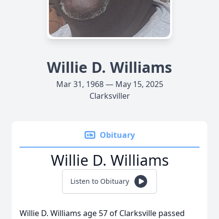
Willie D. Williams
Mar 31, 1968 — May 15, 2025
Clarksviller
Obituary
Willie D. Williams
Listen to Obituary
Willie D. Williams age 57 of Clarksville passed