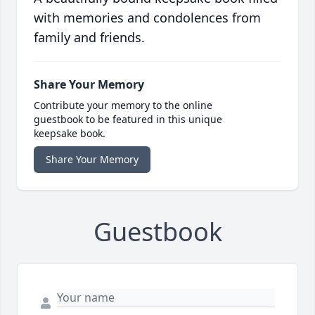
with memories and condolences from
family and friends.
Share Your Memory
Contribute your memory to the online
guestbook to be featured in this unique
keepsake book.
Share Your Memory
Guestbook