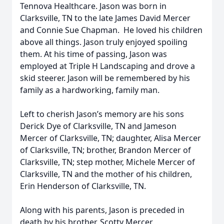
Tennova Healthcare. Jason was born in
Clarksville, TN to the late James David Mercer
and Connie Sue Chapman. He loved his children
above all things. Jason truly enjoyed spoiling
them. At his time of passing, Jason was
employed at Triple H Landscaping and drove a
skid steerer. Jason will be remembered by his
family as a hardworking, family man.
Left to cherish Jason’s memory are his sons
Derick Dye of Clarksville, TN and Jameson
Mercer of Clarksville, TN; daughter, Alisa Mercer
of Clarksville, TN; brother, Brandon Mercer of
Clarksville, TN; step mother, Michele Mercer of
Clarksville, TN and the mother of his children,
Erin Henderson of Clarksville, TN.
Along with his parents, Jason is preceded in
death by his brother, Scotty Mercer.