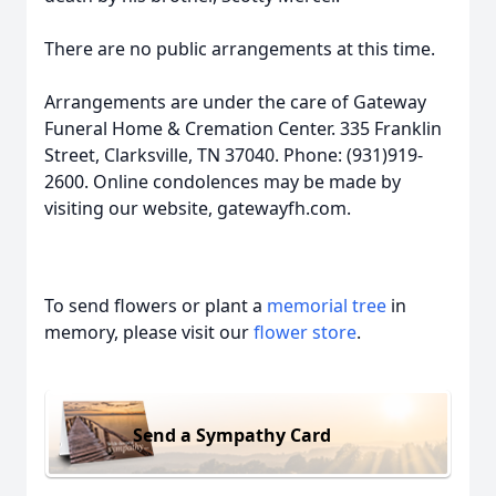
There are no public arrangements at this time.
Arrangements are under the care of Gateway
Funeral Home & Cremation Center. 335 Franklin
Street, Clarksville, TN 37040. Phone: (931)919-
2600. Online condolences may be made by
visiting our website, gatewayfh.com.
To send flowers or plant a
memorial tree
in
memory, please visit our
flower store
.
Send a Sympathy Card