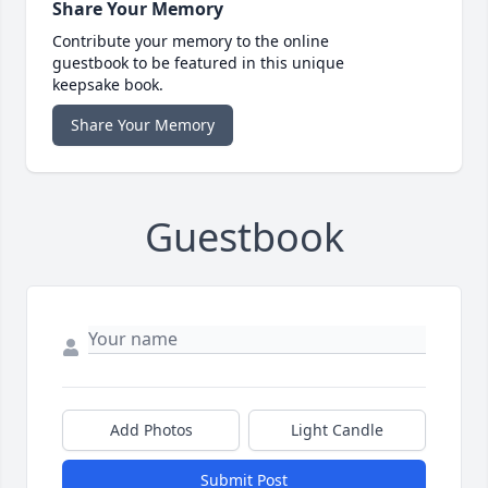
Share Your Memory
Contribute your memory to the online
guestbook to be featured in this unique
keepsake book.
Share Your Memory
Guestbook
Add Photos
Light Candle
Submit Post