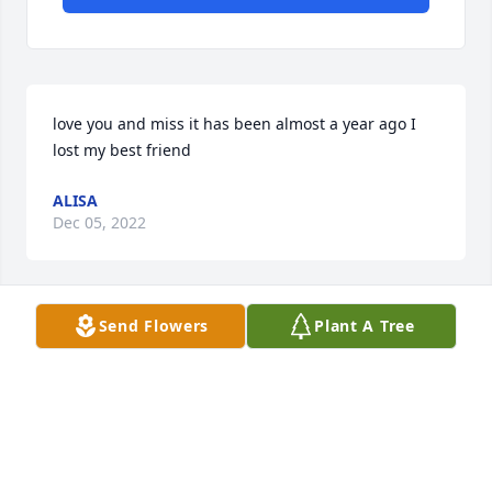
love you and miss it has been almost a year ago I 
lost my best friend
ALISA
Dec 05, 2022
Send Flowers
Plant A Tree
i love so you much and I'll  miss so much
JAMESON MERCER
Feb 02, 2022