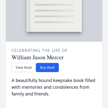
CELEBRATING THE LIFE OF
William Jason Mercer
View Book
Buy Book
A beautifully bound keepsake book filled
with memories and condolences from
family and friends.