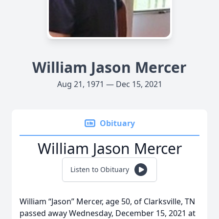
William Jason Mercer
Aug 21, 1971 — Dec 15, 2021
Obituary
William Jason Mercer
Listen to Obituary
William “Jason” Mercer, age 50, of Clarksville, TN
passed away Wednesday, December 15, 2021 at