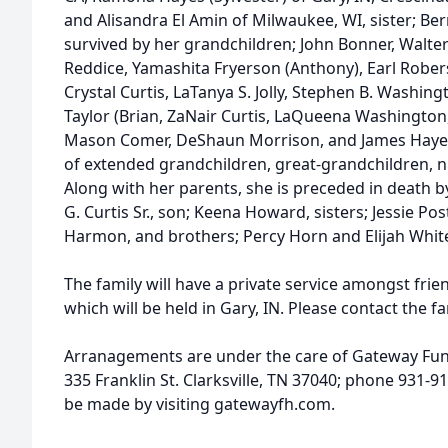
and Alisandra El Amin of Milwaukee, WI, sister; Ber
survived by her grandchildren; John Bonner, Walter
Reddice, Yamashita Fryerson (Anthony), Earl Rober
Crystal Curtis, LaTanya S. Jolly, Stephen B. Washingt
Taylor (Brian, ZaNair Curtis, LaQueena Washington,
Mason Comer, DeShaun Morrison, and James Hayes. 
of extended grandchildren, great-grandchildren, n
Along with her parents, she is preceded in death b
G. Curtis Sr., son; Keena Howard, sisters; Jessie Po
Harmon, and brothers; Percy Horn and Elijah Whit
The family will have a private service amongst frie
which will be held in Gary, IN. Please contact the fa
Arranagements are under the care of Gateway Fu
335 Franklin St. Clarksville, TN 37040; phone 931-
be made by visiting gatewayfh.com.