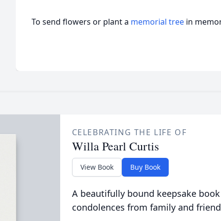
To send flowers or plant a
memorial tree
in memory
CELEBRATING THE LIFE OF
Willa Pearl Curtis
View Book
Buy Book
A beautifully bound keepsake book
condolences from family and friend