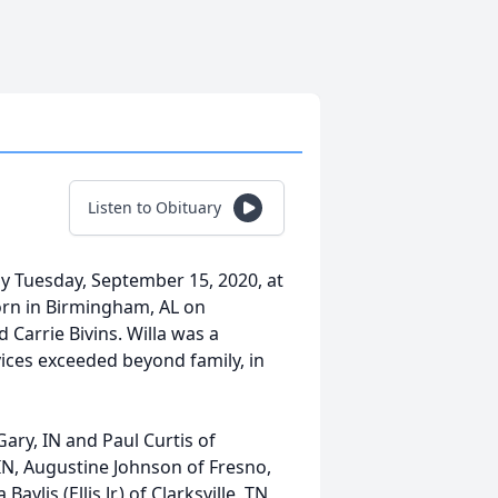
Listen to Obituary
ay Tuesday, September 15, 2020, at
born in Birmingham, AL on
 Carrie Bivins. Willa was a
ices exceeded beyond family, in
 Gary, IN and Paul Curtis of
IN, Augustine Johnson of Fresno,
ylis (Ellis Jr.) of Clarksville, TN