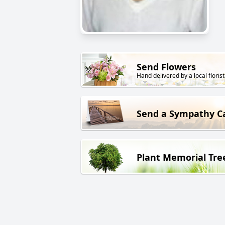
Send Flowers
Hand delivered by a local florist
Send a Sympathy C
Plant Memorial Tre