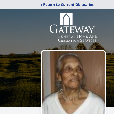
‹ Return to Current Obituaries