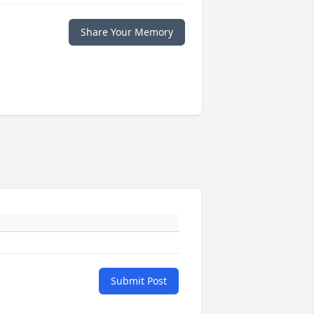
Share Your Memory
Submit Post