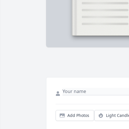
Add Photos
Light Candl