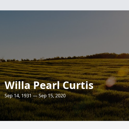
Willa Pearl Curtis
Sep 14, 1931 — Sep 15, 2020