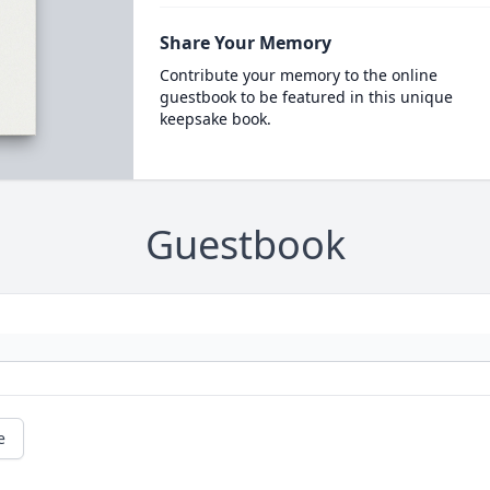
Share Your Memory
Contribute your memory to the online
guestbook to be featured in this unique
keepsake book.
Guestbook
e