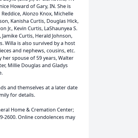
nice Howard of Gary, IN. She is
 Reddice, Alonzo Knox, Michelle
son, Kanisha Curtis, Douglas Hick,
on Jr., Kevin Curtis, LaShaunyea S.
 Jamike Curtis, Herald Johnson,
Willa is also survived by a host
ieces and nephews, cousins, etc.
y her spouse of 59 years, Walter
ster, Millie Douglas and Gladys
e.
nds and themselves at a later date
mily for details.
neral Home & Cremation Center;
919-2600. Online condolences may