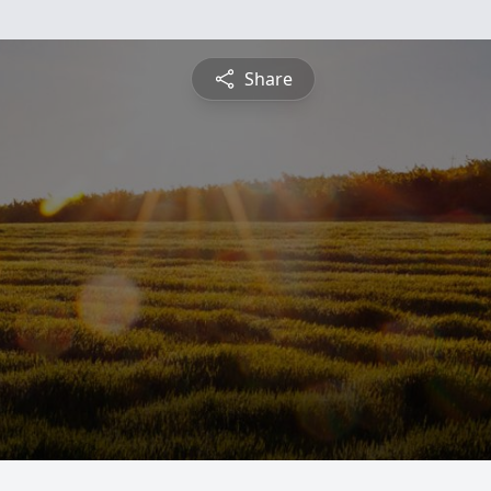
Share