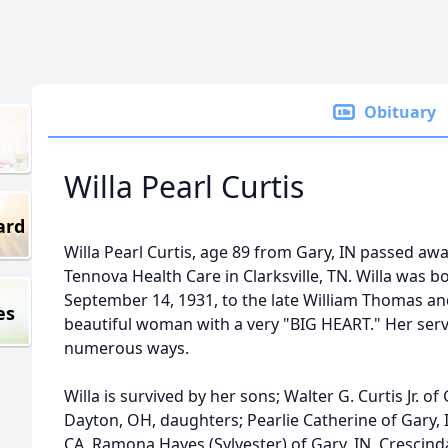
Obituary
Willa Pearl Curtis
ard
Willa Pearl Curtis, age 89 from Gary, IN passed aw
Tennova Health Care in Clarksville, TN. Willa was 
September 14, 1931, to the late William Thomas and
es
beautiful woman with a very "BIG HEART." Her serv
numerous ways.
Willa is survived by her sons; Walter G. Curtis Jr. of
Dayton, OH, daughters; Pearlie Catherine of Gary, 
CA, Ramona Hayes (Sylvester) of Gary, IN, Crescinda Ba