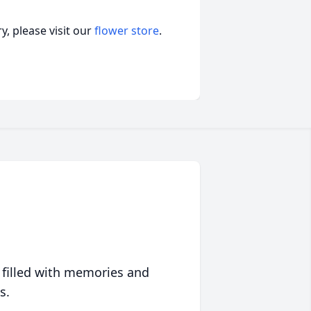
, please visit our
flower store
.
 filled with memories and
s.