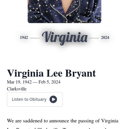
Virginia
1942
2024
Virginia Lee Bryant
Mar 19, 1942 — Feb 5, 2024
Clarksville
Listen to Obituary
We are saddened to announce the passing of Virginia