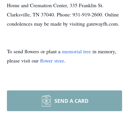
Home and Cremation Center, 335 Franklin St.
Clarksville, TN 37040. Phone: 931-919-2600. Online
condolences may be made by visiting gatewayfh.com.
To send flowers or plant a
memorial tree
in memory,
please visit our
flower store
.
SEND A CARD