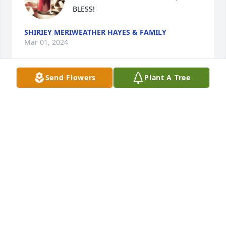
BLESS!
SHIRIEY MERIWEATHER HAYES & FAMILY
Mar 01, 2024
Send Flowers
Plant A Tree
Getting to know Ms. (Aunt) Virginia, 
was a pleasure.   I remember when 
Aunt Mary and Katina first brought 
you back home.....the memories of 
you with,  both your sisters, Aunt Mary and Aunt 
Tina Jamerson are priceless! Katina, I thank God for 
the care you, Angie, Willie, Kamara and Zavion 
provided. You all have lived Matthew 25:35-40.  Aunt 
Virginia rests now and you all can be at peace.  Job 
well done FAMILY!!!
JO ANN PETTUS-MAYES