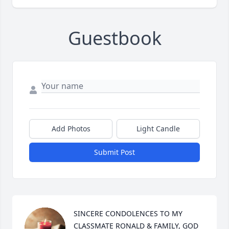
Guestbook
Add Photos
Light Candle
Submit Post
SINCERE CONDOLENCES TO MY 
CLASSMATE RONALD & FAMILY, GOD 