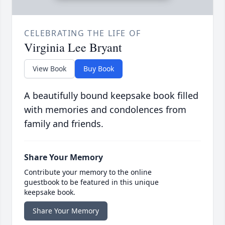
CELEBRATING THE LIFE OF
Virginia Lee Bryant
View Book
Buy Book
A beautifully bound keepsake book filled
with memories and condolences from
family and friends.
Share Your Memory
Contribute your memory to the online
guestbook to be featured in this unique
keepsake book.
Share Your Memory