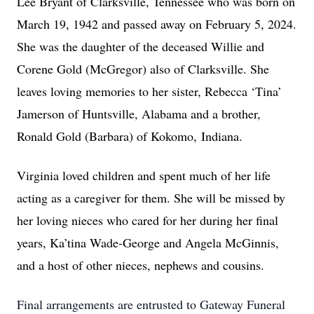
Lee Bryant of Clarksville, Tennessee who was born on
March 19, 1942 and passed away on February 5, 2024.
She was the daughter of the deceased Willie and
Corene Gold (McGregor) also of Clarksville. She
leaves loving memories to her sister, Rebecca ‘Tina’
Jamerson of Huntsville, Alabama and a brother,
Ronald Gold (Barbara) of Kokomo,
Indiana.
Virginia loved children and spent much of her life
acting as a caregiver for them. She will be missed by
her loving nieces who cared for her during her final
years, Ka’tina Wade-George and Angela McGinnis,
and a host of other nieces, nephews and cousins.
Final arrangements are entrusted to Gateway Funeral