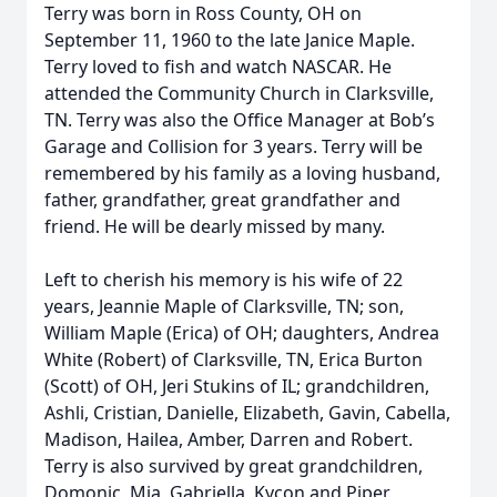
Terry was born in Ross County, OH on
September 11, 1960 to the late Janice Maple.
Terry loved to fish and watch NASCAR. He
attended the Community Church in Clarksville,
TN. Terry was also the Office Manager at Bob’s
Garage and Collision for 3 years. Terry will be
remembered by his family as a loving husband,
father, grandfather, great grandfather and
friend. He will be dearly missed by many.
Left to cherish his memory is his wife of 22
years, Jeannie Maple of Clarksville, TN; son,
William Maple (Erica) of OH; daughters, Andrea
White (Robert) of Clarksville, TN, Erica Burton
(Scott) of OH, Jeri Stukins of IL; grandchildren,
Ashli, Cristian, Danielle, Elizabeth, Gavin, Cabella,
Madison, Hailea, Amber, Darren and Robert.
Terry is also survived by great grandchildren,
Domonic, Mia, Gabriella, Kycon and Piper.