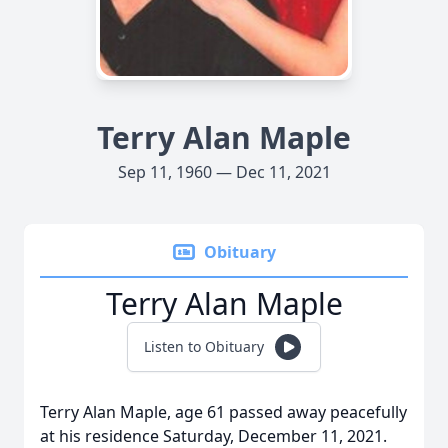
Terry Alan Maple
Sep 11, 1960 — Dec 11, 2021
Obituary
Terry Alan Maple
Listen to Obituary
Terry Alan Maple, age 61 passed away peacefully
at his residence Saturday, December 11, 2021.