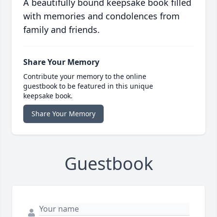
A beautifully bound keepsake book filled
with memories and condolences from
family and friends.
Share Your Memory
Contribute your memory to the online
guestbook to be featured in this unique
keepsake book.
Share Your Memory
Guestbook