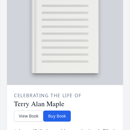
CELEBRATING THE LIFE OF
Terry Alan Maple
View Book
Buy Book