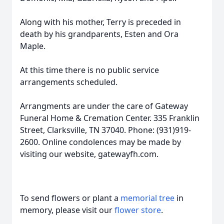
Along with his mother, Terry is preceded in
death by his grandparents, Esten and Ora
Maple.
At this time there is no public service
arrangements scheduled.
Arrangments are under the care of Gateway
Funeral Home & Cremation Center. 335 Franklin
Street, Clarksville, TN 37040. Phone: (931)919-
2600. Online condolences may be made by
visiting our website, gatewayfh.com.
To send flowers or plant a
memorial tree
in
memory, please visit our
flower store
.