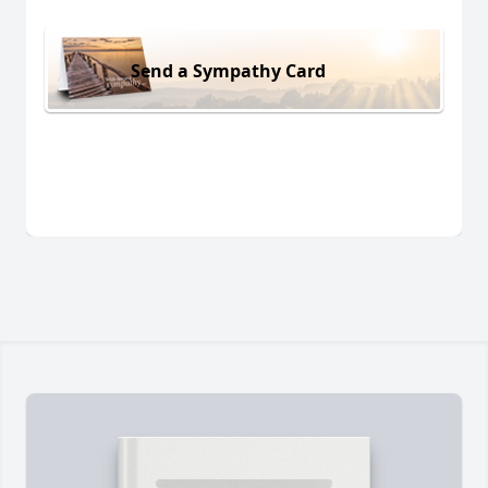
Send a Sympathy Card