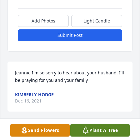
Add Photos
Light Candle
Submit Post
Jeannie I'm so sorry to hear about your husband. I'll 
be praying for you and your family
KIMBERLY HODGE
Dec 16, 2021
Send Flowers
Plant A Tree
Terry thanks for always being there when i needed 
help. Thanks for taking good care of my Jeannie and 