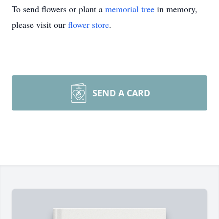
To send flowers or plant a
memorial tree
in memory,
please visit our
flower store
.
SEND A CARD