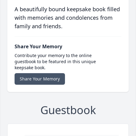
A beautifully bound keepsake book filled
with memories and condolences from
family and friends.
Share Your Memory
Contribute your memory to the online
guestbook to be featured in this unique
keepsake book.
Share Your Memory
Guestbook