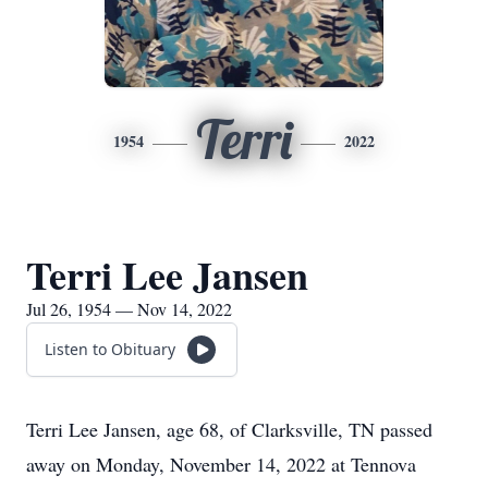
Terri
1954
2022
Terri Lee Jansen
Jul 26, 1954 — Nov 14, 2022
Listen to Obituary
Terri Lee Jansen, age 68, of Clarksville, TN passed
away on Monday, November 14, 2022 at Tennova