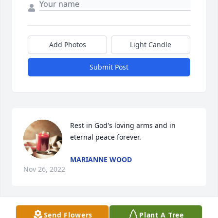
Add Photos
Light Candle
Submit Post
Rest in God's loving arms and in 
eternal peace forever.
MARIANNE WOOD
Nov 26, 2022
Send Flowers
Plant A Tree
Jean M Kolaske has purchased Eco-Friendly 