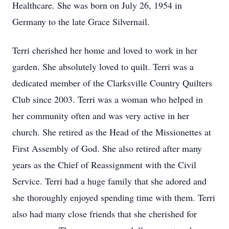
Healthcare. She was born on July 26, 1954 in
Germany to the late Grace Silvernail.
Terri cherished her home and loved to work in her
garden. She absolutely loved to quilt. Terri was a
dedicated member of the Clarksville Country Quilters
Club since 2003. Terri was a woman who helped in
her community often and was very active in her
church. She retired as the Head of the Missionettes at
First Assembly of God. She also retired after many
years as the Chief of Reassignment with the Civil
Service. Terri had a huge family that she adored and
she thoroughly enjoyed spending time with them. Terri
also had many close friends that she cherished for