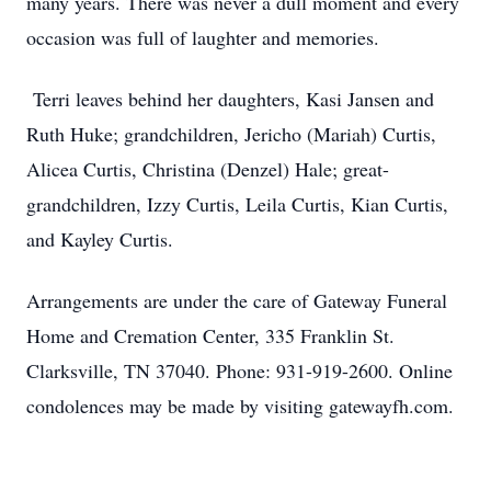
many years. There was never a dull moment and every
occasion was full of laughter and memories.
Terri leaves behind her daughters, Kasi Jansen and
Ruth Huke; grandchildren, Jericho (Mariah) Curtis,
Alicea Curtis, Christina (Denzel) Hale; great-
grandchildren, Izzy Curtis, Leila Curtis, Kian Curtis,
and Kayley Curtis.
Arrangements are under the care of Gateway Funeral
Home and Cremation Center, 335 Franklin St.
Clarksville, TN 37040. Phone: 931-919-2600. Online
condolences may be made by visiting gatewayfh.com.