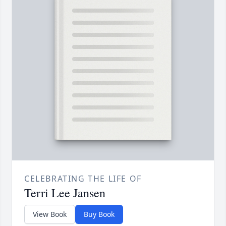
CELEBRATING THE LIFE OF
Terri Lee Jansen
View Book
Buy Book