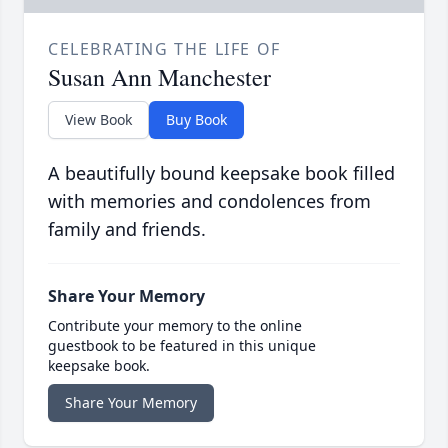
CELEBRATING THE LIFE OF
Susan Ann Manchester
View Book
Buy Book
A beautifully bound keepsake book filled
with memories and condolences from
family and friends.
Share Your Memory
Contribute your memory to the online
guestbook to be featured in this unique
keepsake book.
Share Your Memory