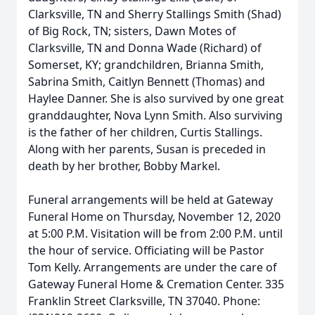
Clarksville, TN and Sherry Stallings Smith (Shad)
of Big Rock, TN; sisters, Dawn Motes of
Clarksville, TN and Donna Wade (Richard) of
Somerset, KY; grandchildren, Brianna Smith,
Sabrina Smith, Caitlyn Bennett (Thomas) and
Haylee Danner. She is also survived by one great
granddaughter, Nova Lynn Smith. Also surviving
is the father of her children, Curtis Stallings.
Along with her parents, Susan is preceded in
death by her brother, Bobby Markel.
Funeral arrangements will be held at Gateway
Funeral Home on Thursday, November 12, 2020
at 5:00 P.M. Visitation will be from 2:00 P.M. until
the hour of service. Officiating will be Pastor
Tom Kelly. Arrangements are under the care of
Gateway Funeral Home & Cremation Center. 335
Franklin Street Clarksville, TN 37040. Phone: