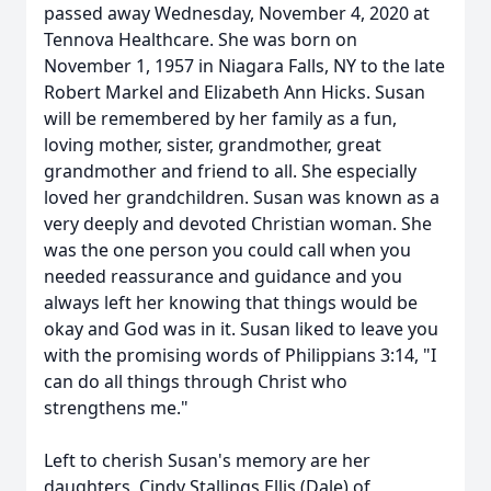
passed away Wednesday, November 4, 2020 at
Tennova Healthcare. She was born on
November 1, 1957 in Niagara Falls, NY to the late
Robert Markel and Elizabeth Ann Hicks. Susan
will be remembered by her family as a fun,
loving mother, sister, grandmother, great
grandmother and friend to all. She especially
loved her grandchildren. Susan was known as a
very deeply and devoted Christian woman. She
was the one person you could call when you
needed reassurance and guidance and you
always left her knowing that things would be
okay and God was in it. Susan liked to leave you
with the promising words of Philippians 3:14, "I
can do all things through Christ who
strengthens me."
Left to cherish Susan's memory are her
daughters, Cindy Stallings Ellis (Dale) of