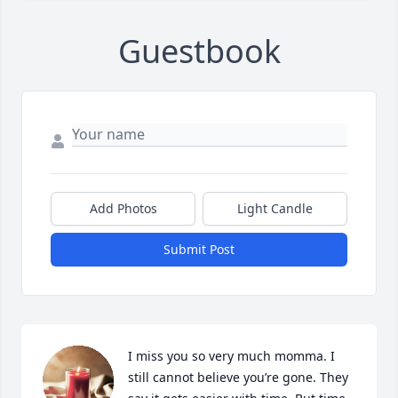
Guestbook
Add Photos
Light Candle
Submit Post
I miss you so very much momma. I 
still cannot believe you’re gone. They 