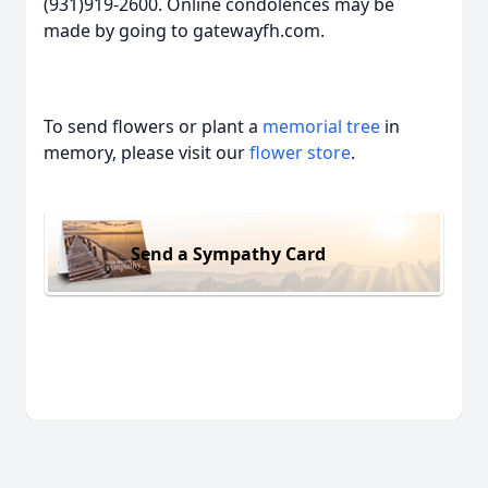
(931)919-2600. Online condolences may be
made by going to gatewayfh.com.
To send flowers or plant a
memorial tree
in
memory, please visit our
flower store
.
Send a Sympathy Card