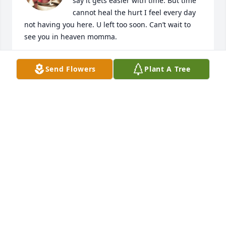
say it gets easier with time. But time 
cannot heal the hurt I feel every day 
not having you here. U left too soon. Can’t wait to 
see you in heaven momma.
SHERYL SMITH
Send Flowers
Plant A Tree
Feb 25, 2023
Joyce Bradley lit a candle for
JOYCE BRADLEY
Nov 12, 2020
My condolences to the Family. Susan was more than 