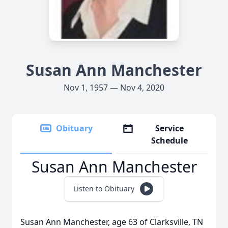
Susan Ann Manchester
Nov 1, 1957 — Nov 4, 2020
Obituary
Service
Schedule
Susan Ann Manchester
Listen to Obituary
Susan Ann Manchester, age 63 of Clarksville, TN