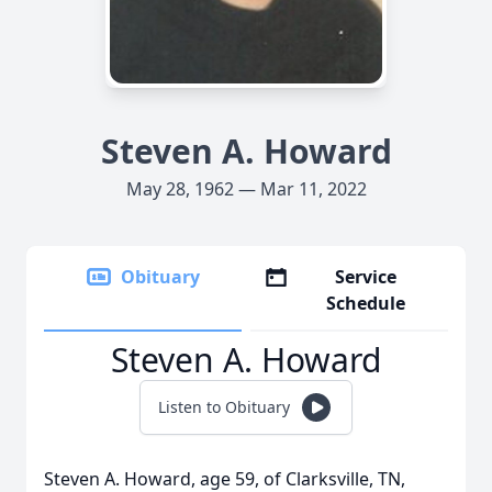
Steven A. Howard
May 28, 1962 — Mar 11, 2022
Obituary
Service
Schedule
Steven A. Howard
Listen to Obituary
Steven A. Howard, age 59, of Clarksville, TN,