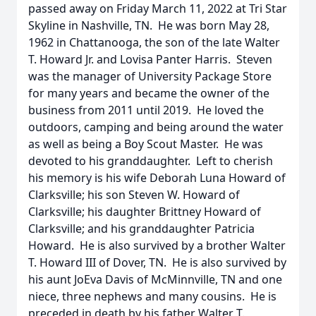
passed away on Friday March 11, 2022 at Tri Star
Skyline in Nashville, TN. He was born May 28,
1962 in Chattanooga, the son of the late Walter
T. Howard Jr. and Lovisa Panter Harris. Steven
was the manager of University Package Store
for many years and became the owner of the
business from 2011 until 2019. He loved the
outdoors, camping and being around the water
as well as being a Boy Scout Master. He was
devoted to his granddaughter. Left to cherish
his memory is his wife Deborah Luna Howard of
Clarksville; his son Steven W. Howard of
Clarksville; his daughter Brittney Howard of
Clarksville; and his granddaughter Patricia
Howard. He is also survived by a brother Walter
T. Howard III of Dover, TN. He is also survived by
his aunt JoEva Davis of McMinnville, TN and one
niece, three nephews and many cousins. He is
preceded in death by his father Walter T.