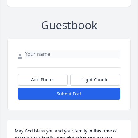
Guestbook
Add Photos
Light Candle
Submit Post
May God bless you and your family in this time of 