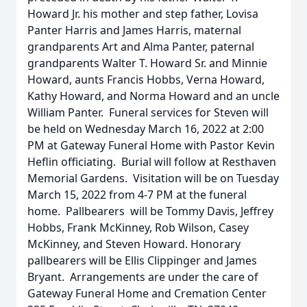
Howard Jr. his mother and step father, Lovisa
Panter Harris and James Harris, maternal
grandparents Art and Alma Panter, paternal
grandparents Walter T. Howard Sr. and Minnie
Howard, aunts Francis Hobbs, Verna Howard,
Kathy Howard, and Norma Howard and an uncle
William Panter. Funeral services for Steven will
be held on Wednesday March 16, 2022 at 2:00
PM at Gateway Funeral Home with Pastor Kevin
Heflin officiating. Burial will follow at Resthaven
Memorial Gardens. Visitation will be on Tuesday
March 15, 2022 from 4-7 PM at the funeral
home. Pallbearers will be Tommy Davis, Jeffrey
Hobbs, Frank McKinney, Rob Wilson, Casey
McKinney, and Steven Howard. Honorary
pallbearers will be Ellis Clippinger and James
Bryant. Arrangements are under the care of
Gateway Funeral Home and Cremation Center