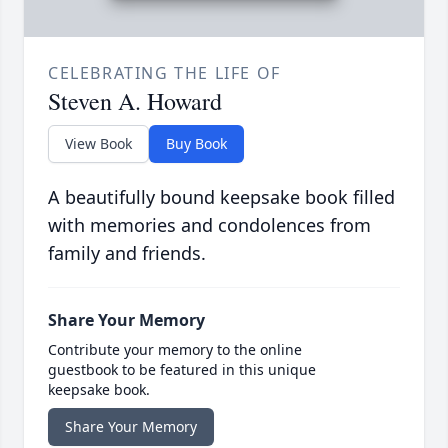
CELEBRATING THE LIFE OF
Steven A. Howard
View Book
Buy Book
A beautifully bound keepsake book filled
with memories and condolences from
family and friends.
Share Your Memory
Contribute your memory to the online
guestbook to be featured in this unique
keepsake book.
Share Your Memory