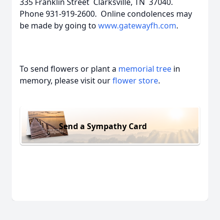
335 Franklin Street Clarksville, TN 37040.
Phone 931-919-2600. Online condolences may
be made by going to
www.gatewayfh.com
.
To send flowers or plant a
memorial tree
in
memory, please visit our
flower store
.
Send a Sympathy Card