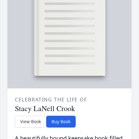
CELEBRATING THE LIFE OF
Stacy LaNell Crook
View Book
Buy Book
A beautifully bound keepsake book filled