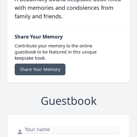
with memories and condolences from
family and friends.
Share Your Memory
Contribute your memory to the online
guestbook to be featured in this unique
keepsake book.
Share Your Memory
Guestbook