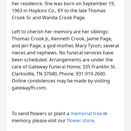
her residence. She was born on September 19,
1963 in Hopkins Co., KY to the late Thomas
Crook Sr. and Wanda Crook Page.
Left to cherish her memory are her siblings:
Thomas Crook Jr., Kenneth Crook, Jaime Page,
and Jeri Page; a god-mother, Mary Tyson; several
nieces and nephews. No funeral services have
been scheduled. Arrangements are under the
care of Gateway Funeral Home; 335 Franklin St.
Clarksville, TN 37040, Phone: 931-919-2600.
Online condolences may be made by visiting
gatewayfh.com.
To send flowers or plant a
memorial tree
in
memory, please visit our
flower store
.