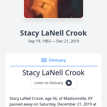
Stacy LaNell Crook
Sep 19, 1963 — Dec 21, 2019
Obituary
Stacy LaNell Crook
Listen to Obituary
Stacy LaNell Crook, age 56, of Madisonville, KY
passed away on Saturday, December 21, 2019 at