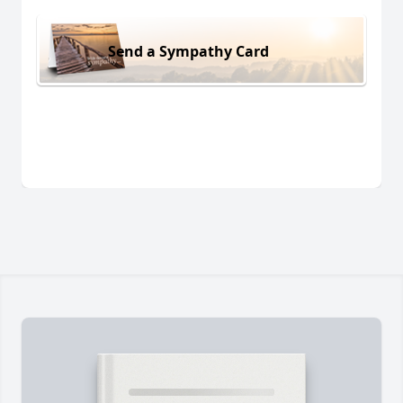
Send a Sympathy Card