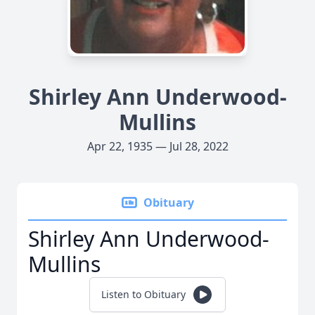
Shirley Ann Underwood-
Mullins
Apr 22, 1935 — Jul 28, 2022
Obituary
Shirley Ann Underwood-
Mullins
Listen to Obituary