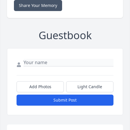
Share Your Memory
Guestbook
Add Photos
Light Candle
Submit Post