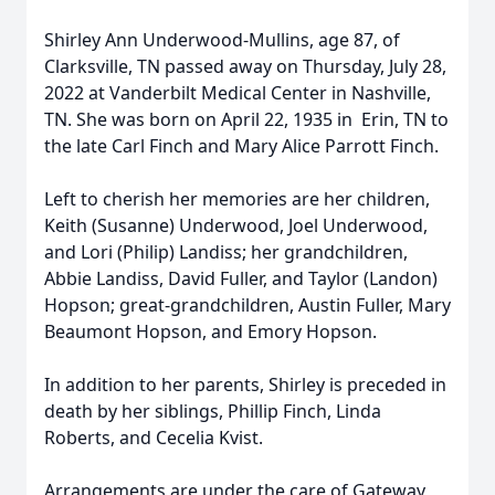
Shirley Ann Underwood-Mullins, age 87, of
Clarksville, TN passed away on Thursday, July 28,
2022 at Vanderbilt Medical Center in Nashville,
TN. She was born on April 22, 1935 in Erin, TN to
the late Carl Finch and Mary Alice Parrott Finch.
Left to cherish her memories are her children,
Keith (Susanne) Underwood, Joel Underwood,
and Lori (Philip) Landiss; her grandchildren,
Abbie Landiss, David Fuller, and Taylor (Landon)
Hopson; great-grandchildren, Austin Fuller, Mary
Beaumont Hopson, and Emory Hopson.
In addition to her parents, Shirley is preceded in
death by her siblings, Phillip Finch, Linda
Roberts, and Cecelia Kvist.
Arrangements are under the care of Gateway