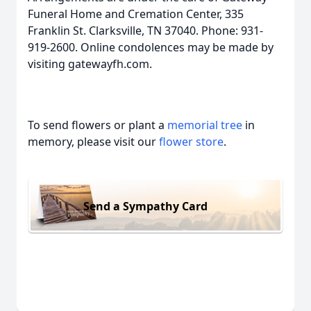
Funeral Home and Cremation Center, 335
Franklin St. Clarksville, TN 37040. Phone: 931-
919-2600. Online condolences may be made by
visiting gatewayfh.com.
To send flowers or plant a
memorial tree
in
memory, please visit our
flower store
.
Send a Sympathy Card