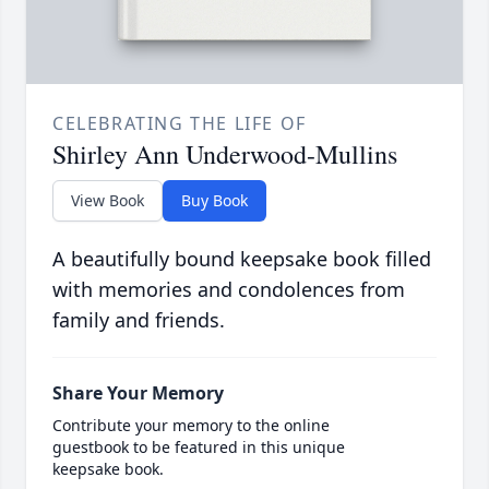
CELEBRATING THE LIFE OF
Shirley Ann Underwood-Mullins
View Book
Buy Book
A beautifully bound keepsake book filled
with memories and condolences from
family and friends.
Share Your Memory
Contribute your memory to the online
guestbook to be featured in this unique
keepsake book.