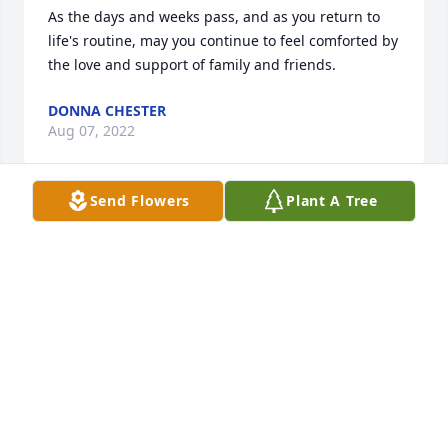
As the days and weeks pass, and as you return to 
life's routine, may you continue to feel comforted by 
the love and support of family and friends.
DONNA CHESTER
Aug 07, 2022
Send Flowers
Plant A Tree
In loving memory of a wonderful person. We will 
love you and miss you always.
THERESA UNDERWOOD
Aug 06, 2022
I had not seen Shirley in many years but remember 
her like it was yesterday. We had alot of great 