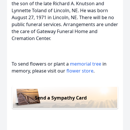
the son of the late Richard A. Knutson and
Lynnette Toland of Lincoln, NE. He was born
August 27, 1971 in Lincoln, NE. There will be no
public funeral services. Arrangements are under
the care of Gateway Funeral Home and
Cremation Center.
To send flowers or plant a
memorial tree
in
memory, please visit our
flower store
.
Send a Sympathy Card