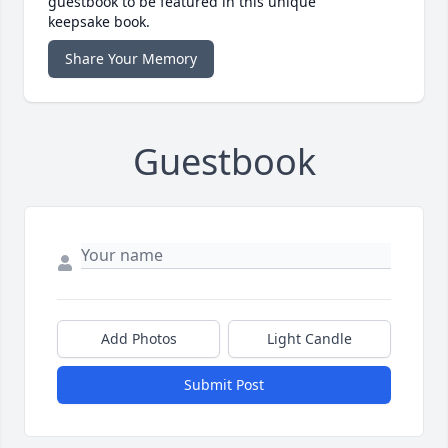
guestbook to be featured in this unique
keepsake book.
Share Your Memory
Guestbook
Add Photos
Light Candle
Submit Post