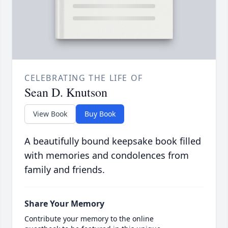
CELEBRATING THE LIFE OF
Sean D. Knutson
View Book
Buy Book
A beautifully bound keepsake book filled
with memories and condolences from
family and friends.
Share Your Memory
Contribute your memory to the online