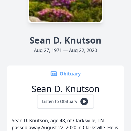
Sean D. Knutson
Aug 27, 1971 — Aug 22, 2020
Obituary
Sean D. Knutson
Listen to Obituary
Sean D. Knutson, age 48, of Clarksville, TN
passed away August 22, 2020 in Clarksville. He is