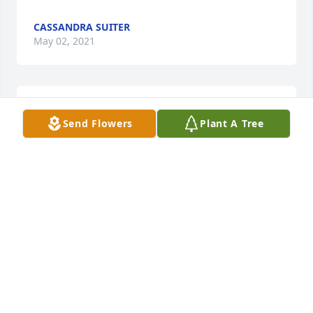
CASSANDRA SUITER
May 02, 2021
April 14, 2021
Send Flowers
Plant A Tree
FRIENDS & FAMILY
Apr 14, 2021
Cass you and your family are in my prayers and I 
am here if you ever need anything. She will be truly 
missed and always loved she is in a better place so 
cry no more but remember the great times and the 
beautiful memories of her as a daughter, sister and 
mother