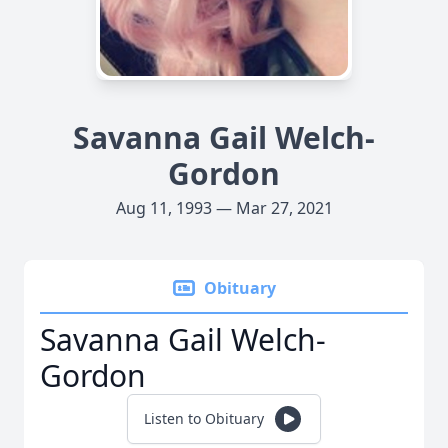
Savanna Gail Welch-
Gordon
Aug 11, 1993 — Mar 27, 2021
Obituary
Savanna Gail Welch-
Gordon
Listen to Obituary