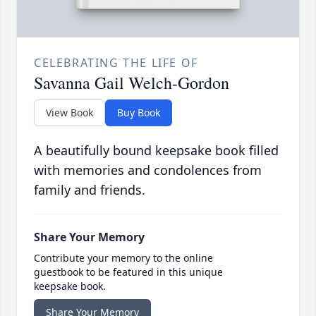
CELEBRATING THE LIFE OF
Savanna Gail Welch-Gordon
View Book
Buy Book
A beautifully bound keepsake book filled
with memories and condolences from
family and friends.
Share Your Memory
Contribute your memory to the online
guestbook to be featured in this unique
keepsake book.
Share Your Memory