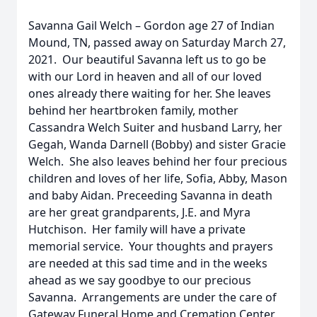
Savanna Gail Welch – Gordon age 27 of Indian
Mound, TN, passed away on Saturday March 27,
2021. Our beautiful Savanna left us to go be
with our Lord in heaven and all of our loved
ones already there waiting for her. She leaves
behind her heartbroken family, mother
Cassandra Welch Suiter and husband Larry, her
Gegah, Wanda Darnell (Bobby) and sister Gracie
Welch. She also leaves behind her four precious
children and loves of her life, Sofia, Abby, Mason
and baby Aidan. Preceeding Savanna in death
are her great grandparents, J.E. and Myra
Hutchison. Her family will have a private
memorial service. Your thoughts and prayers
are needed at this sad time and in the weeks
ahead as we say goodbye to our precious
Savanna. Arrangements are under the care of
Gateway Funeral Home and Cremation Center