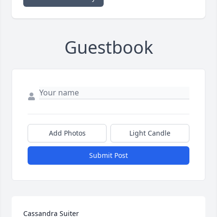
Guestbook
Add Photos
Light Candle
Submit Post
Cassandra Suiter