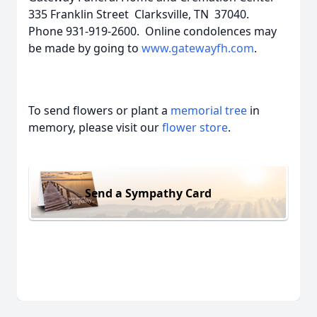
335 Franklin Street Clarksville, TN 37040.
Phone 931-919-2600. Online condolences may
be made by going to
www.gatewayfh.com
.
To send flowers or plant a
memorial tree
in
memory, please visit our
flower store
.
Send a Sympathy Card