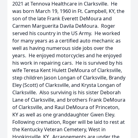
2021 at Tennova Healthcare in Clarksville. He
was born March 19, 1960 in Ft. Campbell, KY, the
son of the late Frank Everett DeMoura and
Carmen Marguerita Davila DeMoura. Roger
served his country in the US Army. He worked
for many years as a certified auto mechanic as
well as having numerous side jobs over the
years. He enjoyed motorcycles and he enjoyed
his work in repairing cars. He is survived by his
wife Teresa Kent Hulett DeMoura of Clarksville,
step children Jason Longan of Clarksville, Brandy
Eley (Scott) of Clarksville, and Krysta Longan of
Clarksville. Also surviving is his sister Deborah
Lane of Clarksville, and brothers Frank DeMoura
of Clarksville, and Raul DeMoura of Princeton,
KY as well as one granddaughter Gwen Eley.
Following cremation, Roger will be laid to rest at
the Kentucky Veteran Cemetery, West in
Hopkinsville, KY. Arrangements are under the