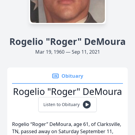
Rogelio "Roger" DeMoura
Mar 19, 1960 — Sep 11, 2021
Obituary
Rogelio "Roger" DeMoura
Listen to Obituary
Rogelio “Roger” DeMoura, age 61, of Clarksville,
TN, passed away on Saturday September 11,