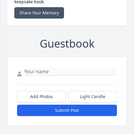
keepsake book.
Share Your Memory
Guestbook
Add Photos
Light Candle
Submit Post