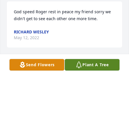
God speed Roger rest in peace my friend sorry we 
didn't get to see each other one more time. 
RICHARD WESLEY
May 12, 2022
Send Flowers
Plant A Tree
I have many fond memories from school days. 
MARK WATSON
Sep 26, 2021
I knew him since I was a child sorry to hear about 
his passing