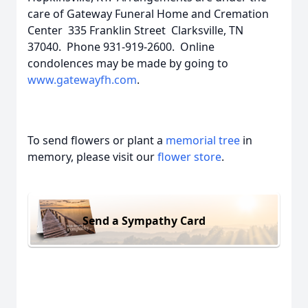
care of Gateway Funeral Home and Cremation
Center 335 Franklin Street Clarksville, TN
37040. Phone 931-919-2600. Online
condolences may be made by going to
www.gatewayfh.com
.
To send flowers or plant a
memorial tree
in
memory, please visit our
flower store
.
Send a Sympathy Card