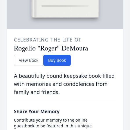
CELEBRATING THE LIFE OF
Rogelio "Roger" DeMoura
View Book
Buy Book
A beautifully bound keepsake book filled
with memories and condolences from
family and friends.
Share Your Memory
Contribute your memory to the online
guestbook to be featured in this unique