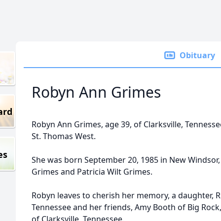
Obituary
Robyn Ann Grimes
ard
Robyn Ann Grimes, age 39, of Clarksville, Tenness
St. Thomas West.
es
She was born September 20, 1985 in New Windsor,
Grimes and Patricia Wilt Grimes.
Robyn leaves to cherish her memory, a daughter, R
Tennessee and her friends, Amy Booth of Big Roc
of Clarksville, Tennessee.