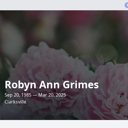
Robyn Ann Grimes
Sep 20, 1985 — Mar 20, 2025
Clarksville