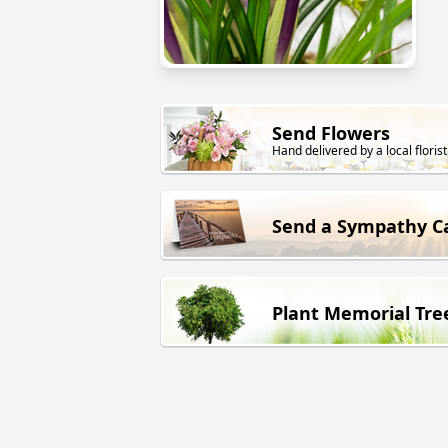
Send Flowers
Hand delivered by a local florist
Send a Sympathy C
Plant Memorial Tre