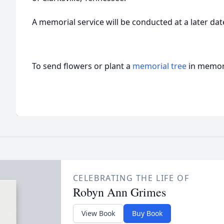
A memorial service will be conducted at a later dat
To send flowers or plant a
memorial tree
in memory
CELEBRATING THE LIFE OF
Robyn Ann Grimes
View Book
Buy Book