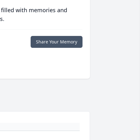
 filled with memories and
s.
Share Your Memory