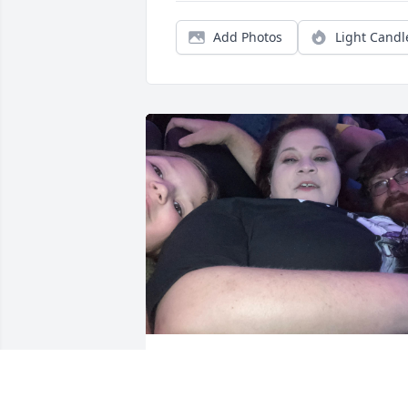
Add Photos
Light Candl
Robyn my beautiful 
sweetheart I loved you 