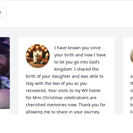
e
I have known you since 
your birth and now I have 
to let you go into God’s 
kingdom. I shared the 
birth of your daughter and was able to 
a
stay with the two of you as you 
t
recovered. Your visits to my WV home 
s
for Mini Christmas celebrations are 
y
cherished memories now. Thank you for 
b
allowing me to share in your journey.
l
n
SARAH JANE HUFFMAN
n
Mar 30, 2025