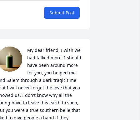
Submit Post
My dear friend, I wish we 
had talked more. I should 
have been around more 
for you, you helped me 
nd Salem through a dark tragic time 
hat I will never forget the love that you 
howed us. I don't know why all the 
oung have to leave this earth to soon, 
ut you were a true southern belle that 
iked to give people a hand if they 
eeded it or a kick in the ass when they 
eeded that too. I miss you and will 