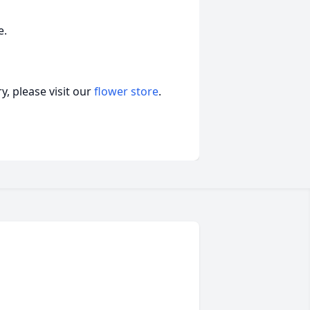
e.
, please visit our
flower store
.