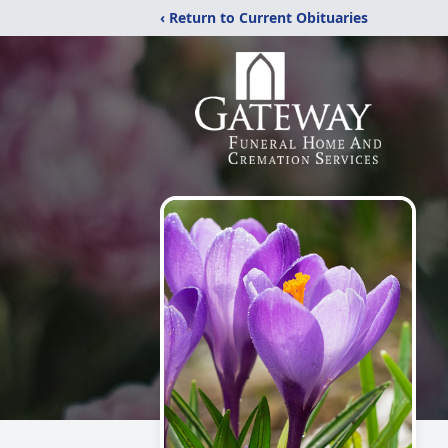
‹ Return to Current Obituaries