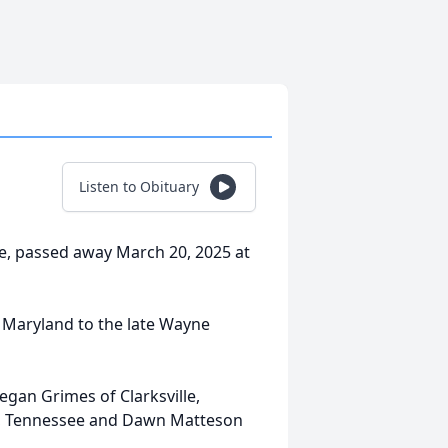
Listen to Obituary
ee, passed away March 20, 2025 at
 Maryland to the late Wayne
egan Grimes of Clarksville,
k, Tennessee and Dawn Matteson