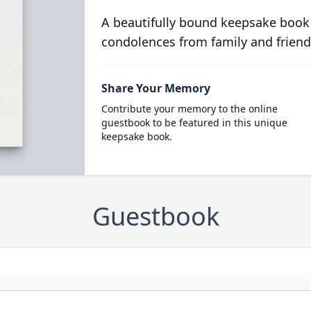
A beautifully bound keepsake book
condolences from family and friend
Share Your Memory
Contribute your memory to the online
guestbook to be featured in this unique
keepsake book.
Guestbook