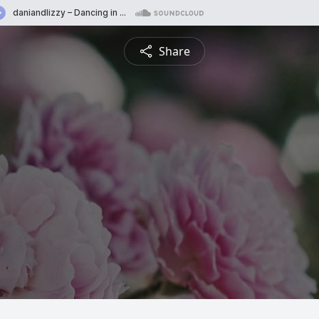
Share