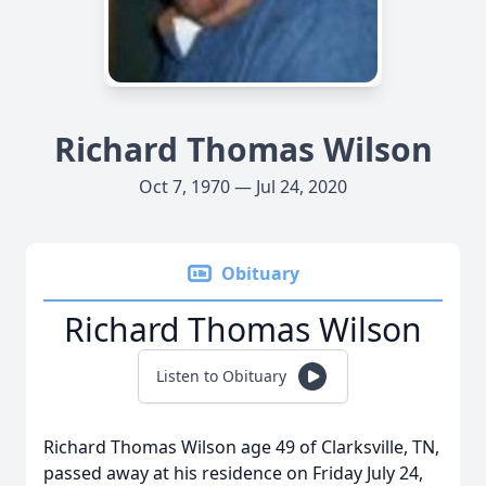
Richard Thomas Wilson
Oct 7, 1970 — Jul 24, 2020
Obituary
Richard Thomas Wilson
Listen to Obituary
Richard Thomas Wilson age 49 of Clarksville, TN,
passed away at his residence on Friday July 24,