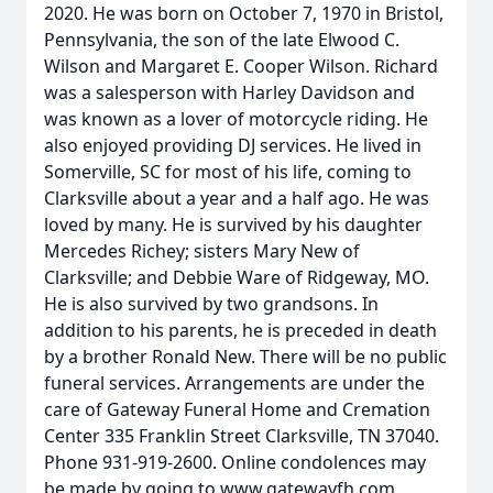
2020. He was born on October 7, 1970 in Bristol,
Pennsylvania, the son of the late Elwood C.
Wilson and Margaret E. Cooper Wilson. Richard
was a salesperson with Harley Davidson and
was known as a lover of motorcycle riding. He
also enjoyed providing DJ services. He lived in
Somerville, SC for most of his life, coming to
Clarksville about a year and a half ago. He was
loved by many. He is survived by his daughter
Mercedes Richey; sisters Mary New of
Clarksville; and Debbie Ware of Ridgeway, MO.
He is also survived by two grandsons. In
addition to his parents, he is preceded in death
by a brother Ronald New. There will be no public
funeral services. Arrangements are under the
care of Gateway Funeral Home and Cremation
Center 335 Franklin Street Clarksville, TN 37040.
Phone 931-919-2600. Online condolences may
be made by going to www.gatewayfh.com.