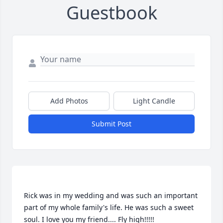
Guestbook
Add Photos
Light Candle
Submit Post
Rick was in my wedding and was such an important 
part of my whole family's life. He was such a sweet 
soul. I love you my friend.... Fly high!!!!! 