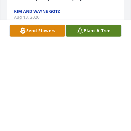
KIM AND WAYNE GOTZ
Aug 13, 2020
Send Flowers
Plant A Tree
Rick was family to us. I gain peace by knowing your 
back with your parents. Know we love you Bubba. 
Until we meet again. I know your already riding free 
TENSILE HUTCHINSON AND FAMILY
Jul 28, 2020
We were brothers, it was almost an immediate 
bond. You will be missed but I know you are at 