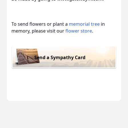
To send flowers or plant a
memorial tree
in
memory, please visit our
flower store
.
Send a Sympathy Card