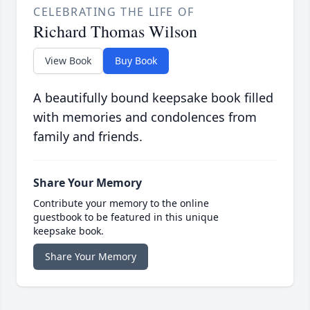
CELEBRATING THE LIFE OF
Richard Thomas Wilson
View Book
Buy Book
A beautifully bound keepsake book filled
with memories and condolences from
family and friends.
Share Your Memory
Contribute your memory to the online
guestbook to be featured in this unique
keepsake book.
Share Your Memory