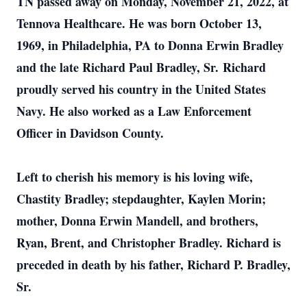
TN passed away on Monday, November 21, 2022, at
Tennova Healthcare. He was born October 13,
1969, in Philadelphia, PA to Donna Erwin Bradley
and the late Richard Paul Bradley, Sr. Richard
proudly served his country in the United States
Navy. He also worked as a Law Enforcement
Officer in Davidson County.
Left to cherish his memory is his loving wife,
Chastity Bradley; stepdaughter, Kaylen Morin;
mother, Donna Erwin Mandell, and brothers,
Ryan, Brent, and Christopher Bradley. Richard is
preceded in death by his father, Richard P. Bradley,
Sr.