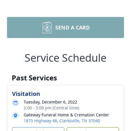
SEND A CARD
Service Schedule
Past Services
Visitation
Tuesday, December 6, 2022
2:00 - 3:00 pm (Central time)
Gateway Funeral Home & Cremation Center
1875 Highway 48, Clarksville, TN 37040