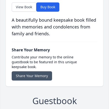
View Book
Buy Book
A beautifully bound keepsake book filled
with memories and condolences from
family and friends.
Share Your Memory
Contribute your memory to the online
guestbook to be featured in this unique
keepsake book.
Share Your Memory
Guestbook