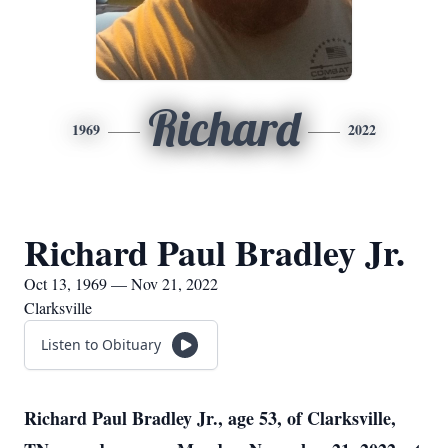
Richard
1969
2022
Richard Paul Bradley Jr.
Oct 13, 1969 — Nov 21, 2022
Clarksville
Listen to Obituary
Richard Paul Bradley Jr., age 53, of Clarksville,