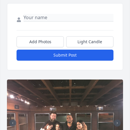
Add Photos
Light Candle
Submit Post