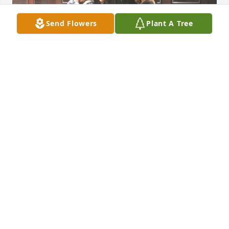
Send Flowers
Plant A Tree
Brother I will miss you more than anything. My 
heart cry for your departure.
JUAN LLANOS
Oct 15, 2024