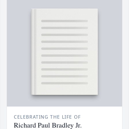
CELEBRATING THE LIFE OF
Richard Paul Bradley Jr.