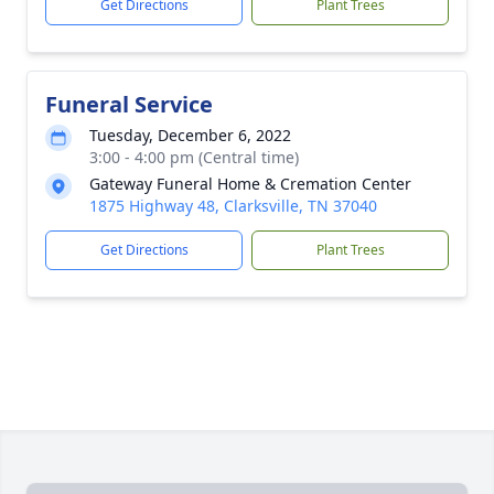
Get Directions
Plant Trees
Funeral Service
Tuesday, December 6, 2022
3:00 - 4:00 pm (Central time)
Gateway Funeral Home & Cremation Center
1875 Highway 48, Clarksville, TN 37040
Get Directions
Plant Trees