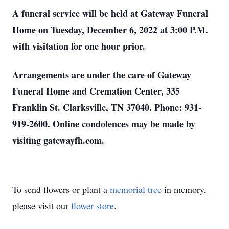
A funeral service will be held at Gateway Funeral
Home on Tuesday, December 6, 2022 at 3:00 P.M.
with visitation for one hour prior.
Arrangements are under the care of Gateway
Funeral Home and Cremation Center, 335
Franklin St. Clarksville, TN 37040. Phone: 931-
919-2600. Online condolences may be made by
visiting gatewayfh.com.
To send flowers or plant a
memorial tree
in memory,
please visit our
flower store
.