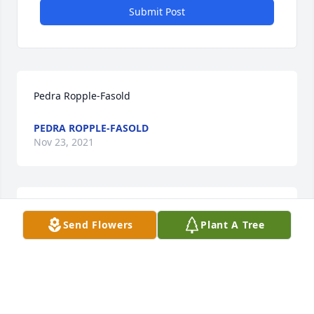
Submit Post
Pedra Ropple-Fasold
PEDRA ROPPLE-FASOLD
Nov 23, 2021
My dearest oldest friendRIP first base-woman!! 
Send Flowers
Plant A Tree
PEDRA ROPPLE-FASOLD
Nov 23, 2021