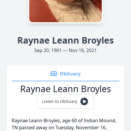
Raynae Leann Broyles
Sep 20, 1961 — Nov 16, 2021
Obituary
Raynae Leann Broyles
Listen to Obituary
Raynae Leann Broyles, age 60 of Indian Mound,
TN passed away on Tuesday, November 16,