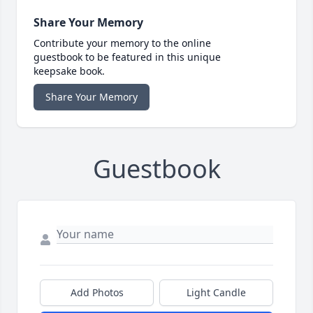
Share Your Memory
Contribute your memory to the online
guestbook to be featured in this unique
keepsake book.
Share Your Memory
Guestbook
Add Photos
Light Candle