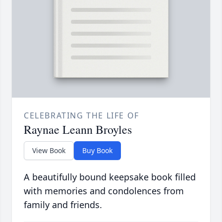
CELEBRATING THE LIFE OF
Raynae Leann Broyles
View Book
Buy Book
A beautifully bound keepsake book filled
with memories and condolences from
family and friends.