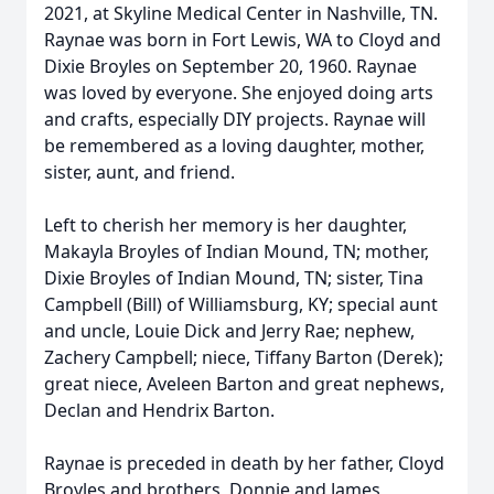
2021, at Skyline Medical Center in Nashville, TN.
Raynae was born in Fort Lewis, WA to Cloyd and
Dixie Broyles on September 20, 1960. Raynae
was loved by everyone. She enjoyed doing arts
and crafts, especially DIY projects. Raynae will
be remembered as a loving daughter, mother,
sister, aunt, and friend.
Left to cherish her memory is her daughter,
Makayla Broyles of Indian Mound, TN; mother,
Dixie Broyles of Indian Mound, TN; sister, Tina
Campbell (Bill) of Williamsburg, KY; special aunt
and uncle, Louie Dick and Jerry Rae; nephew,
Zachery Campbell; niece, Tiffany Barton (Derek);
great niece, Aveleen Barton and great nephews,
Declan and Hendrix Barton.
Raynae is preceded in death by her father, Cloyd
Broyles and brothers, Donnie and James