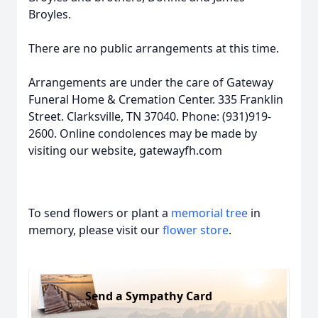
Broyles.
There are no public arrangements at this time.
Arrangements are under the care of Gateway
Funeral Home & Cremation Center. 335 Franklin
Street. Clarksville, TN 37040. Phone: (931)919-
2600. Online condolences may be made by
visiting our website, gatewayfh.com
To send flowers or plant a
memorial tree
in
memory, please visit our
flower store
.
Send a Sympathy Card