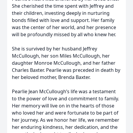
She cherished the time spent with Jeffrey and
their children, investing deeply in nurturing
bonds filled with love and support. Her family
was the center of her world, and her presence
will be profoundly missed by all who knew her.
She is survived by her husband Jeffrey
McCullough, her son Miles McCullough, her
daughter Monroe McCullough, and her father
Charles Baxter. Pearlie was preceded in death by
her beloved mother, Brenda Baxter.
Pearlie Jean McCullough’s life was a testament
to the power of love and commitment to family.
Her memory will live on in the hearts of those
who loved her and were fortunate to be part of
her journey. As we honor her life, we remember
her enduring kindness, her dedication, and the