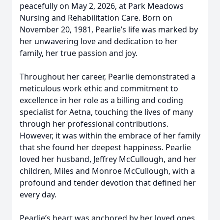
peacefully on May 2, 2026, at Park Meadows
Nursing and Rehabilitation Care. Born on
November 20, 1981, Pearlie’s life was marked by
her unwavering love and dedication to her
family, her true passion and joy.
Throughout her career, Pearlie demonstrated a
meticulous work ethic and commitment to
excellence in her role as a billing and coding
specialist for Aetna, touching the lives of many
through her professional contributions.
However, it was within the embrace of her family
that she found her deepest happiness. Pearlie
loved her husband, Jeffrey McCullough, and her
children, Miles and Monroe McCullough, with a
profound and tender devotion that defined her
every day.
Pearlie’s heart was anchored by her loved ones.