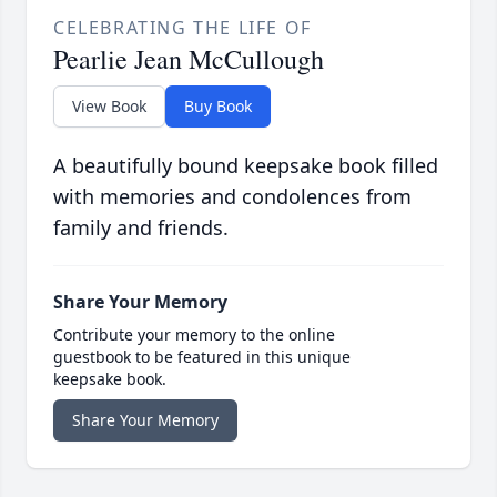
CELEBRATING THE LIFE OF
Pearlie Jean McCullough
View Book
Buy Book
A beautifully bound keepsake book filled
with memories and condolences from
family and friends.
Share Your Memory
Contribute your memory to the online
guestbook to be featured in this unique
keepsake book.
Share Your Memory