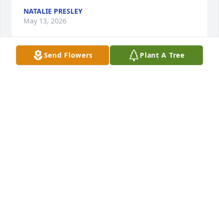
NATALIE PRESLEY
May 13, 2026
Send Flowers
Plant A Tree
We loved Pearlie and she was so sweet and a true 
child of God-no doubt. She was too good for Jeff 
(lol). She was the best mom and loved those kids. 
She was a strong woman and a blessing to others 
including Shelly and myself.
TODD HOOD
May 09, 2026