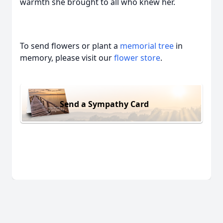
warmth she brought to all who knew her.
To send flowers or plant a
memorial tree
in
memory, please visit our
flower store
.
Send a Sympathy Card