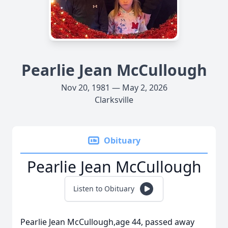
Pearlie Jean McCullough
Nov 20, 1981 — May 2, 2026
Clarksville
Obituary
Pearlie Jean McCullough
Listen to Obituary
Pearlie Jean McCullough,age 44, passed away