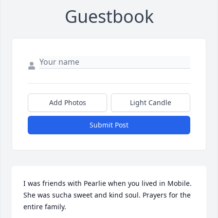
Guestbook
Add Photos
Light Candle
Submit Post
I was friends with Pearlie when you lived in Mobile. 
She was sucha sweet and kind soul. Prayers for the 
entire family.