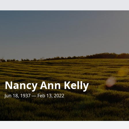
Nancy Ann Kelly
Jun 18, 1937 — Feb 13, 2022