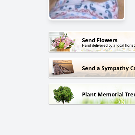
Send Flowers
Hand delivered by a local florist
Send a Sympathy C
Plant Memorial Tre