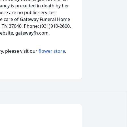
ancy is preceded in death by her
here are no public services
he care of Gateway Funeral Home
e, TN 37040. Phone: (931)919-2600.
ebsite, gatewayfh.com.
, please visit our
flower store
.