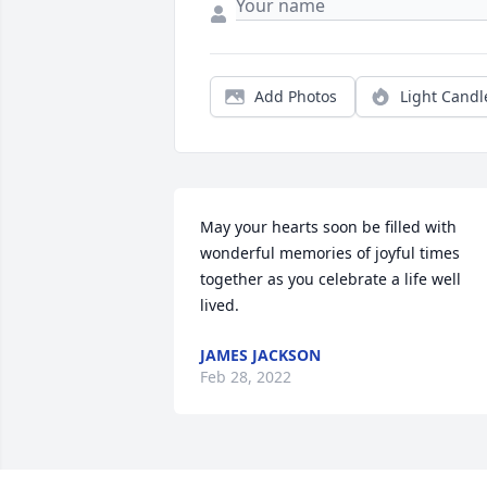
Add Photos
Light Candl
May your hearts soon be filled with 
wonderful memories of joyful times 
together as you celebrate a life well 
lived.
JAMES JACKSON
Feb 28, 2022