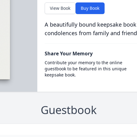
View Book
Buy Book
A beautifully bound keepsake book
condolences from family and friend
Share Your Memory
Contribute your memory to the online
guestbook to be featured in this unique
keepsake book.
Guestbook