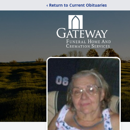
‹ Return to Current Obituaries