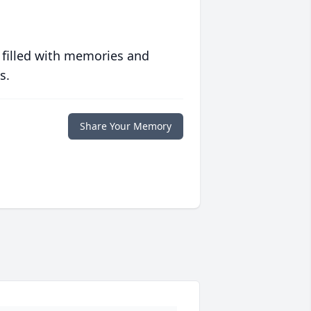
 filled with memories and
s.
Share Your Memory