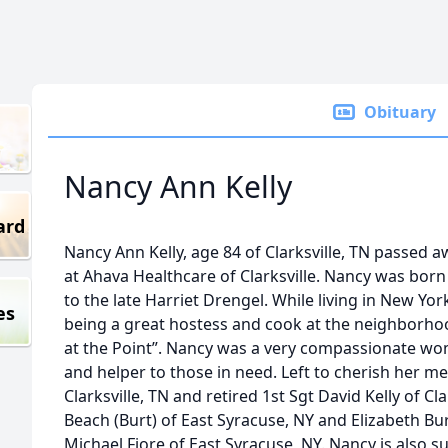
Obituary
Nancy Ann Kelly
ard
Nancy Ann Kelly, age 84 of Clarksville, TN passed 
at Ahava Healthcare of Clarksville. Nancy was born
to the late Harriet Drengel. While living in New Yo
es
being a great hostess and cook at the neighborhoo
at the Point”. Nancy was a very compassionate wo
and helper to those in need. Left to cherish her m
Clarksville, TN and retired 1st Sgt David Kelly of C
Beach (Burt) of East Syracuse, NY and Elizabeth Bu
Michael Fiore of East Syracuse, NY. Nancy is also s