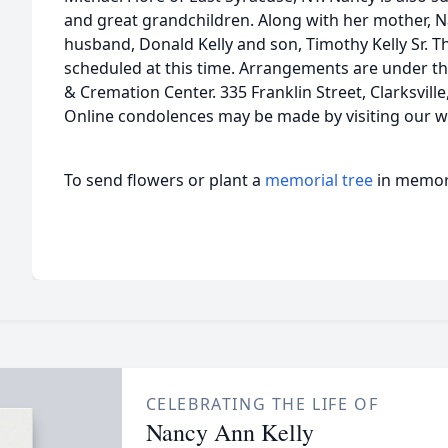
and great grandchildren. Along with her mother, N
husband, Donald Kelly and son, Timothy Kelly Sr. T
scheduled at this time. Arrangements are under t
& Cremation Center. 335 Franklin Street, Clarksvill
Online condolences may be made by visiting our w
To send flowers or plant a
memorial tree
in memory
CELEBRATING THE LIFE OF
Nancy Ann Kelly