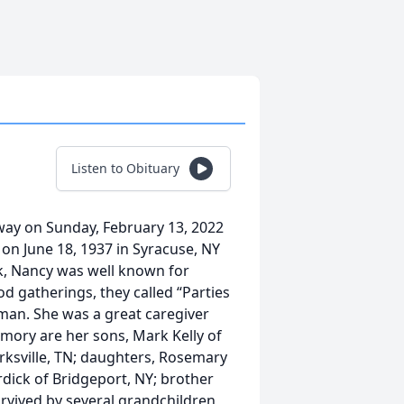
Listen to Obituary
away on Sunday, February 13, 2022
 on June 18, 1937 in Syracuse, NY
rk, Nancy was well known for
d gatherings, they called “Parties
man. She was a great caregiver
emory are her sons, Mark Kelly of
larksville, TN; daughters, Rosemary
rdick of Bridgeport, NY; brother
urvived by several grandchildren