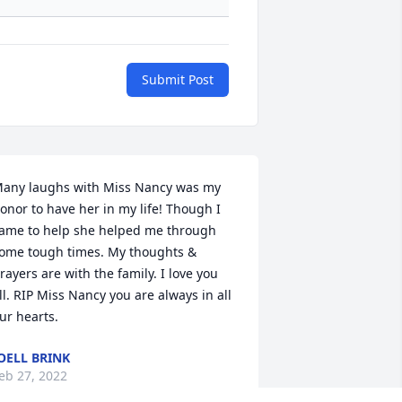
Submit Post
any laughs with Miss Nancy was my 
onor to have her in my life! Though I 
ame to help she helped me through 
ome tough times. My thoughts & 
rayers are with the family. I love you 
ll. RIP Miss Nancy you are always in all 
ur hearts.
OELL BRINK
eb 27, 2022