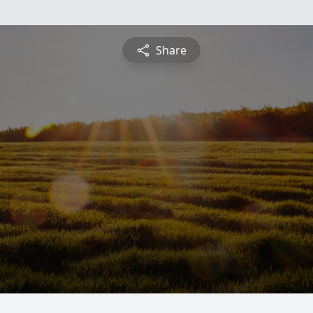
Share