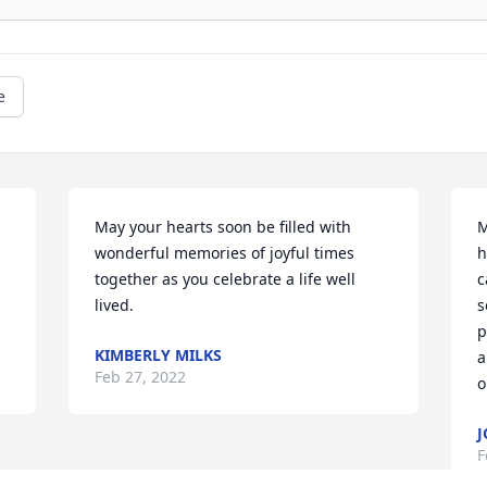
e
May your hearts soon be filled with 
M
wonderful memories of joyful times 
h
together as you celebrate a life well 
c
lived.
s
p
KIMBERLY MILKS
a
Feb 27, 2022
o
J
F