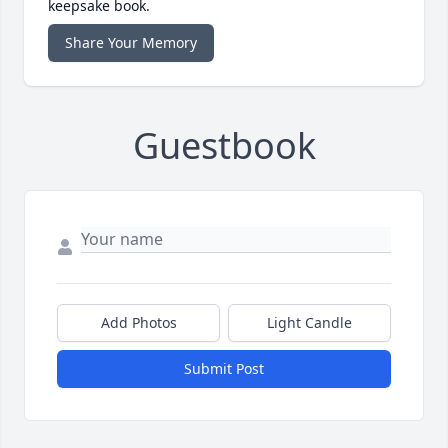
keepsake book.
Share Your Memory
Guestbook
Add Photos
Light Candle
Submit Post