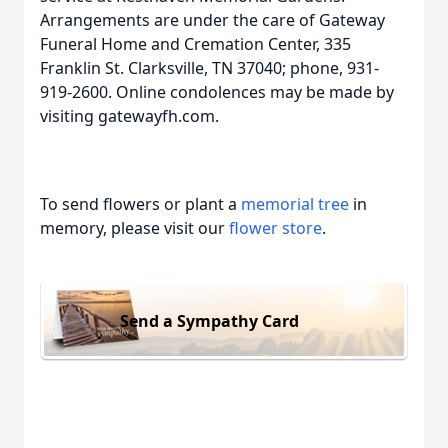
Arrangements are under the care of Gateway
Funeral Home and Cremation Center, 335
Franklin St. Clarksville, TN 37040; phone, 931-
919-2600. Online condolences may be made by
visiting gatewayfh.com.
To send flowers or plant a
memorial tree
in
memory, please visit our
flower store
.
Send a Sympathy Card