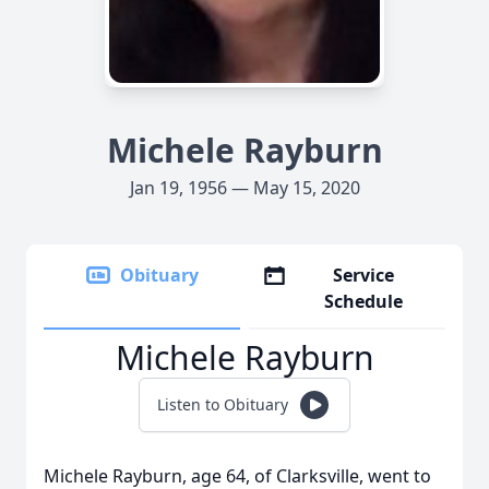
Michele Rayburn
Jan 19, 1956 — May 15, 2020
Obituary
Service
Schedule
Michele Rayburn
Listen to Obituary
Michele Rayburn, age 64, of Clarksville, went to