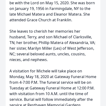
be with the Lord on May 15, 2020. She was born
on January 19, 1956 in Farmingdale, NY to the
late Michael Matera and Eleanor Matera. She
attended Grace Church at Franklin.
She leaves to cherish her memories her
husband, Terry, and son Michael of Clarksville,
TN; her brother, Phillip Matera of Alexandria, VA;
her sister, Marilyn Miller (Les) of West Jefferson,
NC; several beloved aunts, uncles, cousins,
nieces, and nephews.
A visitation for Michele will take place on
Monday, May 18, 2020 at Gateway Funeral Home
from 4-7:00 P.M. The funeral service will be on
Tuesday at Gateway Funeral Home at 12:00 P.M.
with visitation from 10 A.M. until the time of
service. Burial will follow immediately after the
service at Resthaven Memorial Gardens.