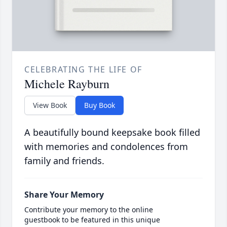
CELEBRATING THE LIFE OF
Michele Rayburn
View Book
Buy Book
A beautifully bound keepsake book filled
with memories and condolences from
family and friends.
Share Your Memory
Contribute your memory to the online
guestbook to be featured in this unique