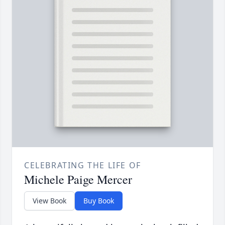
CELEBRATING THE LIFE OF
Michele Paige Mercer
View Book
Buy Book