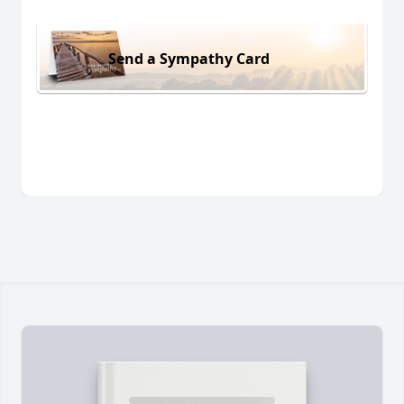
Send a Sympathy Card