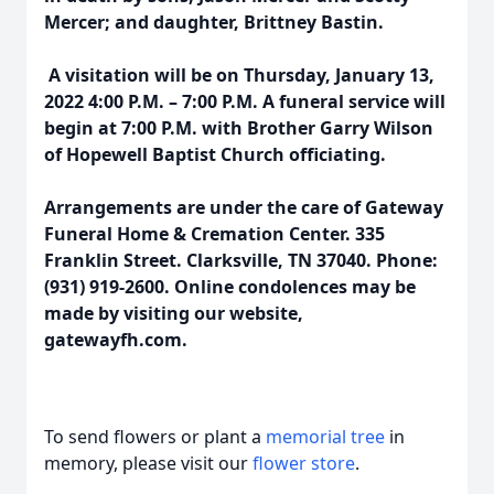
Mercer; and daughter, Brittney Bastin.
A visitation will be on Thursday, January 13,
2022 4:00 P.M. – 7:00 P.M. A funeral service will
begin at 7:00 P.M. with Brother Garry Wilson
of Hopewell Baptist Church officiating.
Arrangements are under the care of Gateway
Funeral Home & Cremation Center. 335
Franklin Street. Clarksville, TN 37040. Phone:
(931) 919-2600. Online condolences may be
made by visiting our website,
gatewayfh.com.
To send flowers or plant a
memorial tree
in
memory, please visit our
flower store
.