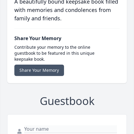
A beautifully bound keepsake book filled
with memories and condolences from
family and friends.
Share Your Memory
Contribute your memory to the online
guestbook to be featured in this unique
keepsake book.
Share Your Memory
Guestbook