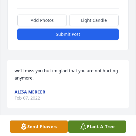
Add Photos
Light Candle
Submit Post
we'll miss you but im glad that you are not hurting 
anymore.
ALISA MERCER
Feb 07, 2022
Send Flowers
Plant A Tree
Remembered By