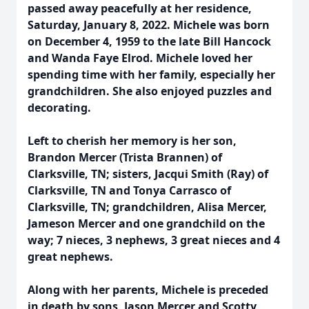
passed away peacefully at her residence,
Saturday, January 8, 2022. Michele was born
on December 4, 1959 to the late Bill Hancock
and Wanda Faye Elrod. Michele loved her
spending time with her family, especially her
grandchildren. She also enjoyed puzzles and
decorating.
Left to cherish her memory is her son,
Brandon Mercer (Trista Brannen) of
Clarksville, TN; sisters, Jacqui Smith (Ray) of
Clarksville, TN and Tonya Carrasco of
Clarksville, TN; grandchildren, Alisa Mercer,
Jameson Mercer and one grandchild on the
way; 7 nieces, 3 nephews, 3 great nieces and 4
great nephews.
Along with her parents, Michele is preceded
in death by sons, Jason Mercer and Scotty