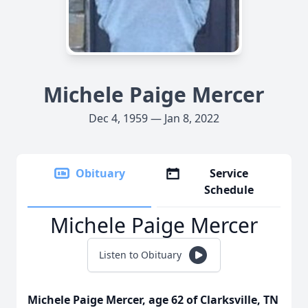
Michele Paige Mercer
Dec 4, 1959 — Jan 8, 2022
Obituary
Service
Schedule
Michele Paige Mercer
Listen to Obituary
Michele Paige Mercer, age 62 of Clarksville, TN