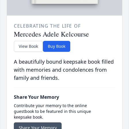
CELEBRATING THE LIFE OF
Mercedes Adele Kelcourse
View Book
Buy Book
A beautifully bound keepsake book filled
with memories and condolences from
family and friends.
Share Your Memory
Contribute your memory to the online
guestbook to be featured in this unique
keepsake book.
Share Your Memory