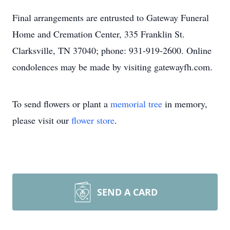
Final arrangements are entrusted to Gateway Funeral
Home and Cremation Center, 335 Franklin St.
Clarksville, TN 37040; phone: 931-919-2600. Online
condolences may be made by visiting gatewayfh.com.
To send flowers or plant a
memorial tree
in memory,
please visit our
flower store
.
SEND A CARD