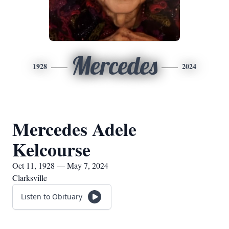
Mercedes
1928
2024
Mercedes Adele
Kelcourse
Oct 11, 1928 — May 7, 2024
Clarksville
Listen to Obituary