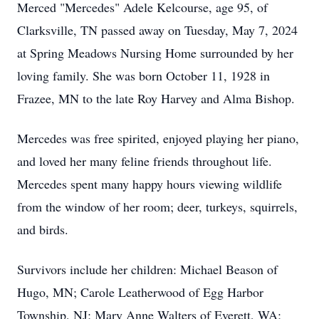
Merced "Mercedes" Adele Kelcourse, age 95, of
Clarksville, TN passed away on Tuesday, May 7, 2024
at Spring Meadows Nursing Home surrounded by her
loving family. She was born October 11, 1928 in
Frazee, MN to the late Roy Harvey and Alma Bishop.
Mercedes was free spirited, enjoyed playing her piano,
and loved her many feline friends throughout life.
Mercedes spent many happy hours viewing wildlife
from the window of her room; deer, turkeys, squirrels,
and birds.
Survivors include her children: Michael Beason of
Hugo, MN; Carole Leatherwood of Egg Harbor
Township, NJ; Mary Anne Walters of Everett, WA;