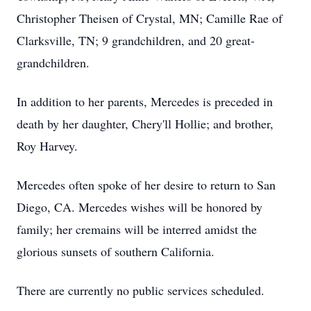
Christopher Theisen of Crystal, MN; Camille Rae of
Clarksville, TN; 9 grandchildren, and 20 great-
grandchildren.
In addition to her parents, Mercedes is preceded in
death by her daughter, Chery'll Hollie; and brother,
Roy Harvey.
Mercedes often spoke of her desire to return to San
Diego, CA. Mercedes wishes will be honored by
family; her cremains will be interred amidst the
glorious sunsets of southern California.
There are currently no public services scheduled.