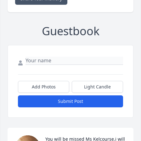
Guestbook
Add Photos
Light Candle
Submit Post
You will be missed Ms Kelcourse.i will 