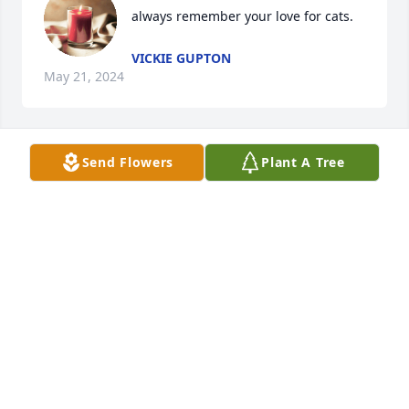
always remember your love for cats.
VICKIE GUPTON
May 21, 2024
Send Flowers
Plant A Tree
The stories she told will be 
remembered always ❤️with loving 
memories
CAMILLE RAE
May 17, 2024
Visits: 226
This site is protected by reCAPTCHA and the
Google
Privacy Policy
and
Terms of Service
apply.