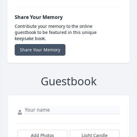
Share Your Memory
Contribute your memory to the online
guestbook to be featured in this unique
keepsake book.
Share Your Memory
Guestbook
Add Photos
Light Candle