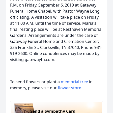
P.M. on Friday, September 6, 2019 at Gateway
Funeral Home Chapel, with Pastor Wayne Long
officiating. A visitation will take place on Friday
at 11:00 A.M. until the time of service. Maria's
final resting place will be at Resthaven Memorial
Gardens. Arrangements are under the care of
Gateway Funeral Home and Cremation Center;
335 Franklin St. Clarksville, TN 37040; Phone 931-
919-2600. Online condolences may be made by
visiting gatewayfh.com.
To send flowers or plant a
memorial tree
in
memory, please visit our
flower store
.
Send a Sympathy Card