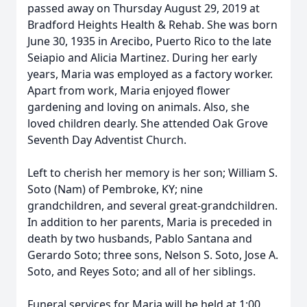
passed away on Thursday August 29, 2019 at
Bradford Heights Health & Rehab. She was born
June 30, 1935 in Arecibo, Puerto Rico to the late
Seiapio and Alicia Martinez. During her early
years, Maria was employed as a factory worker.
Apart from work, Maria enjoyed flower
gardening and loving on animals. Also, she
loved children dearly. She attended Oak Grove
Seventh Day Adventist Church.
Left to cherish her memory is her son; William S.
Soto (Nam) of Pembroke, KY; nine
grandchildren, and several great-grandchildren.
In addition to her parents, Maria is preceded in
death by two husbands, Pablo Santana and
Gerardo Soto; three sons, Nelson S. Soto, Jose A.
Soto, and Reyes Soto; and all of her siblings.
Funeral services for Maria will be held at 1:00