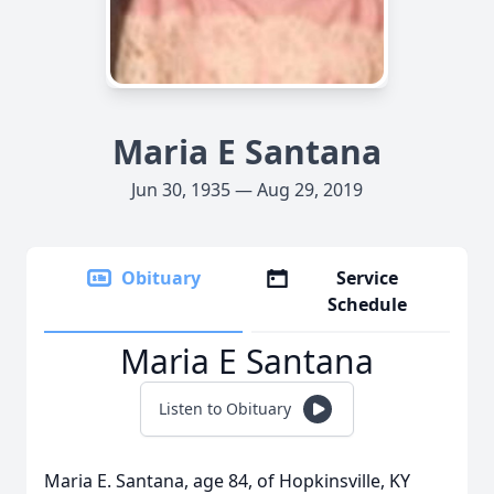
Maria E Santana
Jun 30, 1935 — Aug 29, 2019
Obituary
Service
Schedule
Maria E Santana
Listen to Obituary
Maria E. Santana, age 84, of Hopkinsville, KY