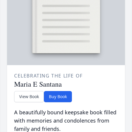
CELEBRATING THE LIFE OF
Maria E Santana
View Book
Buy Book
A beautifully bound keepsake book filled
with memories and condolences from
family and friends.