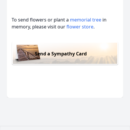
To send flowers or plant a
memorial tree
in
memory, please visit our
flower store
.
Send a Sympathy Card