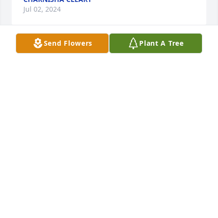
Jul 02, 2024
Send Flowers
Plant A Tree
Sister Carpenter truly was a wonderful example of 
one who dearly loved Jehovah, her family and 
people. What a grand time it will be to welcome her 
back in the resurrection.
BRENDA POOLE
Sep 11, 2021
Sister Carpenter will be remembered for her Zeal 
and Faithfulness. Our love is for her daughters she 
left behind. We love you Edith....