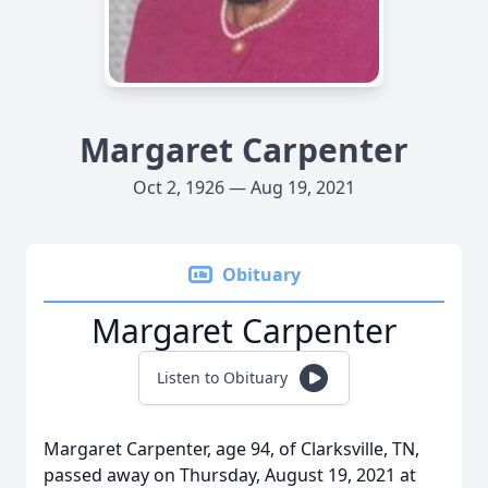
Margaret Carpenter
Oct 2, 1926 — Aug 19, 2021
Obituary
Margaret Carpenter
Listen to Obituary
Margaret Carpenter, age 94, of Clarksville, TN,
passed away on Thursday, August 19, 2021 at