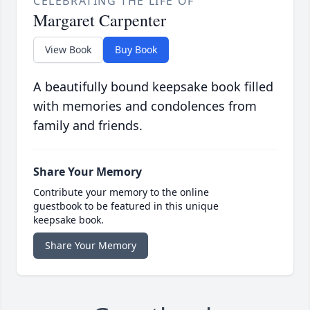
CELEBRATING THE LIFE OF
Margaret Carpenter
View Book
Buy Book
A beautifully bound keepsake book filled
with memories and condolences from
family and friends.
Share Your Memory
Contribute your memory to the online
guestbook to be featured in this unique
keepsake book.
Share Your Memory