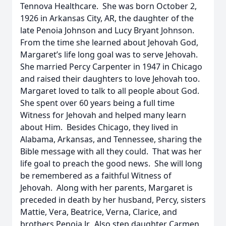
Tennova Healthcare. She was born October 2,
1926 in Arkansas City, AR, the daughter of the
late Penoia Johnson and Lucy Bryant Johnson.
From the time she learned about Jehovah God,
Margaret’s life long goal was to serve Jehovah.
She married Percy Carpenter in 1947 in Chicago
and raised their daughters to love Jehovah too.
Margaret loved to talk to all people about God.
She spent over 60 years being a full time
Witness for Jehovah and helped many learn
about Him. Besides Chicago, they lived in
Alabama, Arkansas, and Tennessee, sharing the
Bible message with all they could. That was her
life goal to preach the good news. She will long
be remembered as a faithful Witness of
Jehovah. Along with her parents, Margaret is
preceded in death by her husband, Percy, sisters
Mattie, Vera, Beatrice, Verna, Clarice, and
brothers Penoia Jr. Also step daughter Carmen