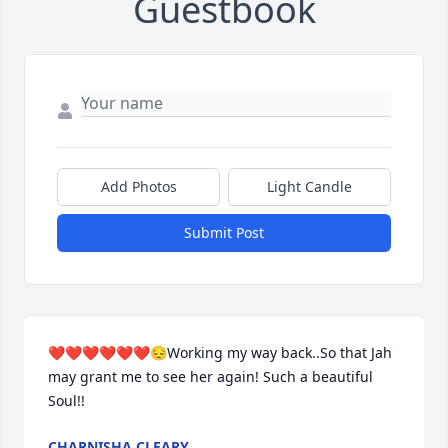
Guestbook
Add Photos
Light Candle
Submit Post
❤️❤️❤️❤️❤️❤️😔Working my way back..So that Jah 
may grant me to see her again! Such a beautiful 
Soul!!
CHARNISHA CLEARY