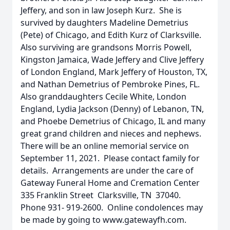
Jeffery, and son in law Joseph Kurz. She is
survived by daughters Madeline Demetrius
(Pete) of Chicago, and Edith Kurz of Clarksville.
Also surviving are grandsons Morris Powell,
Kingston Jamaica, Wade Jeffery and Clive Jeffery
of London England, Mark Jeffery of Houston, TX,
and Nathan Demetrius of Pembroke Pines, FL.
Also granddaughters Cecile White, London
England, Lydia Jackson (Denny) of Lebanon, TN,
and Phoebe Demetrius of Chicago, IL and many
great grand children and nieces and nephews.
There will be an online memorial service on
September 11, 2021. Please contact family for
details. Arrangements are under the care of
Gateway Funeral Home and Cremation Center
335 Franklin Street Clarksville, TN 37040.
Phone 931- 919-2600. Online condolences may
be made by going to www.gatewayfh.com.