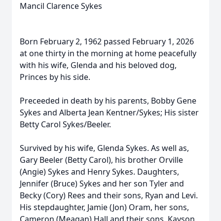
Mancil Clarence Sykes
Born February 2, 1962 passed February 1, 2026
at one thirty in the morning at home peacefully
with his wife, Glenda and his beloved dog,
Princes by his side.
Preceeded in death by his parents, Bobby Gene
Sykes and Alberta Jean Kentner/Sykes; His sister
Betty Carol Sykes/Beeler.
Survived by his wife, Glenda Sykes. As well as,
Gary Beeler (Betty Carol), his brother Orville
(Angie) Sykes and Henry Sykes. Daughters,
Jennifer (Bruce) Sykes and her son Tyler and
Becky (Cory) Rees and their sons, Ryan and Levi.
His stepdaughter, Jamie (Jon) Oram, her sons,
Cameron (Meagan) Hall and their sons, Kayson