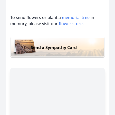
To send flowers or plant a
memorial tree
in
memory, please visit our
flower store
.
Send a Sympathy Card