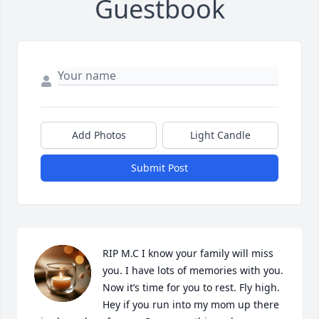
Guestbook
Add Photos
Light Candle
Submit Post
RIP M.C I know your family will miss 
you. I have lots of memories with you. 
Now it’s time for you to rest. Fly high. 
Hey if you run into my mom up there 