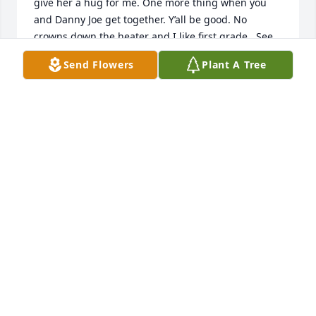
give her a hug for me. One more thing when you 
and Danny Joe get together. Y’all be good. No 
crowns down the heater and I like first grade.. See 
you latter my friend!
Send Flowers
Plant A Tree
TINA BLACK MERCER
Feb 14, 2026
Godspeed M.C. 

Fly High and keep a watchful eye, and 
we'll see you on the other side!  Love 
you brother
RICK AND GWEN SYKES
Feb 10, 2026