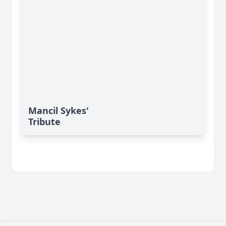
Mancil Sykes'
Tribute