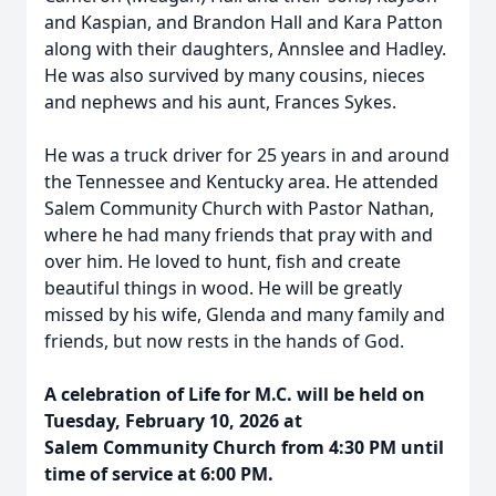
and Kaspian, and Brandon Hall and Kara Patton
along with their daughters, Annslee and Hadley.
He was also survived by many cousins, nieces
and nephews and his aunt, Frances Sykes.
He was a truck driver for 25 years in and around
the Tennessee and Kentucky area. He attended
Salem Community Church with Pastor Nathan,
where he had many friends that pray with and
over him. He loved to hunt, fish and create
beautiful things in wood. He will be greatly
missed by his wife, Glenda and many family and
friends, but now rests in the hands of God.
A celebration of Life for M.C. will be held on
Tuesday, February 10, 2026 at
Salem Community Church from 4:30 PM until
time of service at 6:00 PM.