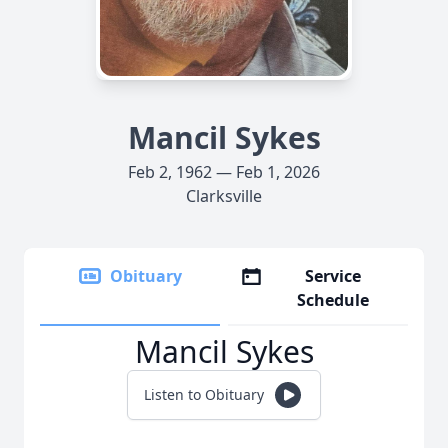
Mancil Sykes
Feb 2, 1962 — Feb 1, 2026
Clarksville
Obituary
Service
Schedule
Mancil Sykes
Listen to Obituary