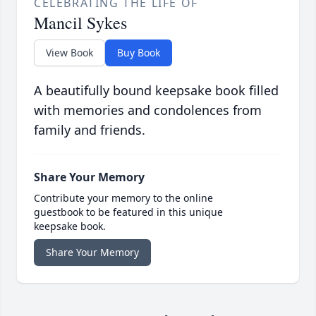
CELEBRATING THE LIFE OF
Mancil Sykes
View Book
Buy Book
A beautifully bound keepsake book filled
with memories and condolences from
family and friends.
Share Your Memory
Contribute your memory to the online
guestbook to be featured in this unique
keepsake book.
Share Your Memory