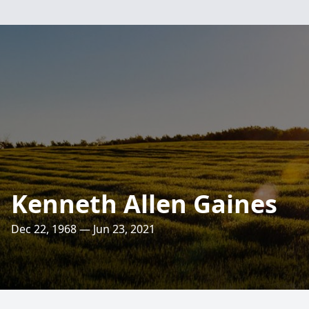
Kenneth Allen Gaines
Dec 22, 1968 — Jun 23, 2021