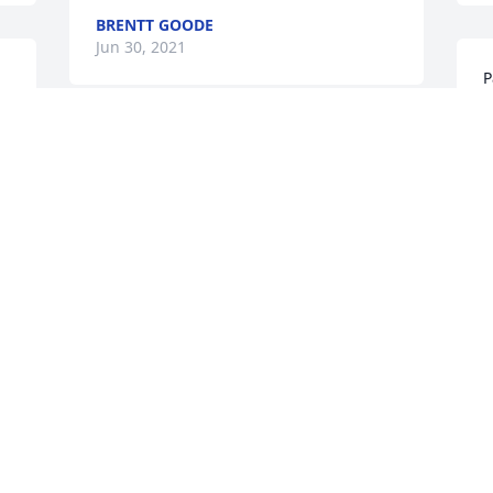
BRENTT GOODE
Jun 30, 2021
P
m
G
I'm so sorry to hear of Ken's passing. 
H
I've not seen him in years. He was 
m
always very nice and kind, as well as 
M
caring. Be blessed. 
J
DARWIN ELDRIDGE
Jun 26, 2021
. 
E
t
To Paula, Mike, and family, thinking 
w
about you guys in this difficult time. Ken 
S
was always very nice an very sweet. He 
J