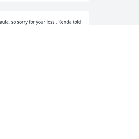
aula, so sorry for your loss . Kenda told 
e about Keneths illness and yours too. 
od bless you and the family. Trust God, 
e will take care of you. Keeping you in 
y prayers.
ILDRED SHEPHERD
un 26, 2021
xtending my sympathies at such a 
errible loss. He was a good man and 
ill not be forgotten. 
TEVE SULLIVAN
un 26, 2021