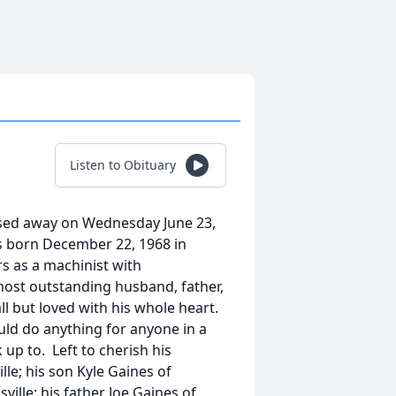
Listen to Obituary
assed away on Wednesday June 23,
as born December 22, 1968 in
s as a machinist with
ost outstanding husband, father,
l but loved with his whole heart.
ld do anything for anyone in a
p to. Left to cherish his
lle; his son Kyle Gaines of
ville; his father Joe Gaines of