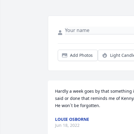
Add Photos
Light Candl
Hardly a week goes by that something i
said or done that reminds me of Kenny.
He won´t be forgotten.
LOUIE OSBORNE
Jun 18, 2022