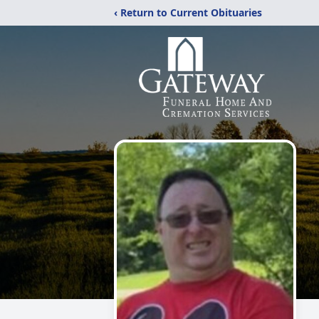
‹ Return to Current Obituaries