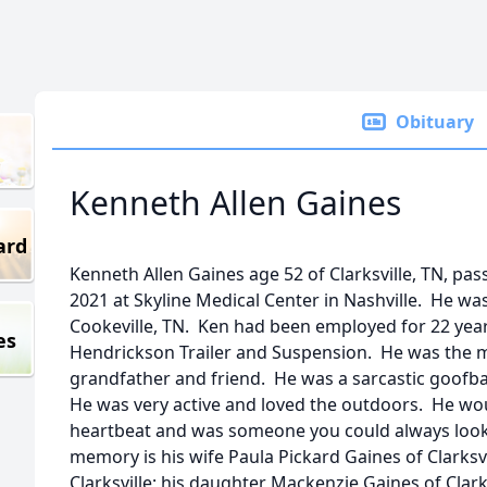
Obituary
Kenneth Allen Gaines
ard
Kenneth Allen Gaines age 52 of Clarksville, TN, p
2021 at Skyline Medical Center in Nashville. He w
Cookeville, TN. Ken had been employed for 22 year
es
Hendrickson Trailer and Suspension. He was the m
grandfather and friend. He was a sarcastic goofbal
He was very active and loved the outdoors. He wou
heartbeat and was someone you could always look u
memory is his wife Paula Pickard Gaines of Clarksvi
Clarksville; his daughter Mackenzie Gaines of Clarks