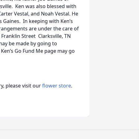
ksville. Ken was also blessed with
arter Vestal, and Noah Vestal. He
 Gaines. In keeping with Ken’s
Arrangements are under the care of
anklin Street Clarksville, TN
may be made by going to
n Ken’s Go Fund Me page may go
, please visit our
flower store
.