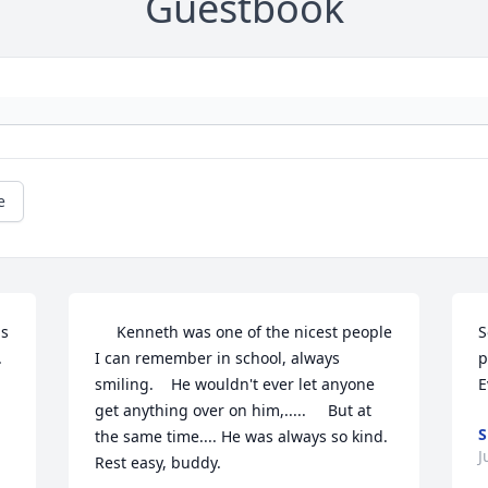
Guestbook
e
s 
     Kenneth was one of the nicest people 
S
 
I can remember in school, always    
p
smiling.    He wouldn't ever let anyone 
E
get anything over on him,.....     But at 
S
the same time.... He was always so kind. 
J
Rest easy, buddy. 