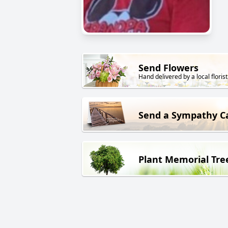
Send Flowers
Hand delivered by a local florist
Send a Sympathy C
Plant Memorial Tre