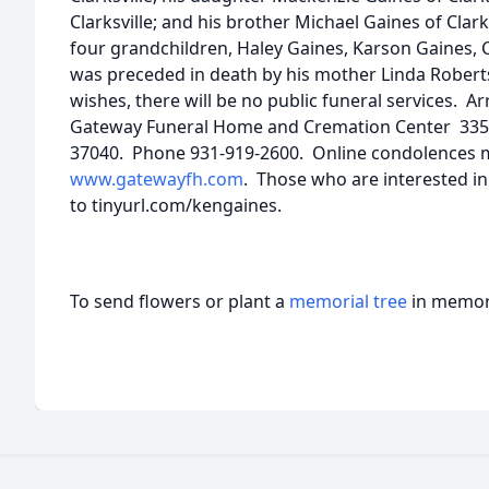
Clarksville; and his brother Michael Gaines of Clar
four grandchildren, Haley Gaines, Karson Gaines, C
was preceded in death by his mother Linda Roberts
wishes, there will be no public funeral services. 
Gateway Funeral Home and Cremation Center 335 Fr
37040. Phone 931-919-2600. Online condolences 
www.gatewayfh.com
. Those who are interested i
to tinyurl.com/kengaines.
To send flowers or plant a
memorial tree
in memory