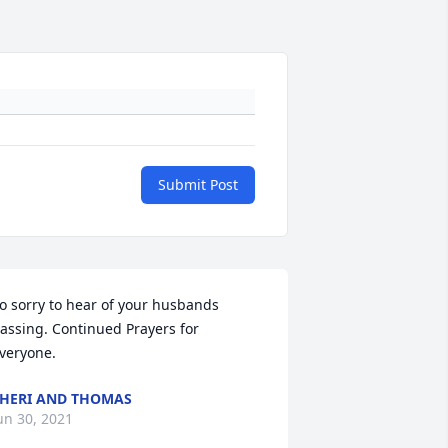
Submit Post
o sorry to hear of your husbands 
assing. Continued Prayers for 
veryone.
HERI AND THOMAS
un 30, 2021