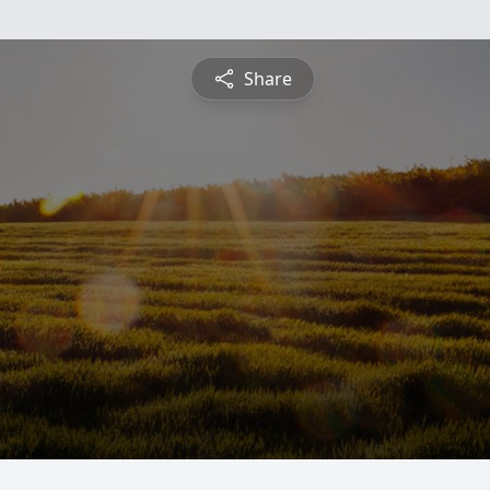
Share