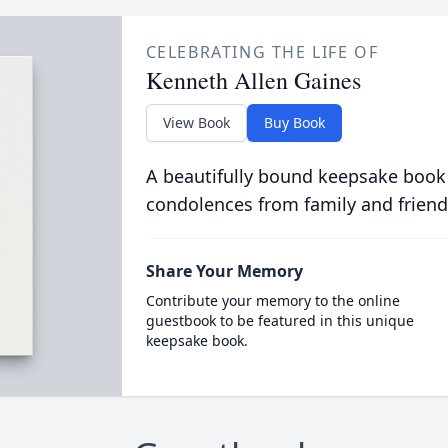
CELEBRATING THE LIFE OF
Kenneth Allen Gaines
View Book
Buy Book
A beautifully bound keepsake book
condolences from family and friend
Share Your Memory
Contribute your memory to the online
guestbook to be featured in this unique
keepsake book.