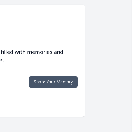
 filled with memories and
s.
Share Your Memory