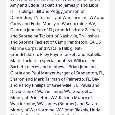
Amy and Eddie Tackett and James Jr. and Libbi
Hill; siblings: Bill and Peggy Johnson of
Dandridge, TN formerly of Warriormine, WV and
Cathy and Eddie Muncy of Warriormine, WV,
Georgia Johnson of FL; grandchildren: Zachary
and Sabreeina Tackett of Nashville, TN, Joshua
and Sabrina Tackett of Camp Pendleton, CA US
Marine Corps, and Natalie Hill; great-
grandchildren: Riley Rayne Tackett and Isabella
Marie Tackett; a special nephew, Willard Lee
Bartlett; nieces and nephews: Brian Johnson,
Gloria and Paul Manzenberger of Bradenton, FL,
Sharon and Mark Tarman of Palmetto, FL, Bev
and Randy Phillips of Greenville, SC, Paula and
David Hale of Warriormine, WV, Georgetta
Muncy of Princeton, WV, Katrina Muncy of
Warriormine, WV, James (Boomer) and Sarah
Muncy of Warriormine, WV, John Blakely, Linda