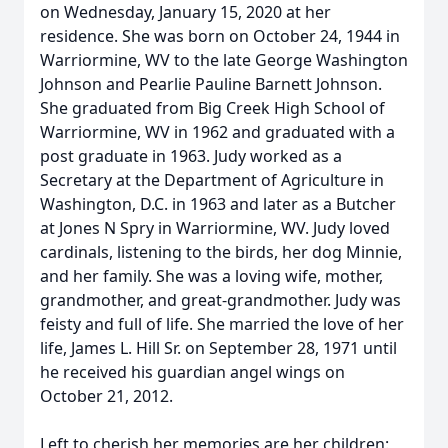
on Wednesday, January 15, 2020 at her
residence. She was born on October 24, 1944 in
Warriormine, WV to the late George Washington
Johnson and Pearlie Pauline Barnett Johnson.
She graduated from Big Creek High School of
Warriormine, WV in 1962 and graduated with a
post graduate in 1963. Judy worked as a
Secretary at the Department of Agriculture in
Washington, D.C. in 1963 and later as a Butcher
at Jones N Spry in Warriormine, WV. Judy loved
cardinals, listening to the birds, her dog Minnie,
and her family. She was a loving wife, mother,
grandmother, and great-grandmother. Judy was
feisty and full of life. She married the love of her
life, James L. Hill Sr. on September 28, 1971 until
he received his guardian angel wings on
October 21, 2012.
Left to cherish her memories are her children: