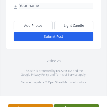
Add Photos
Light Candle
Submit Post
Visits: 28
This site is protected by reCAPTCHA and the
Google
Privacy Policy
and
Terms of Service
apply.
Service map data ©
OpenStreetMap
contributors