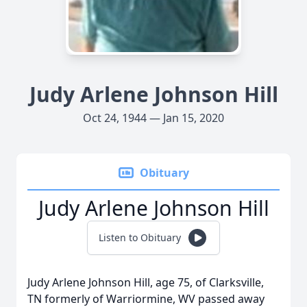
Judy Arlene Johnson Hill
Oct 24, 1944 — Jan 15, 2020
Obituary
Judy Arlene Johnson Hill
Listen to Obituary
Judy Arlene Johnson Hill, age 75, of Clarksville,
TN formerly of Warriormine, WV passed away