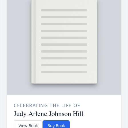
CELEBRATING THE LIFE OF
Judy Arlene Johnson Hill
View Book
Buy Book