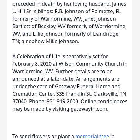
preceded in death by her loving husband, James
L. Hill Sr.; siblings: R.B. Johnson of Palmetto, FL
formerly of Warriormine, WV, Janet Johnson
Bartlett of Beckley, WV formerly of Warriormine,
WV, and Lillie Johnson formerly of Dandridge,
TN; a nephew Mike Johnson.
A Celebration of Life is tentatively set for
February 8, 2020 at Wilson Community Church in
Warriormine, WV. Further details are to be
announced at a later date. Arrangements are
under the care of Gateway Funeral Home and
Cremation Center, 335 Franklin St. Clarksville, TN
37040, Phone: 931-919-2600. Online condolences
may be made by visiting gatewayfh.com.
To send flowers or plant a
memorial tree
in