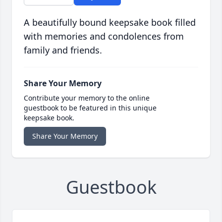
A beautifully bound keepsake book filled
with memories and condolences from
family and friends.
Share Your Memory
Contribute your memory to the online
guestbook to be featured in this unique
keepsake book.
Share Your Memory
Guestbook