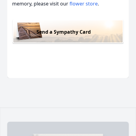
memory, please visit our
flower store
.
Send a Sympathy Card