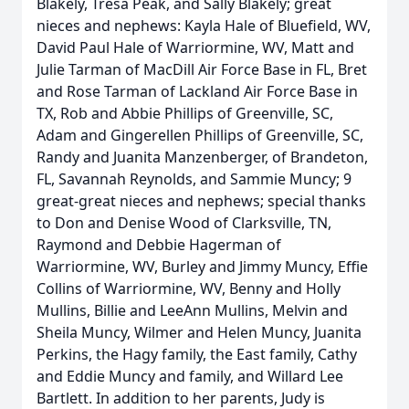
Blakely, Tresa Peak, and Sally Blakely; great
nieces and nephews: Kayla Hale of Bluefield, WV,
David Paul Hale of Warriormine, WV, Matt and
Julie Tarman of MacDill Air Force Base in FL, Bret
and Rose Tarman of Lackland Air Force Base in
TX, Rob and Abbie Phillips of Greenville, SC,
Adam and Gingerellen Phillips of Greenville, SC,
Randy and Juanita Manzenberger, of Brandeton,
FL, Savannah Reynolds, and Sammie Muncy; 9
great-great nieces and nephews; special thanks
to Don and Denise Wood of Clarksville, TN,
Raymond and Debbie Hagerman of
Warriormine, WV, Burley and Jimmy Muncy, Effie
Collins of Warriormine, WV, Benny and Holly
Mullins, Billie and LeeAnn Mullins, Melvin and
Sheila Muncy, Wilmer and Helen Muncy, Juanita
Perkins, the Hagy family, the East family, Cathy
and Eddie Muncy and family, and Willard Lee
Bartlett. In addition to her parents, Judy is