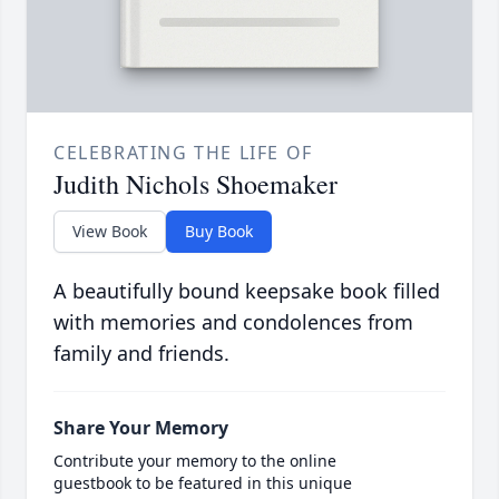
CELEBRATING THE LIFE OF
Judith Nichols Shoemaker
View Book
Buy Book
A beautifully bound keepsake book filled
with memories and condolences from
family and friends.
Share Your Memory
Contribute your memory to the online
guestbook to be featured in this unique