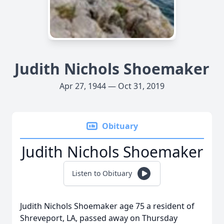
Judith Nichols Shoemaker
Apr 27, 1944 — Oct 31, 2019
Obituary
Judith Nichols Shoemaker
Listen to Obituary
Judith Nichols Shoemaker age 75 a resident of
Shreveport, LA, passed away on Thursday