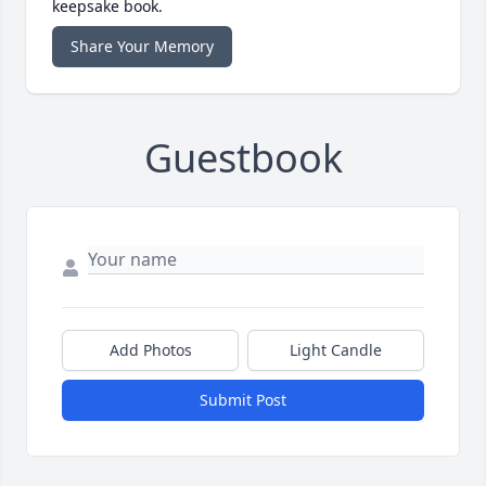
keepsake book.
Share Your Memory
Guestbook
Add Photos
Light Candle
Submit Post