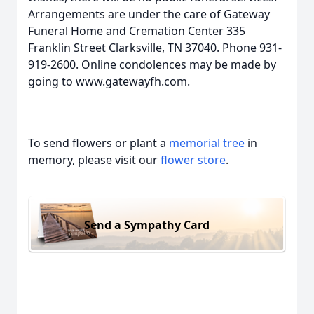
Arrangements are under the care of Gateway
Funeral Home and Cremation Center 335
Franklin Street Clarksville, TN 37040. Phone 931-
919-2600. Online condolences may be made by
going to www.gatewayfh.com.
To send flowers or plant a
memorial tree
in
memory, please visit our
flower store
.
Send a Sympathy Card