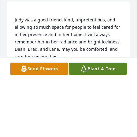
Judy was a good friend, kind, unpretentious, and 
allowing so much space for people to feel cared for 
in her presence and in her home. I will always 
remember her in her radiance and bright lovliness. 
Dean, Brad, and Lane, may you be comforted, and 
care for one another. 
Send Flowers
Plant A Tree
SANDRA BRITTENHAM
Nov 14, 2019
Sorry to hear of Judy's passing. She was a fantastic 
mother and friend. We all will cherish the fond 
memories of Judy's kindness, thoughtfulness and 
the ways she could make you laugh and smile...Love 