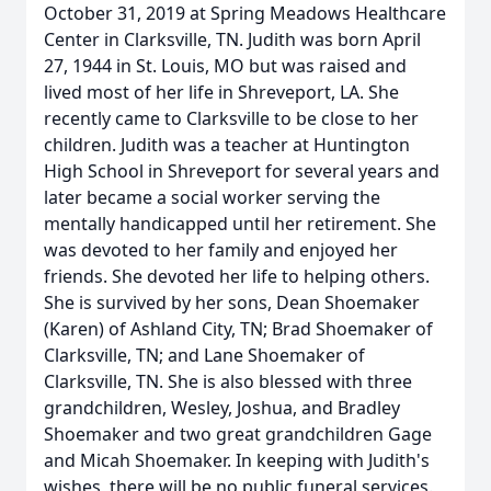
October 31, 2019 at Spring Meadows Healthcare
Center in Clarksville, TN. Judith was born April
27, 1944 in St. Louis, MO but was raised and
lived most of her life in Shreveport, LA. She
recently came to Clarksville to be close to her
children. Judith was a teacher at Huntington
High School in Shreveport for several years and
later became a social worker serving the
mentally handicapped until her retirement. She
was devoted to her family and enjoyed her
friends. She devoted her life to helping others.
She is survived by her sons, Dean Shoemaker
(Karen) of Ashland City, TN; Brad Shoemaker of
Clarksville, TN; and Lane Shoemaker of
Clarksville, TN. She is also blessed with three
grandchildren, Wesley, Joshua, and Bradley
Shoemaker and two great grandchildren Gage
and Micah Shoemaker. In keeping with Judith's
wishes, there will be no public funeral services.