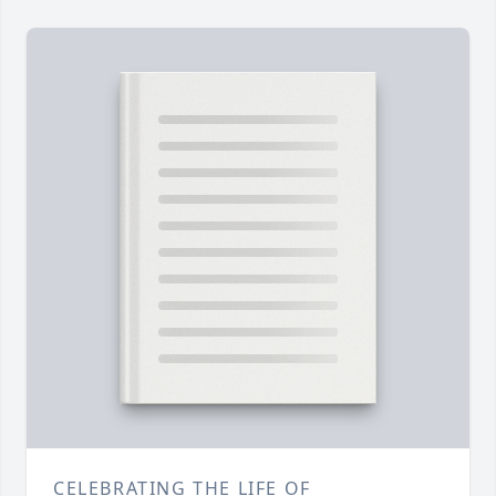
CELEBRATING THE LIFE OF