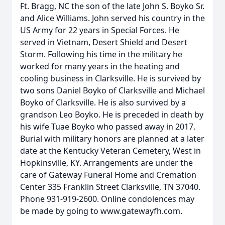
Ft. Bragg, NC the son of the late John S. Boyko Sr.
and Alice Williams. John served his country in the
US Army for 22 years in Special Forces. He
served in Vietnam, Desert Shield and Desert
Storm. Following his time in the military he
worked for many years in the heating and
cooling business in Clarksville. He is survived by
two sons Daniel Boyko of Clarksville and Michael
Boyko of Clarksville. He is also survived by a
grandson Leo Boyko. He is preceded in death by
his wife Tuae Boyko who passed away in 2017.
Burial with military honors are planned at a later
date at the Kentucky Veteran Cemetery, West in
Hopkinsville, KY. Arrangements are under the
care of Gateway Funeral Home and Cremation
Center 335 Franklin Street Clarksville, TN 37040.
Phone 931-919-2600. Online condolences may
be made by going to www.gatewayfh.com.