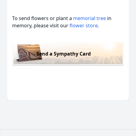
To send flowers or plant a
memorial tree
in
memory, please visit our
flower store
.
Send a Sympathy Card