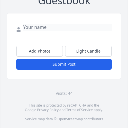
Guestbook
Add Photos
Light Candle
Submit Post
Visits: 44
This site is protected by reCAPTCHA and the
Google
Privacy Policy
and
Terms of Service
apply.
Service map data ©
OpenStreetMap
contributors