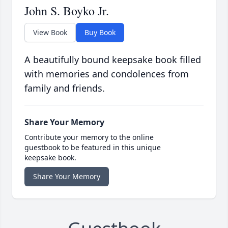
John S. Boyko Jr.
View Book
Buy Book
A beautifully bound keepsake book filled
with memories and condolences from
family and friends.
Share Your Memory
Contribute your memory to the online
guestbook to be featured in this unique
keepsake book.
Share Your Memory