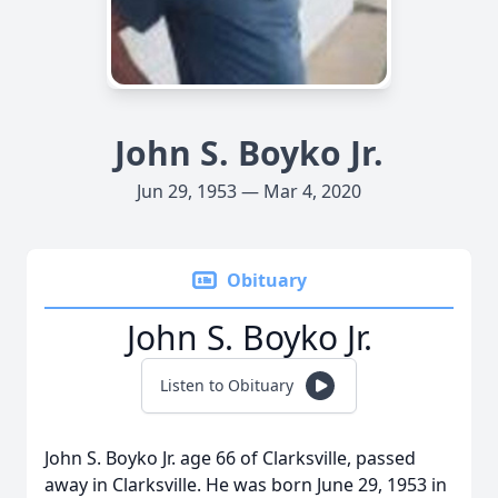
John S. Boyko Jr.
Jun 29, 1953 — Mar 4, 2020
Obituary
John S. Boyko Jr.
Listen to Obituary
John S. Boyko Jr. age 66 of Clarksville, passed
away in Clarksville. He was born June 29, 1953 in