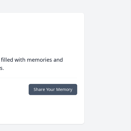
 filled with memories and
s.
Share Your Memory