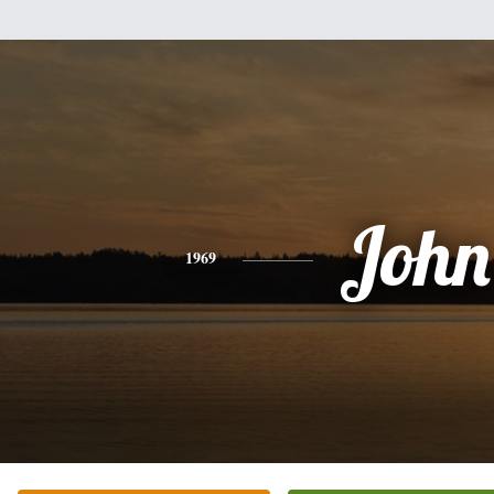
John
1969