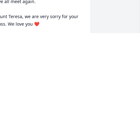
e all meet again.

unt Teresa, we are very sorry for your 
oss. We love you ❤️
AITH JACKSON
ar 08, 2023
eresa, I am so very sorry for your loss.  
our family is in my prayers.
ANDRA JETT WILLIAMS
ar 08, 2023