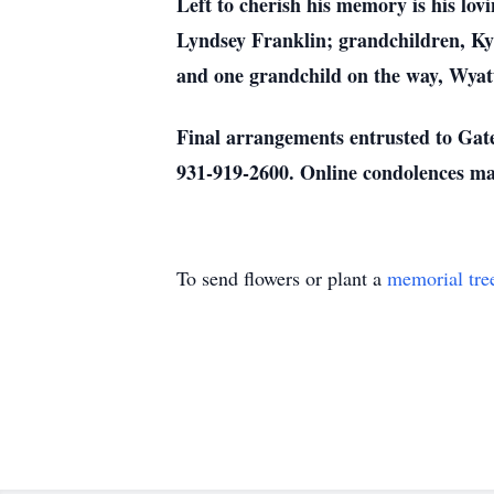
Left to cherish his memory is his lov
Lyndsey Franklin; grandchildren, Ky
and one grandchild on the way, Wyat
Final arrangements entrusted to Gat
931-919-2600. Online condolences ma
To send flowers or plant a
memorial tre