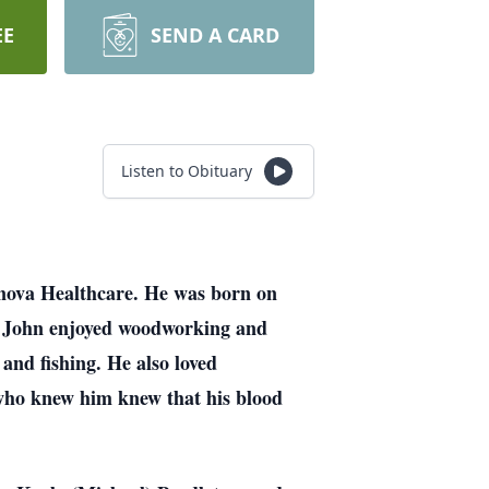
EE
SEND A CARD
Listen to Obituary
nnova Healthcare. He was born on
n. John enjoyed woodworking and
 and fishing. He also loved
 who knew him knew that his blood