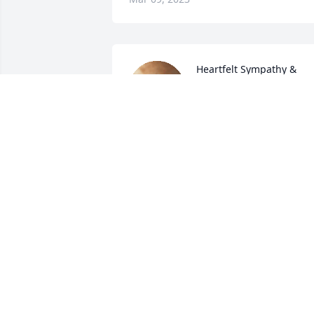
Heartfelt Sympathy & 
Condolences
MECHEL KEEL
Mar 08, 2023