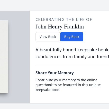
CELEBRATING THE LIFE OF
John Henry Franklin
View Book
Buy Book
A beautifully bound keepsake book
condolences from family and friend
Share Your Memory
Contribute your memory to the online
guestbook to be featured in this unique
keepsake book.