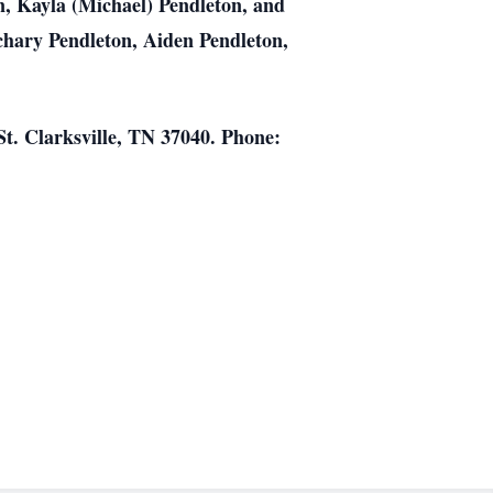
in, Kayla (Michael) Pendleton, and
chary Pendleton, Aiden Pendleton,
t. Clarksville, TN 37040. Phone: