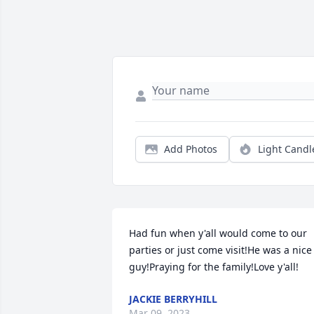
Add Photos
Light Candl
Had fun when y'all would come to our 
parties or just come visit!He was a nice 
guy!Praying for the family!Love y'all!
JACKIE BERRYHILL
Mar 09, 2023