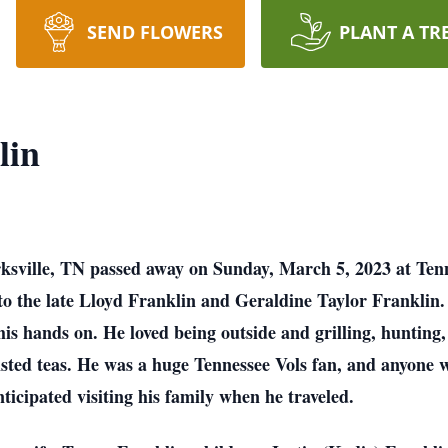
SEND FLOWERS
PLANT A TR
lin
rksville, TN passed away on Sunday, March 5, 2023 at Te
to the late Lloyd Franklin and Geraldine Taylor Frankli
his hands on. He loved being outside and grilling, hunting,
wisted teas. He was a huge Tennessee Vols fan, and anyone
ticipated visiting his family when he traveled.