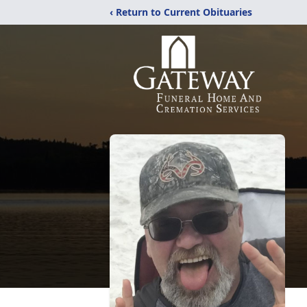
‹ Return to Current Obituaries