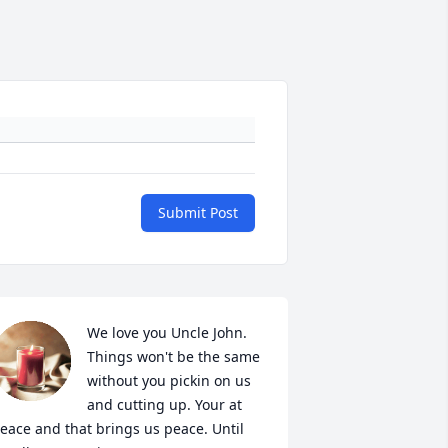
Submit Post
We love you Uncle John. 
Things won't be the same 
without you pickin on us 
and cutting up. Your at 
eace and that brings us peace. Until 