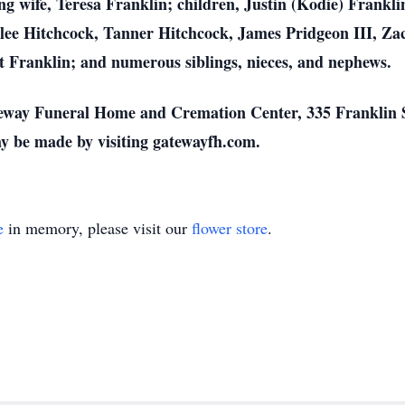
ing wife, Teresa Franklin; children, Justin (Kodie) Frankl
lee Hitchcock, Tanner Hitchcock, James Pridgeon III, Za
t Franklin; and numerous siblings, nieces, and nephews.
eway Funeral Home and Cremation Center, 335 Franklin S
y be made by visiting gatewayfh.com.
e
in memory, please visit our
flower store
.