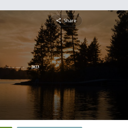
Share
2023