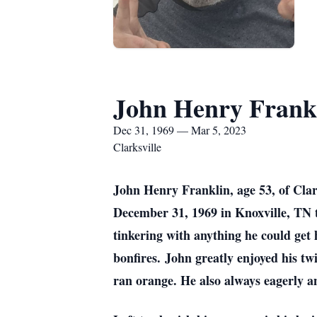
John Henry Frank
Dec 31, 1969 — Mar 5, 2023
Clarksville
John Henry Franklin, age 53, of Cla
December 31, 1969 in Knoxville, TN 
tinkering with anything he could get 
bonfires. John greatly enjoyed his t
ran orange. He also always eagerly an