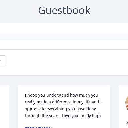
Guestbook
e
I hope you understand how much you 
really made a difference in my life and I 
appreciate everything you have done 
through the years. Love you Jon fly high
p