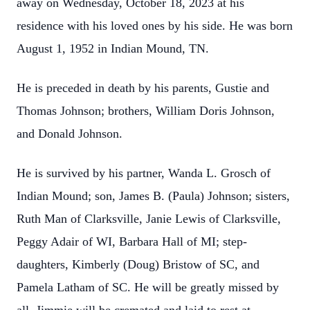
away on Wednesday, October 18, 2023 at his
residence with his loved ones by his side. He was born
August 1, 1952 in Indian Mound, TN.
He is preceded in death by his parents, Gustie and
Thomas Johnson; brothers, William Doris Johnson,
and Donald Johnson.
He is survived by his partner, Wanda L. Grosch of
Indian Mound; son, James B. (Paula) Johnson; sisters,
Ruth Man of Clarksville, Janie Lewis of Clarksville,
Peggy Adair of WI, Barbara Hall of MI; step-
daughters, Kimberly (Doug) Bristow of SC, and
Pamela Latham of SC. He will be greatly missed by