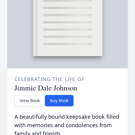
CELEBRATING THE LIFE OF
Jimmie Dale Johnson
View Book
Buy Book
A beautifully bound keepsake book filled
with memories and condolences from
family and friends.