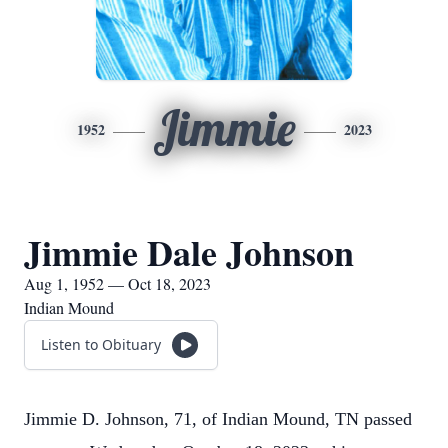
Jimmie
1952
2023
Jimmie Dale Johnson
Aug 1, 1952 — Oct 18, 2023
Indian Mound
Listen to Obituary
Jimmie D. Johnson, 71, of Indian Mound, TN passed