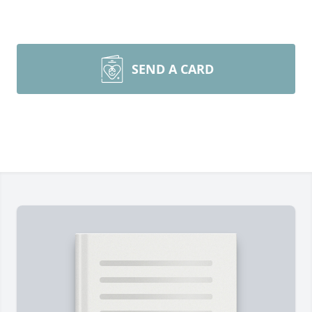
SEND A CARD