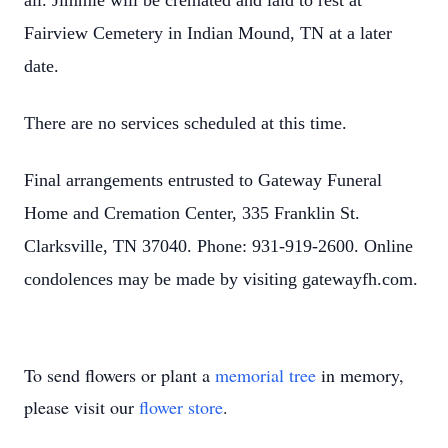
all. Jimmie will be cremated and laid to rest at
Fairview Cemetery in Indian Mound, TN at a later
date.
There are no services scheduled at this time.
Final arrangements entrusted to Gateway Funeral
Home and Cremation Center, 335 Franklin St.
Clarksville, TN 37040. Phone: 931-919-2600. Online
condolences may be made by visiting gatewayfh.com.
To send flowers or plant a
memorial tree
in memory,
please visit our
flower store
.