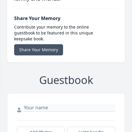
Share Your Memory
Contribute your memory to the online
guestbook to be featured in this unique
keepsake book.
Share Your Memory
Guestbook