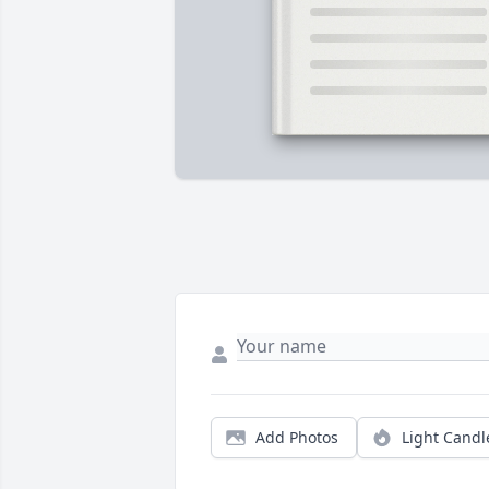
Add Photos
Light Candl