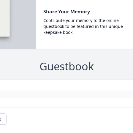
Share Your Memory
Contribute your memory to the online
guestbook to be featured in this unique
keepsake book.
Guestbook
e