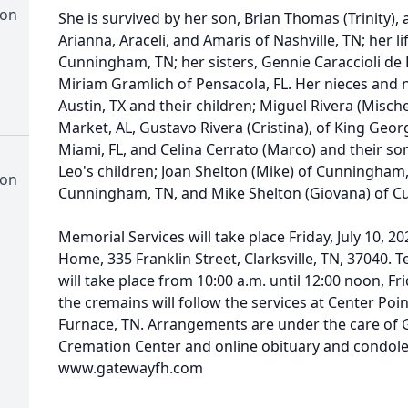
ion
She is survived by her son, Brian Thomas (Trinity), 
Arianna, Araceli, and Amaris of Nashville, TN; her li
Cunningham, TN; her sisters, Gennie Caraccioli d
Miriam Gramlich of Pensacola, FL. Her nieces and 
Austin, TX and their children; Miguel Rivera (Misch
Market, AL, Gustavo Rivera (Cristina), of King Geo
Miami, FL, and Celina Cerrato (Marco) and their son
Leo's children; Joan Shelton (Mike) of Cunningham,
ion
Cunningham, TN, and Mike Shelton (Giovana) of C
Memorial Services will take place Friday, July 10, 
Home, 335 Franklin Street, Clarksville, TN, 37040. 
will take place from 10:00 a.m. until 12:00 noon, Fri
the cremains will follow the services at Center P
Furnace, TN. Arrangements are under the care of
Cremation Center and online obituary and condol
www.gatewayfh.com