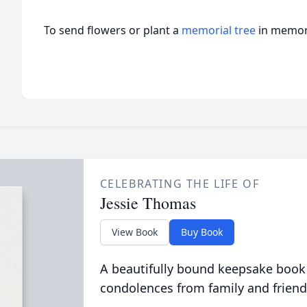
To send flowers or plant a
memorial tree
in memory
CELEBRATING THE LIFE OF
Jessie Thomas
View Book
Buy Book
A beautifully bound keepsake book
condolences from family and friend