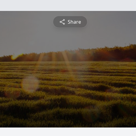
Share