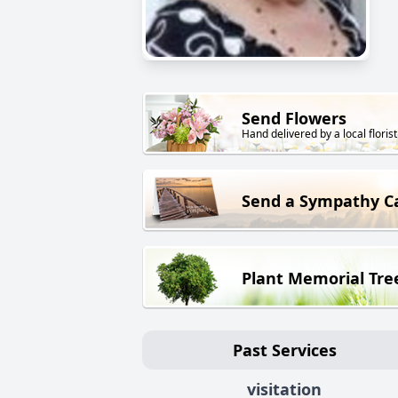
Send Flowers
Hand delivered by a local florist
Send a Sympathy C
Plant Memorial Tre
Past Services
visitation