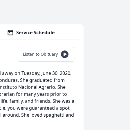
Service Schedule
Listen to Obituary
d away on Tuesday, June 30, 2020.
 Honduras. She graduated from
nstituto Nacional Agrario. She
brarian for many years prior to
life, family, and friends. She was a
rcle, you were guaranteed a spot
all around. She loved spaghetti and