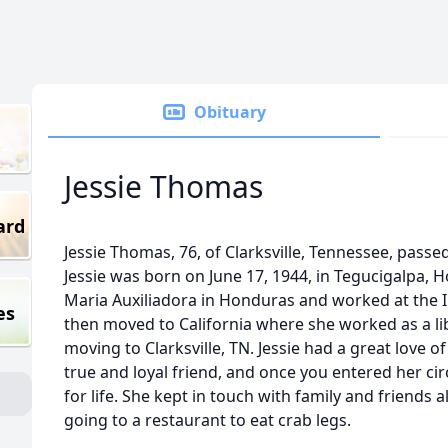
Obituary
Jessie Thomas
ard
Jessie Thomas, 76, of Clarksville, Tennessee, passe
Jessie was born on June 17, 1944, in Tegucigalpa,
Maria Auxiliadora in Honduras and worked at the I
es
then moved to California where she worked as a li
moving to Clarksville, TN. Jessie had a great love of 
true and loyal friend, and once you entered her ci
for life. She kept in touch with family and friends 
going to a restaurant to eat crab legs.