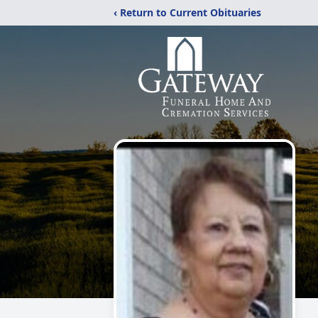
‹ Return to Current Obituaries