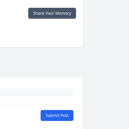
Share Your Memory
Submit Post