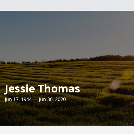
Jessie Thomas
Jun 17, 1944 — Jun 30, 2020