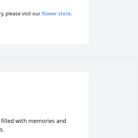
, please visit our
flower store
.
 filled with memories and
s.