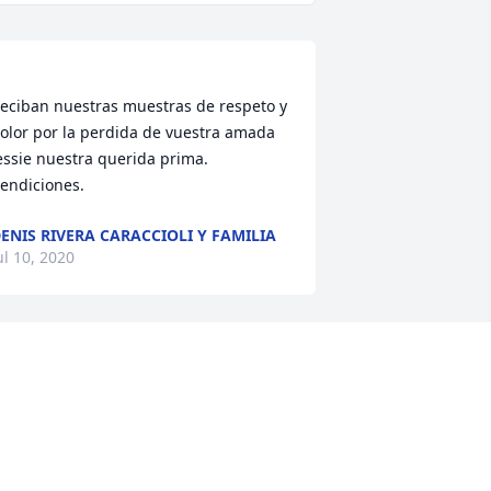
eciban nuestras muestras de respeto y 
olor por la perdida de vuestra amada 
essie nuestra querida prima. 
endiciones. 
ENIS RIVERA CARACCIOLI Y FAMILIA
ul 10, 2020
ia Jessie, we just wanted to let you 
now that you will sorely be missed, not 
y just us, but by all of your friends and 
amily. Heaven certainly is a much 