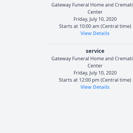
Gateway Funeral Home and Cremat
Center
Friday, July 10, 2020
Starts at 10:00 am (Central time)
View Details
service
Gateway Funeral Home and Cremat
Center
Friday, July 10, 2020
Starts at 12:00 pm (Central time)
View Details