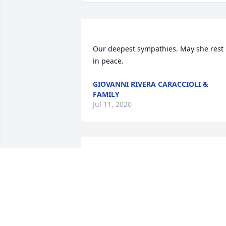
Our deepest sympathies. May she rest 
in peace. 
GIOVANNI RIVERA CARACCIOLI &
FAMILY
Jul 11, 2020
Dear Tia Jessie, you are so loved and 
missed. Thank you for everything, for 
always being there for us, You were an 
Angel on Earth and now an Angel in 
Heaven. We shared so much with you. 