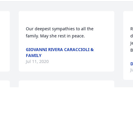
Our deepest sympathies to all the 
R
family. May she rest in peace. 
d
J
GIOVANNI RIVERA CARACCIOLI &
B
FAMILY
Jul 11, 2020
D
J
Jessie, your memory will always live in 
my heart, the good times, the poker 
T
nights, the laughter. I will forever be 
k
grateful for your caring and helping me 
b
so much. I pray that those you left 
f