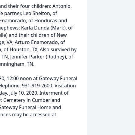
and their four children: Antonio,
fe partner, Leo Shelton, of
e Enamorado, of Honduras and
nephews: Karla Dunda (Mark), of
elle) and their children of New
rge, VA; Arturo Enamorado, of
, of Houston, TX; Also survived by
 TN, Jennifer Parker (Rodney), of
unningham, TN.
2020, 12:00 noon at Gateway Funeral
Telephone: 931-919-2600. Visitation
day, July 10, 2020. Interment of
oint Cemetery in Cumberland
 Gateway Funeral Home and
ences may be accessed at