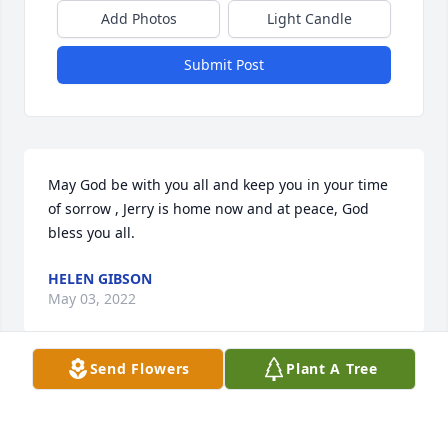
Add Photos
Light Candle
Submit Post
May God be with you all and keep you in your time 
of sorrow , Jerry is home now and at peace, God 
bless you all.
HELEN GIBSON
May 03, 2022
Send Flowers
Plant A Tree
As the days and weeks pass, and as you return to 
life's routine, may you continue to feel comforted by 
the love and support of family and friends.