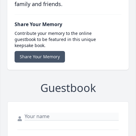
family and friends.
Share Your Memory
Contribute your memory to the online
guestbook to be featured in this unique
keepsake book.
Share Your Memory
Guestbook