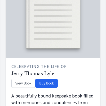
CELEBRATING THE LIFE OF
Jerry Thomas Lyle
View Book
Buy Book
A beautifully bound keepsake book filled
with memories and condolences from