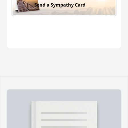
Send a Sympathy Card