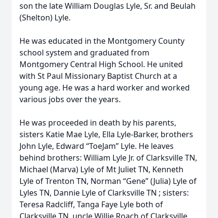
son the late William Douglas Lyle, Sr. and Beulah
(Shelton) Lyle.
He was educated in the Montgomery County
school system and graduated from
Montgomery Central High School. He united
with St Paul Missionary Baptist Church at a
young age. He was a hard worker and worked
various jobs over the years.
He was proceeded in death by his parents,
sisters Katie Mae Lyle, Ella Lyle-Barker, brothers
John Lyle, Edward “ToeJam” Lyle. He leaves
behind brothers: William Lyle Jr. of Clarksville TN,
Michael (Marva) Lyle of Mt Juliet TN, Kenneth
Lyle of Trenton TN, Norman “Gene” (Julia) Lyle of
Lyles TN, Dannie Lyle of Clarksville TN ; sisters:
Teresa Radcliff, Tanga Faye Lyle both of
Clarksville TN, uncle Willie Roach of Clarksville