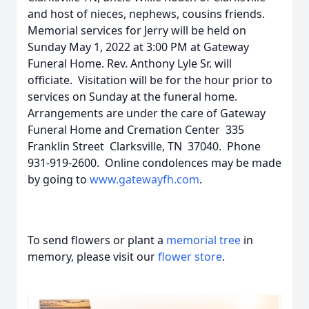
and host of nieces, nephews, cousins friends.
Memorial services for Jerry will be held on
Sunday May 1, 2022 at 3:00 PM at Gateway
Funeral Home. Rev. Anthony Lyle Sr. will
officiate. Visitation will be for the hour prior to
services on Sunday at the funeral home.
Arrangements are under the care of Gateway
Funeral Home and Cremation Center 335
Franklin Street Clarksville, TN 37040. Phone
931-919-2600. Online condolences may be made
by going to
www.gatewayfh.com
.
To send flowers or plant a
memorial tree
in
memory, please visit our
flower store
.