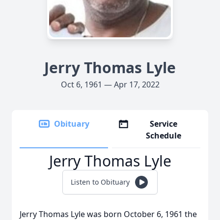
Jerry Thomas Lyle
Oct 6, 1961 — Apr 17, 2022
Obituary
Service
Schedule
Jerry Thomas Lyle
Listen to Obituary
Jerry Thomas Lyle was born October 6, 1961 the