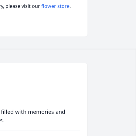
, please visit our
flower store
.
 filled with memories and
s.