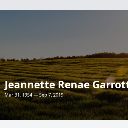
Jeannette Renae Garrott
Mar 31, 1954 — Sep 7, 2019