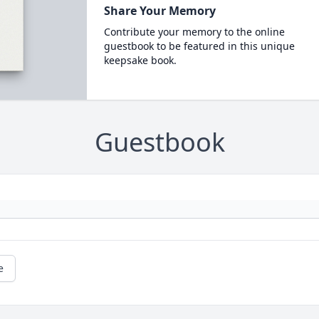
Share Your Memory
Contribute your memory to the online
guestbook to be featured in this unique
keepsake book.
Guestbook
e