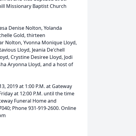
ill Missionary Baptist Church
eresa Denise Nolton, Yolanda
helle Gold, thirteen
ar Nolton, Yvonna Monique Lloyd,
avious Lloyd, Jeania De'chell
yd, Crystine Desiree Lloyd, Jodi
isha Aryonna Lloyd, and a host of
13, 2019 at 1:00 P.M. at Gateway
riday at 12:00 P.M. until the time
Gateway Funeral Home and
 37040; Phone 931-919-2600. Online
com