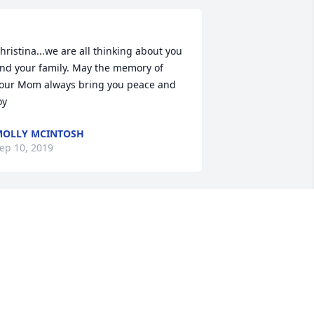
hristina...we are all thinking about you 
nd your family. May the memory of 
our Mom always bring you peace and 
oy 
OLLY MCINTOSH
ep 10, 2019