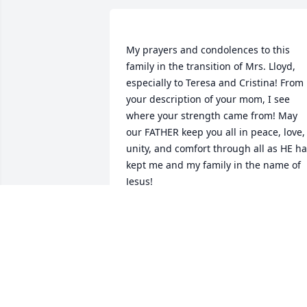
My prayers and condolences to this 
family in the transition of Mrs. Lloyd, 
especially to Teresa and Cristina! From 
your description of your mom, I see 
where your strength came from! May 
our FATHER keep you all in peace, love, 
unity, and comfort through all as HE ha
kept me and my family in the name of 
Jesus! 
PAULA LESLIE
Sep 11, 2019