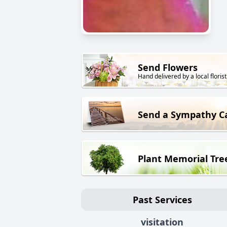
Send Flowers
Hand delivered by a local florist
Send a Sympathy C
Plant Memorial Tre
Past Services
visitation