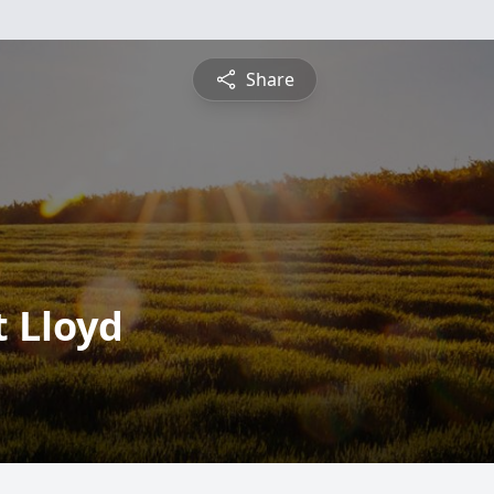
Share
 Lloyd