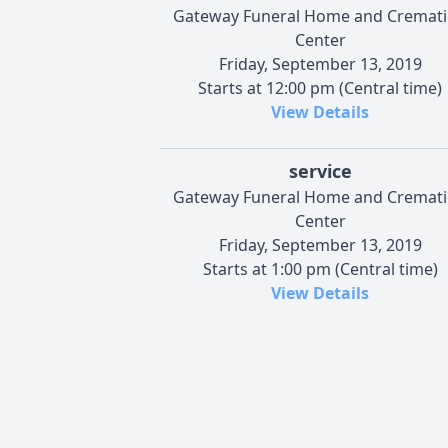
Gateway Funeral Home and Cremat
Center
Friday, September 13, 2019
Starts at 12:00 pm (Central time)
View Details
service
Gateway Funeral Home and Cremat
Center
Friday, September 13, 2019
Starts at 1:00 pm (Central time)
View Details