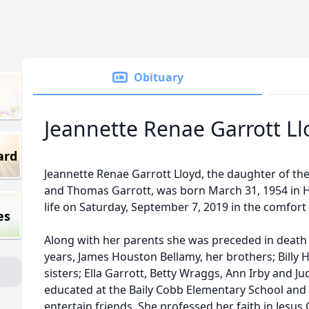
Obituary
Jeannette Renae Garrott Ll
ard
Jeannette Renae Garrott Lloyd, the daughter of th
and Thomas Garrott, was born March 31, 1954 in Ho
life on Saturday, September 7, 2019 in the comfor
es
Along with her parents she was preceded in death 
years, James Houston Bellamy, her brothers; Billy 
sisters; Ella Garrott, Betty Wraggs, Ann Irby and 
educated at the Baily Cobb Elementary School and 
entertain friends. She professed her faith in Jesus 