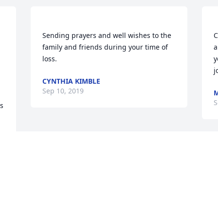
Sending prayers and well wishes to the 
C
family and friends during your time of 
a
loss. 
y
j
CYNTHIA KIMBLE
Sep 10, 2019
M
S
s 
Visits: 25