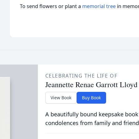
To send flowers or plant a
memorial tree
in memory
CELEBRATING THE LIFE OF
Jeannette Renae Garrott Lloyd
View Book
Buy Book
A beautifully bound keepsake book
condolences from family and friend