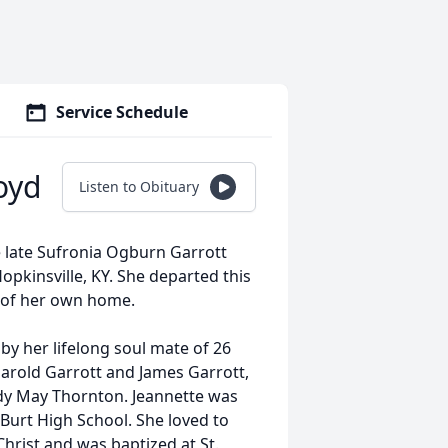
Service Schedule
oyd
Listen to Obituary
e late Sufronia Ogburn Garrott
pkinsville, KY. She departed this
t of her own home.
by her lifelong soul mate of 26
Harold Garrott and James Garrott,
Judy May Thornton. Jeannette was
Burt High School. She loved to
Christ and was baptized at St.