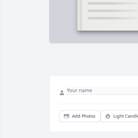
Add Photos
Light Candl