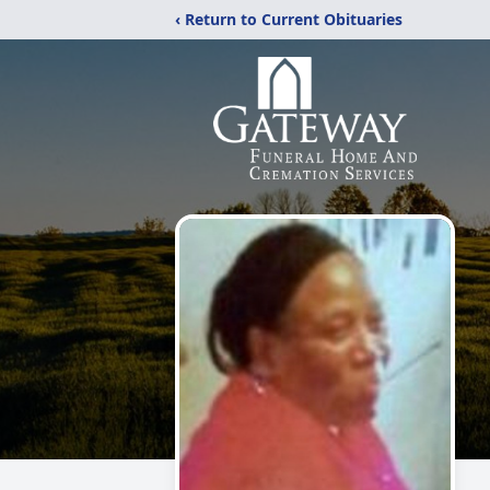
‹ Return to Current Obituaries