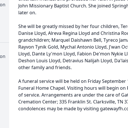
ion
John Missionary Baptist Church. She joined Springh
later on.
She will be greatly missed by her four children, T
Danise Lloyd, Alreva Regina Lloyd and Christina Roc
grandchildren; Marquel Daishawn Bell, Tyreco Jam
Rayvon Tynik Gold, Mychal Antonio Lloyd, J'wan Oct
Lloyd, Dante Ly'mon Lloyd, Fabion De'mon Nykie Llo
ion
Deshon Louis Lloyd, Detravius Nalijah Lloyd, Da'la
other family and friends.
A funeral service will be held on Friday September 
Funeral Home Chapel. Visiting hours will begin on F
of service. Arrangements are under the care of 
Cremation Center; 335 Franklin St. Clarksville, TN
condolences may be made by visiting gatewayfh.