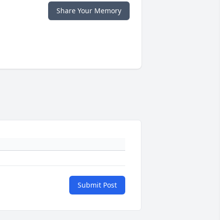
Share Your Memory
Submit Post