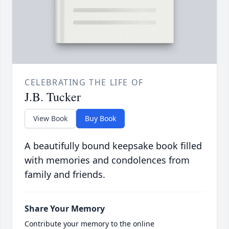
CELEBRATING THE LIFE OF
J.B. Tucker
View Book
Buy Book
A beautifully bound keepsake book filled
with memories and condolences from
family and friends.
Share Your Memory
Contribute your memory to the online