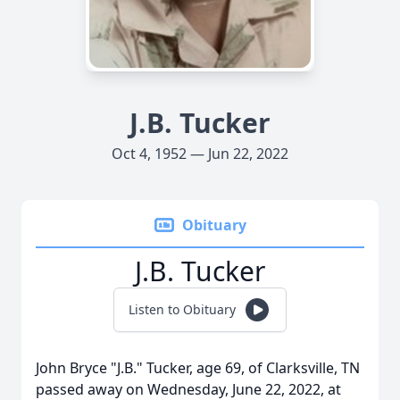
J.B. Tucker
Oct 4, 1952 — Jun 22, 2022
Obituary
J.B. Tucker
Listen to Obituary
John Bryce "J.B." Tucker, age 69, of Clarksville, TN
passed away on Wednesday, June 22, 2022, at