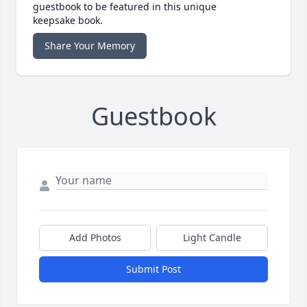
guestbook to be featured in this unique
keepsake book.
Share Your Memory
Guestbook
Add Photos
Light Candle
Submit Post