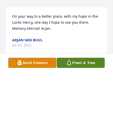
On your way to a better place, with my hope in the 
Lords mercy, one day I hope to see you there. 
Memory eternal! Arjan. 
ARJAN VAN BUUL
Jul 03, 2022
Send Flowers
Plant A Tree
May the love of friends and family carry you 
through your grief.
NANCY BRIDGES
Jun 30, 2022