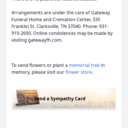
Arrangements are under the care of Gateway
Funeral Home and Cremation Center, 335
Franklin St. Clarksville, TN 37040. Phone: 931-
919-2600. Online condolences may be made by
visiting gatewayfh.com.
To send flowers or plant a
memorial tree
in
memory, please visit our
flower store
.
Send a Sympathy Card