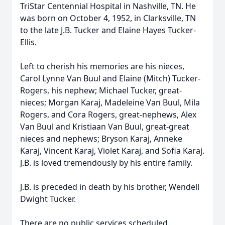
TriStar Centennial Hospital in Nashville, TN. He
was born on October 4, 1952, in Clarksville, TN
to the late J.B. Tucker and Elaine Hayes Tucker-
Ellis.
Left to cherish his memories are his nieces,
Carol Lynne Van Buul and Elaine (Mitch) Tucker-
Rogers, his nephew; Michael Tucker, great-
nieces; Morgan Karaj, Madeleine Van Buul, Mila
Rogers, and Cora Rogers, great-nephews, Alex
Van Buul and Kristiaan Van Buul, great-great
nieces and nephews; Bryson Karaj, Anneke
Karaj, Vincent Karaj, Violet Karaj, and Sofia Karaj.
J.B. is loved tremendously by his entire family.
J.B. is preceded in death by his brother, Wendell
Dwight Tucker.
There are no public services scheduled.