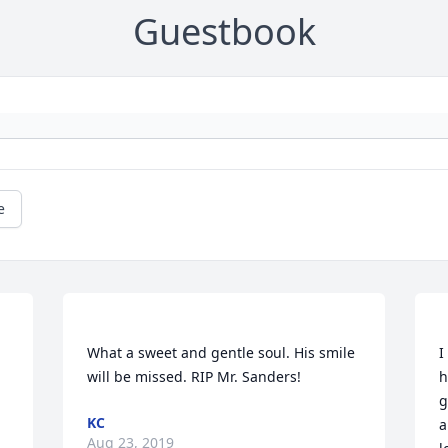
Guestbook
e
What a sweet and gentle soul. His smile 
I
will be missed. RIP Mr. Sanders! 
h
g
KC
a
Aug 23, 2019