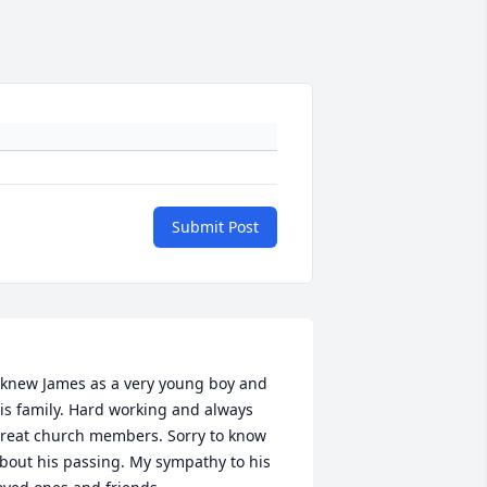
Submit Post
 knew James as a very young boy and 
is family. Hard working and always 
reat church members. Sorry to know 
bout his passing. My sympathy to his 