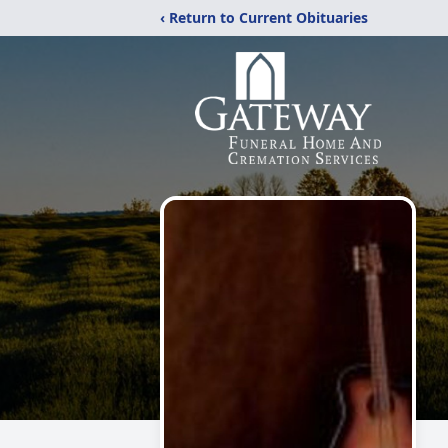
‹ Return to Current Obituaries