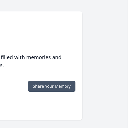
 filled with memories and
s.
Share Your Memory