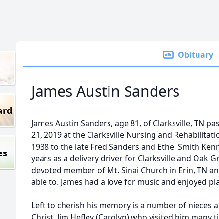
Obituary
James Austin Sanders
ard
James Austin Sanders, age 81, of Clarksville, TN
21, 2019 at the Clarksville Nursing and Rehabilitati
1938 to the late Fred Sanders and Ethel Smith Ken
es
years as a delivery driver for Clarksville and Oak 
devoted member of Mt. Sinai Church in Erin, TN a
able to. James had a love for music and enjoyed pl
Left to cherish his memory is a number of nieces 
Christ, Jim Hefley (Carolyn) who visited him many 