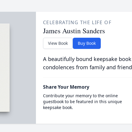
CELEBRATING THE LIFE OF
James Austin Sanders
View Book
Buy Book
A beautifully bound keepsake book
condolences from family and friend
Share Your Memory
Contribute your memory to the online
guestbook to be featured in this unique
keepsake book.