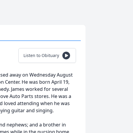
Listen to Obituary
 passed away on Wednesday August
on Center. He was born April 19,
nedy. James worked for several
Grove Auto Parts stores. He was a
nd loved attending when he was
aying guitar and singing.
and nephews; and a brother in
times while in the nursing home