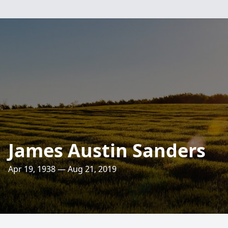
James Austin Sanders
Apr 19, 1938 — Aug 21, 2019