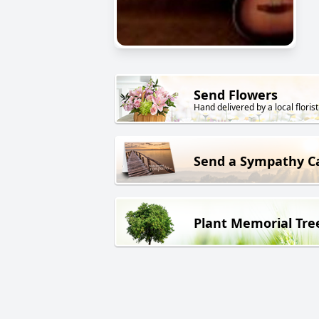
Send Flowers
Hand delivered by a local florist
Send a Sympathy C
Plant Memorial Tre