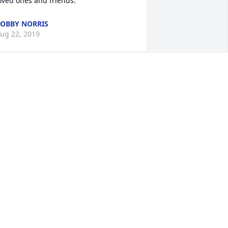
oved ones and friends. 
OBBY NORRIS
ug 22, 2019