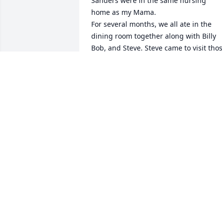
Sanders were in the same nursing 
home as my Mama.

For several months, we all ate in the 
dining room together along with Billy 
Bob, and Steve. Steve came to visit thos
wonderful guys every night except 
when he was playing and singing in his
church and he was/is the jokester, 
always making people laugh, including 
my mom... he’d pick at her and she’d 
give it right back to him. It was fun 
watching them all talk and kid each 
other.

Donnie and Mr. James were so smart 
and always had a good and kind word. 
Never did they complain for the reason
they were there. Donnie never failed to 
say “God bless you” and thank me for 
visiting before we said goodbye. There 