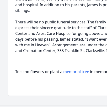
and hospital. In addition to his parents, James is pr
siblings.
There will be no public funeral services. The famil
express their sincere gratitude to the staff of Clar
Center and AseraCare Hospice for going above and
days before his passing, James stated, "I want ev
with me in Heaven". Arrangements are under the 
and Cremation Center; 335 Franklin St, Clarksville
To send flowers or plant a
memorial tree
in memory