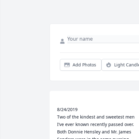
Add Photos
Light Candl
8/24/2019

Two of the kindest and sweetest men 
I’ve ever known recently passed over. 
Both Donnie Hensley and Mr. James 