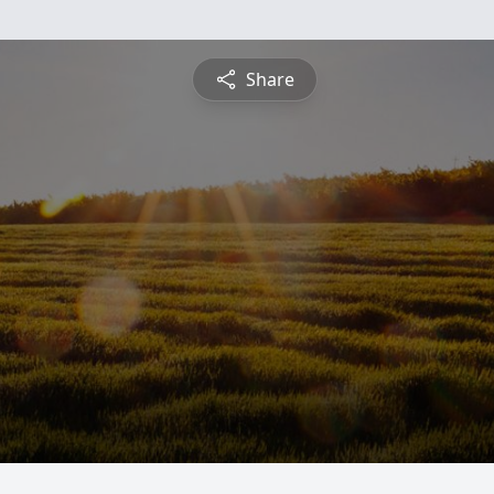
Share