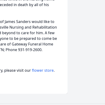
eceded in death by all of his
y of James Sanders would like to
ksville Nursing and Rehabilitation
 beyond to care for him. A few
eryone to be prepared to come be
care of Gateway Funeral Home
, TN; Phone 931-919-2600.
, please visit our
flower store
.