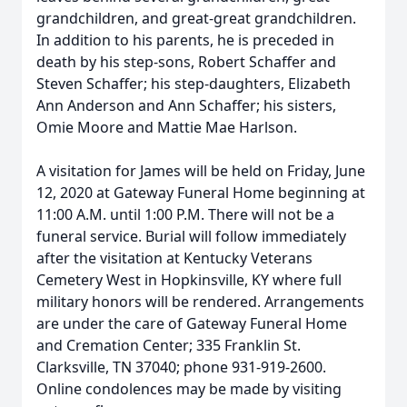
grandchildren, and great-great grandchildren.
In addition to his parents, he is preceded in
death by his step-sons, Robert Schaffer and
Steven Schaffer; his step-daughters, Elizabeth
Ann Anderson and Ann Schaffer; his sisters,
Omie Moore and Mattie Mae Harlson.
A visitation for James will be held on Friday, June
12, 2020 at Gateway Funeral Home beginning at
11:00 A.M. until 1:00 P.M. There will not be a
funeral service. Burial will follow immediately
after the visitation at Kentucky Veterans
Cemetery West in Hopkinsville, KY where full
military honors will be rendered. Arrangements
are under the care of Gateway Funeral Home
and Cremation Center; 335 Franklin St.
Clarksville, TN 37040; phone 931-919-2600.
Online condolences may be made by visiting