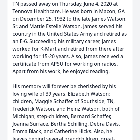
TN passed away on Thursday, June 4, 2020 at
Tennova Healthcare. He was born in Macon, GA
on December 25, 1932 to the late James Watson,
Sr. and Mattie Estelle Watson. James served his
country in the United States Army and retired as
an E-6. Succeeding his military career, James
worked for K-Mart and retired from there after
working for 15-20 years. Also, James received a
certificate from APSU for working on radios.
Apart from his work, he enjoyed reading.
His memory will forever be cherished by his
loving wife of 39 years, Elizabeth Watson;
children, Maggie Schaffer of Southside, TN,
Frederick Watson, and Heinz Watson, both of
Michigan; step-children, Bernard Schaffer,
Joanna Surface, Bertha Schilling, Debra Davis,
Emma Black, and Catherine Hicks. Also, he
leaves behind several grandchildren, great-