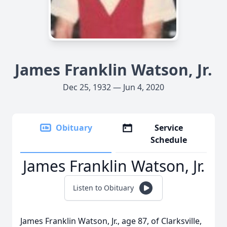
James Franklin Watson, Jr.
Dec 25, 1932 — Jun 4, 2020
Obituary
Service
Schedule
James Franklin Watson, Jr.
Listen to Obituary
James Franklin Watson, Jr., age 87, of Clarksville,