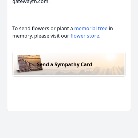
gatewayfh.com.
To send flowers or plant a
memorial tree
in
memory, please visit our
flower store
.
Send a Sympathy Card