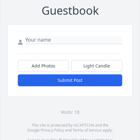
Guestbook
Add Photos
Light Candle
Submit Post
Visits: 18
This site is protected by reCAPTCHA and the
Google
Privacy Policy
and
Terms of Service
apply.