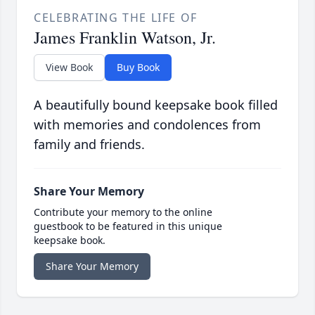
CELEBRATING THE LIFE OF
James Franklin Watson, Jr.
View Book
Buy Book
A beautifully bound keepsake book filled
with memories and condolences from
family and friends.
Share Your Memory
Contribute your memory to the online
guestbook to be featured in this unique
keepsake book.
Share Your Memory