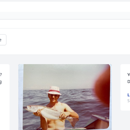
e
 
Y
 
D
L
S