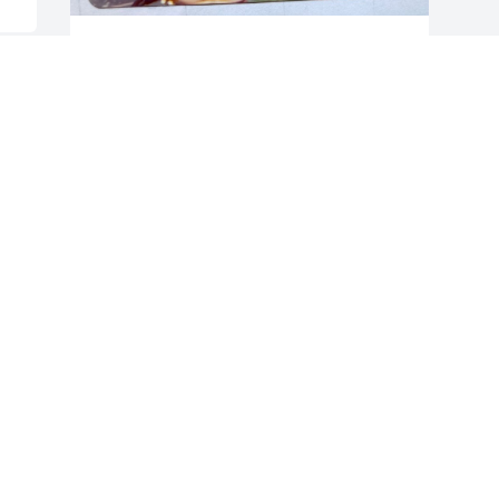
Donna, Charlotte and I are very much 
saddened to receive the news of Jim's 
passing. He put up a hell of a battle but 
now he is breathing on his own and 
riding that, Harley.

  I can still remember the days we would 
ride through beaver valley in Delaware 
in the winter months bundled to the hilt 
just to get a rush when we dropped 
down into the valley and the 
temperature would drop.

  Gone but not forgotten are the boat 
rides and fishing trips in the Delaware 
Bay when the weakfish were 
everywhere. 

Rest in Peace Bro