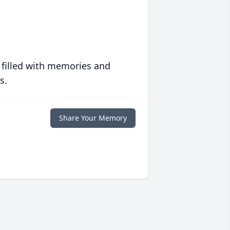
 filled with memories and
s.
Share Your Memory