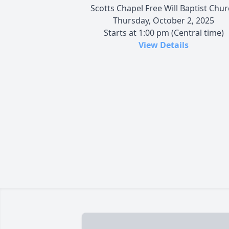
Scotts Chapel Free Will Baptist Chu
Thursday, October 2, 2025
Starts at 1:00 pm (Central time)
View Details