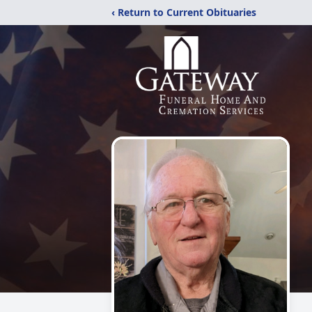
‹ Return to Current Obituaries