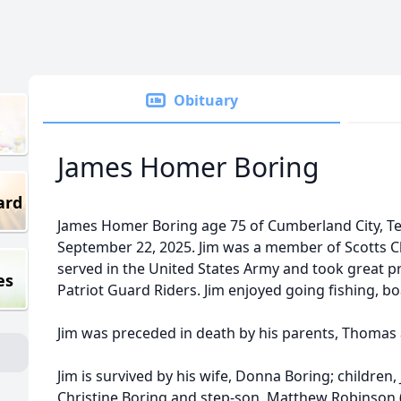
Obituary
James Homer Boring
ard
James Homer Boring age 75 of Cumberland City, 
September 22, 2025. Jim was a member of Scotts Ch
served in the United States Army and took great p
es
Patriot Guard Riders. Jim enjoyed going fishing, b
Jim was preceded in death by his parents, Thomas
Jim is survived by his wife, Donna Boring; children, 
Christine Boring and step-son, Matthew Robinson 