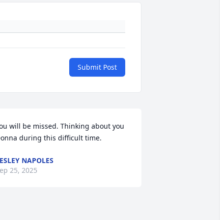
Submit Post
ou will be missed. Thinking about you 
onna during this difficult time.
ESLEY NAPOLES
ep 25, 2025