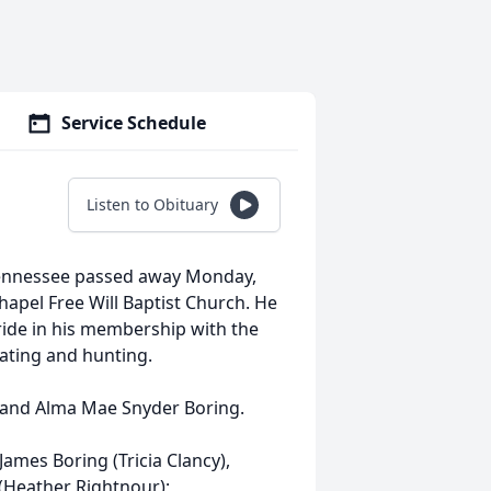
Service Schedule
Listen to Obituary
Tennessee passed away Monday,
apel Free Will Baptist Church. He
ride in his membership with the
oating and hunting.
 and Alma Mae Snyder Boring.
James Boring (Tricia Clancy),
(Heather Rightnour);