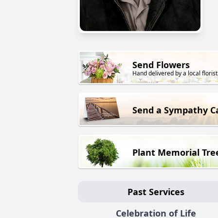
Send Flowers
Hand delivered by a local florist
Send a Sympathy C
Plant Memorial Tre
Past Services
Celebration of Life