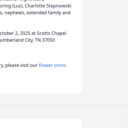
oring (Luz), Charlotte Stepnowski
es, nephews, extended family and
October 2, 2025 at Scotts Chapel
Cumberland City, TN 37050
, please visit our
flower store
.