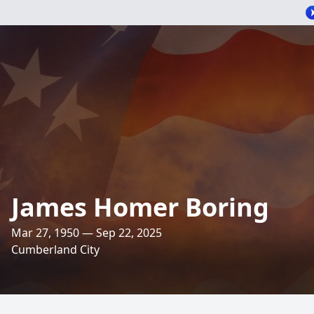
James Homer Boring
Mar 27, 1950 — Sep 22, 2025
Cumberland City