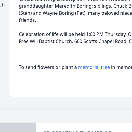
rch
granddaughter, Meredith Boring; siblings, Chuck B
(Stan) and Wayne Boring (Pat); many beloved niec
friends.
Celebration of life will be held 1:00 PM Thursday, 
Free Will Baptist Church. 660 Scotts Chapel Road, 
To send flowers or plant a
memorial tree
in memory