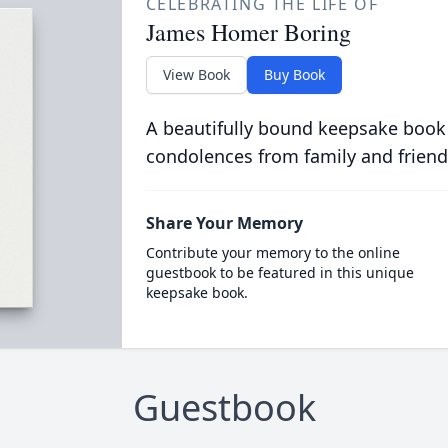
CELEBRATING THE LIFE OF
James Homer Boring
View Book
Buy Book
A beautifully bound keepsake book
condolences from family and friend
Share Your Memory
Contribute your memory to the online
guestbook to be featured in this unique
keepsake book.
Guestbook