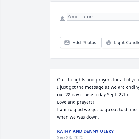
Add Photos
Light Candl
Our thoughts and prayers for all of you?
I just got the message as we are ending
our 28 day cruise today Sept. 27th.

Love and prayers!

I am so glad we got to go out to dinner 
when we was down.
KATHY AND DENNY ULERY
Sep 28, 2025