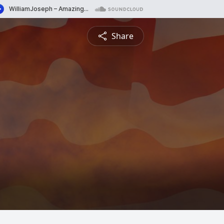
Share