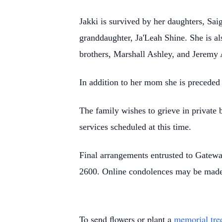
Jakki is survived by her daughters, Sa
granddaughter, Ja'Leah Shine. She is a
brothers, Marshall Ashley, and Jeremy
In addition to her mom she is preceded
The family wishes to grieve in private b
services scheduled at this time.
Final arrangements entrusted to Gatew
2600. Online condolences may be made
To send flowers or plant a
memorial tre