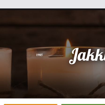
Jakk
1985