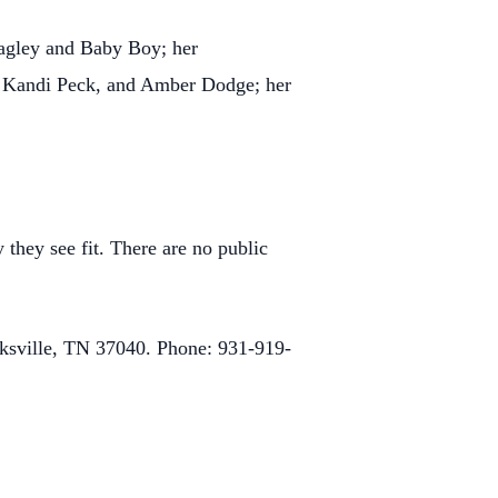
Bagley and Baby Boy; her
), Kandi Peck, and Amber Dodge; her
 they see fit. There are no public
rksville, TN 37040. Phone: 931-919-