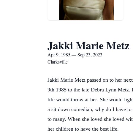
Jakki Marie Metz
Apr 9, 1985 — Sep 23, 2023
Clarksville
Jakki Marie Metz passed on to her next
9th 1985 to the late Debra Lynn Metz. 
life would throw at her. She would ligh
a sit down comedian, why do I have to s
to many. When she loved she loved with
her children to have the best life.