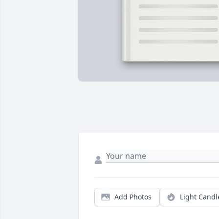
Add Photos
Light Candl