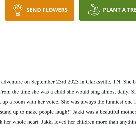
SEND FLOWERS
PLANT A TR
 adventure on September 23rd 2023 in Clarksville, TN. She bl
From the time she was a child she would sing almost daily. S
t up a room with her voice. She was always the funniest one i
tand up to make people laugh!" Jakki was a beautiful mother, 
 her whole heart. Jakki loved her children more than anythi