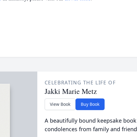
CELEBRATING THE LIFE OF
Jakki Marie Metz
View Book
Buy Book
A beautifully bound keepsake book
condolences from family and friend