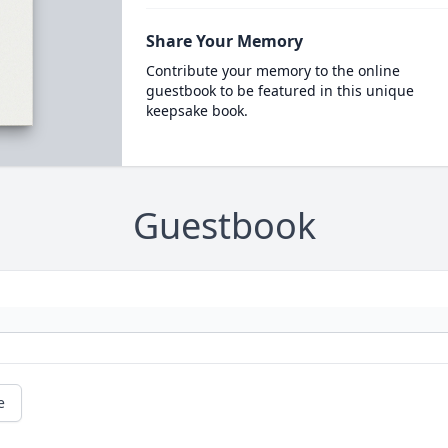
Share Your Memory
Contribute your memory to the online
guestbook to be featured in this unique
keepsake book.
Guestbook
e