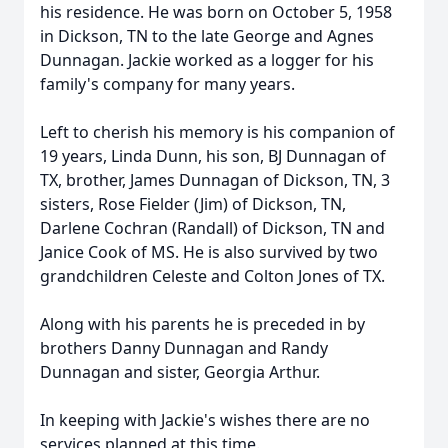
his residence. He was born on October 5, 1958
in Dickson, TN to the late George and Agnes
Dunnagan. Jackie worked as a logger for his
family's company for many years.
Left to cherish his memory is his companion of
19 years, Linda Dunn, his son, BJ Dunnagan of
TX, brother, James Dunnagan of Dickson, TN, 3
sisters, Rose Fielder (Jim) of Dickson, TN,
Darlene Cochran (Randall) of Dickson, TN and
Janice Cook of MS. He is also survived by two
grandchildren Celeste and Colton Jones of TX.
Along with his parents he is preceded in by
brothers Danny Dunnagan and Randy
Dunnagan and sister, Georgia Arthur.
In keeping with Jackie's wishes there are no
services planned at this time.