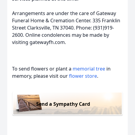
Arrangements are under the care of Gateway
Funeral Home & Cremation Center. 335 Franklin
Street Clarksville, TN 37040. Phone: (931)919-
2600. Online condolences may be made by
visiting gatewayfh.com.
To send flowers or plant a
memorial tree
in
memory, please visit our
flower store
.
Send a Sympathy Card