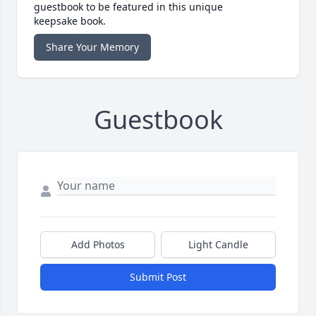
guestbook to be featured in this unique
keepsake book.
Share Your Memory
Guestbook
Add Photos
Light Candle
Submit Post