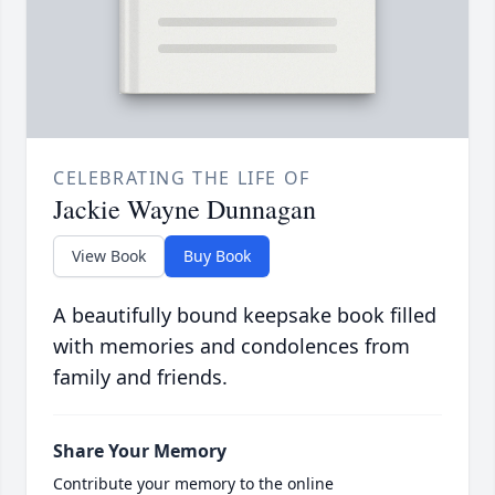
CELEBRATING THE LIFE OF
Jackie Wayne Dunnagan
View Book
Buy Book
A beautifully bound keepsake book filled
with memories and condolences from
family and friends.
Share Your Memory
Contribute your memory to the online