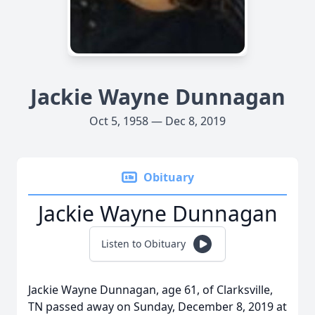
Jackie Wayne Dunnagan
Oct 5, 1958 — Dec 8, 2019
Obituary
Jackie Wayne Dunnagan
Listen to Obituary
Jackie Wayne Dunnagan, age 61, of Clarksville,
TN passed away on Sunday, December 8, 2019 at