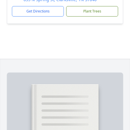
Get Directions
Plant Trees