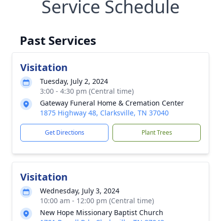
Service Schedule
Past Services
Visitation
Tuesday, July 2, 2024
3:00 - 4:30 pm (Central time)
Gateway Funeral Home & Cremation Center
1875 Highway 48, Clarksville, TN 37040
Get Directions
Plant Trees
Visitation
Wednesday, July 3, 2024
10:00 am - 12:00 pm (Central time)
New Hope Missionary Baptist Church