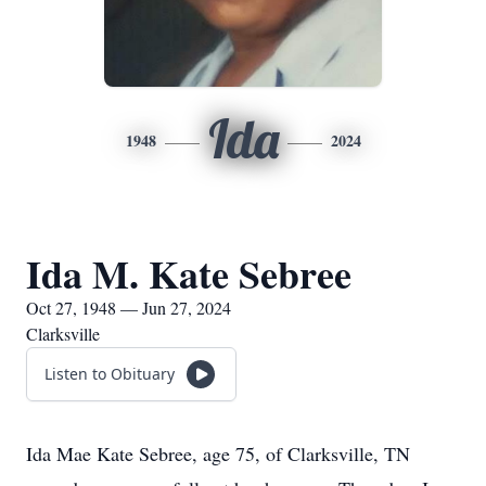
Ida
1948
2024
Ida M. Kate Sebree
Oct 27, 1948 — Jun 27, 2024
Clarksville
Listen to Obituary
Ida Mae Kate Sebree, age 75, of Clarksville, TN