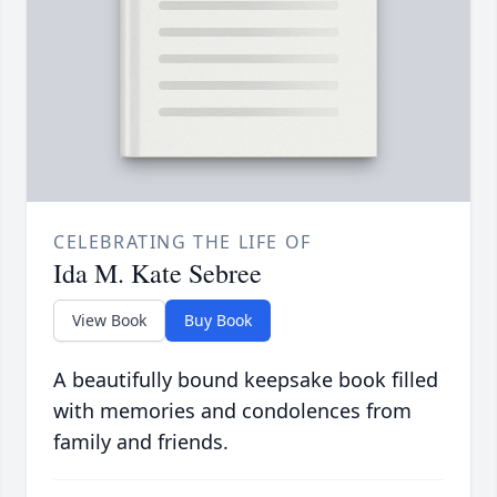
CELEBRATING THE LIFE OF
Ida M. Kate Sebree
View Book
Buy Book
A beautifully bound keepsake book filled
with memories and condolences from
family and friends.