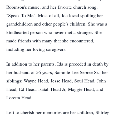
Robinson's music, and her favorite church song,
"Speak To Me". Most of all, Ida loved spoiling her
grandchildren and other people's children. She was a
kindhearted person who never met a stranger. She
made friends with many that she encountered,
including her loving caregivers.
In addition to her parents, Ida is preceded in death by
her husband of 56 years, Sammie Lee Sebree Sr.; her
siblings: Wayne Head, Jesse Head, Soul Head, John
Head, Ed Head, Isaiah Head Jr, Maggie Head, and
Loretta Head.
Left to cherish her memories are her children, Shirley