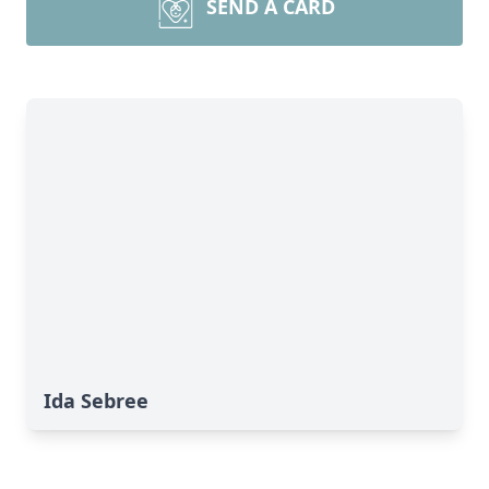
SEND A CARD
Ida Sebree