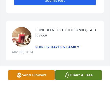
Submit Post
CONDOLENCES TO THE FAMILY, GOD 
BLESS!!
SHIRLEY HAYES & FAMILY
Aug 08, 2024
Send Flowers
Plant A Tree
Sending sincere prayers to the family.
DENIA L BEST
Jul 08, 2024