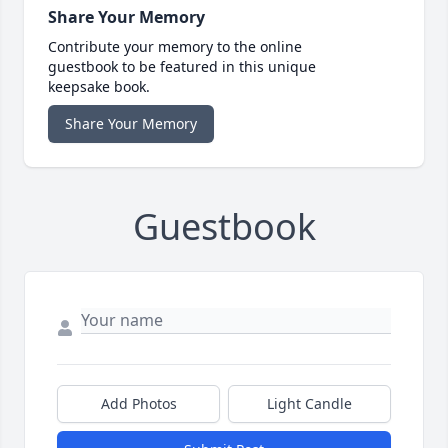
Share Your Memory
Contribute your memory to the online
guestbook to be featured in this unique
keepsake book.
Share Your Memory
Guestbook
Add Photos
Light Candle