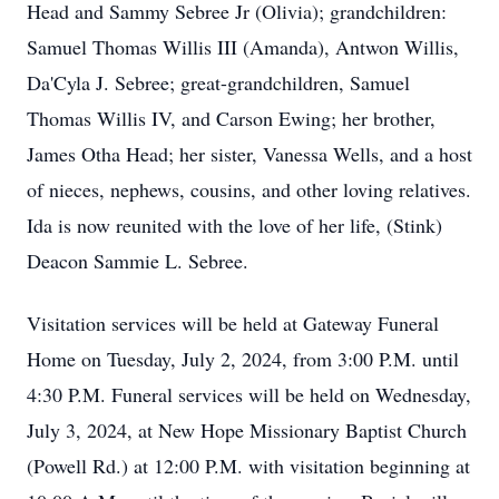
Head and Sammy Sebree Jr (Olivia); grandchildren:
Samuel Thomas Willis III (Amanda), Antwon Willis,
Da'Cyla J. Sebree; great-grandchildren, Samuel
Thomas Willis IV, and Carson Ewing; her brother,
James Otha Head; her sister, Vanessa Wells, and a host
of nieces, nephews, cousins, and other loving relatives.
Ida is now reunited with the love of her life, (Stink)
Deacon Sammie L. Sebree.
Visitation services will be held at Gateway Funeral
Home on Tuesday, July 2, 2024, from 3:00 P.M. until
4:30 P.M. Funeral services will be held on Wednesday,
July 3, 2024, at New Hope Missionary Baptist Church
(Powell Rd.) at 12:00 P.M. with visitation beginning at