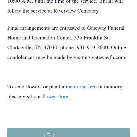
10:00 A.M. until the time of the service. Burial will
follow the service at Riverview Cemetery.
Final arrangements are entrusted to Gateway Funeral
Home and Cremation Center, 335 Franklin St.
Clarksville, TN 37040; phone: 931-919-2600. Online
condolences may be made by visiting gatewayfh.com.
To send flowers or plant a
memorial tree
in memory,
please visit our
flower store
.