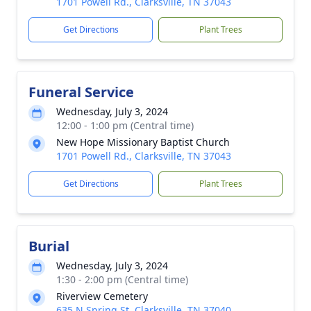
1701 Powell Rd., Clarksville, TN 37043
Get Directions
Plant Trees
Funeral Service
Wednesday, July 3, 2024
12:00 - 1:00 pm (Central time)
New Hope Missionary Baptist Church
1701 Powell Rd., Clarksville, TN 37043
Get Directions
Plant Trees
Burial
Wednesday, July 3, 2024
1:30 - 2:00 pm (Central time)
Riverview Cemetery
635 N Spring St, Clarksville, TN 37040