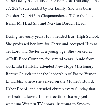
passed away peacefully at her home on Thursday, June
27, 2024, surrounded by her family. She was born
October 27, 1948 in Chapmansboro, TN to the late
Isaiah M. Head Sr., and Nervian Darden Head.
During her early years, Ida attended Burt High School.
She professed her love for Christ and accepted Him as
her Lord and Savior at a young age. She worked at
ACME Boot Company for several years. Aside from
work, Ida faithfully attended New Hope Missionary
Baptist Church under the leadership of Pastor Vernon
L. Harbin, where she served on the Mother's Board,
Usher Board, and attended church every Sunday that
her health allowed. In her free time, Ida enjoyed
watching Western TV shows, listening to Smokey