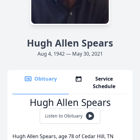
Hugh Allen Spears
Aug 4, 1942 — May 30, 2021
Obituary
Service
Schedule
Hugh Allen Spears
Listen to Obituary
Hugh Allen Spears, age 78 of Cedar Hill, TN