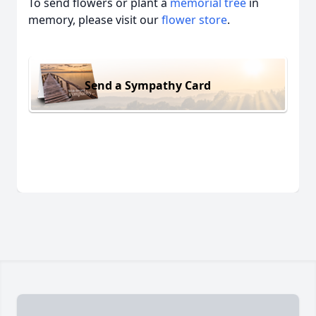
To send flowers or plant a
memorial tree
in
memory, please visit our
flower store
.
Send a Sympathy Card