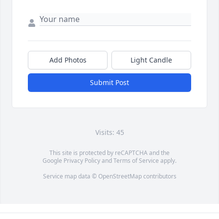
Add Photos
Light Candle
Submit Post
Visits: 45
This site is protected by reCAPTCHA and the
Google
Privacy Policy
and
Terms of Service
apply.
Service map data ©
OpenStreetMap
contributors