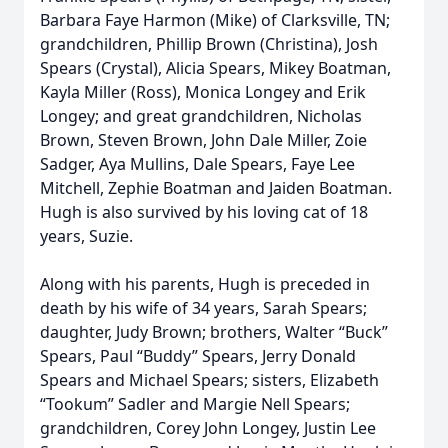
Barbara Faye Harmon (Mike) of Clarksville, TN;
grandchildren, Phillip Brown (Christina), Josh
Spears (Crystal), Alicia Spears, Mikey Boatman,
Kayla Miller (Ross), Monica Longey and Erik
Longey; and great grandchildren, Nicholas
Brown, Steven Brown, John Dale Miller, Zoie
Sadger, Aya Mullins, Dale Spears, Faye Lee
Mitchell, Zephie Boatman and Jaiden Boatman.
Hugh is also survived by his loving cat of 18
years, Suzie.
Along with his parents, Hugh is preceded in
death by his wife of 34 years, Sarah Spears;
daughter, Judy Brown; brothers, Walter “Buck”
Spears, Paul “Buddy” Spears, Jerry Donald
Spears and Michael Spears; sisters, Elizabeth
“Tookum” Sadler and Margie Nell Spears;
grandchildren, Corey John Longey, Justin Lee