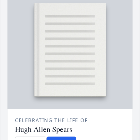
CELEBRATING THE LIFE OF
Hugh Allen Spears