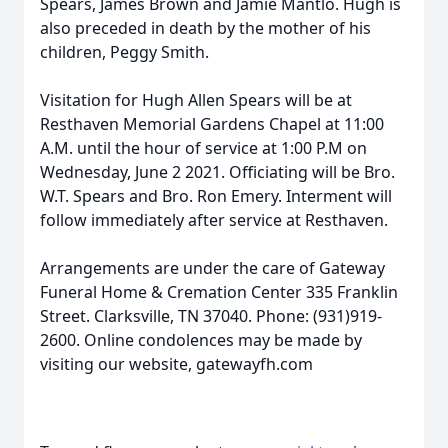
Spears, James Brown and Jamie Mantlo. Hugh is
also preceded in death by the mother of his
children, Peggy Smith.
Visitation for Hugh Allen Spears will be at
Resthaven Memorial Gardens Chapel at 11:00
A.M. until the hour of service at 1:00 P.M on
Wednesday, June 2 2021. Officiating will be Bro.
W.T. Spears and Bro. Ron Emery. Interment will
follow immediately after service at Resthaven.
Arrangements are under the care of Gateway
Funeral Home & Cremation Center 335 Franklin
Street. Clarksville, TN 37040. Phone: (931)919-
2600. Online condolences may be made by
visiting our website, gatewayfh.com