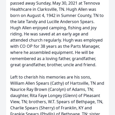
passed away Sunday, May 30, 2021 at Tennova
Healthcare in Clarksville, TN. Hugh Allen was
born on August 4, 1942 in Sumner County, TN to
the late Tandy and Lucille Anderson Spears.
Hugh Allen enjoyed camping, fishing and joy
riding. He was saved at an early age and
attended church regularly. Hugh was employed
with CO OP for 38 years as the Parts Manager,
where he assembled equipment. He will be
remembered as a loving father, grandfather,
great grandfather, brother, uncle and friend.
Left to cherish his memories are his sons,
William Allen Spears (Cathy) of Hartsville, TN and
Naurice Ray Brown (Carolyn) of Adams, TN;
daughter, Rita Faye Longey (Glenn) of Pleasant
View, TN; brothers, W.T. Spears of Bethpage, TN,
Charlie Spears (Sherry) of Franklin, KY and
Frankie Spears (Phyllis) of Bethpage, TN; sister,