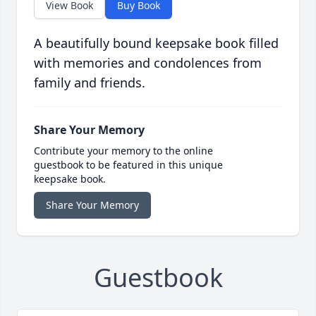
View Book
Buy Book
A beautifully bound keepsake book filled
with memories and condolences from
family and friends.
Share Your Memory
Contribute your memory to the online
guestbook to be featured in this unique
keepsake book.
Share Your Memory
Guestbook