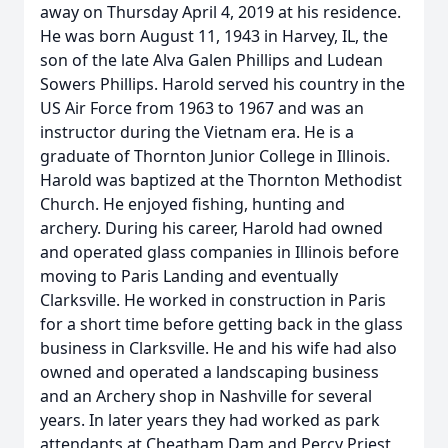
away on Thursday April 4, 2019 at his residence.
He was born August 11, 1943 in Harvey, IL, the
son of the late Alva Galen Phillips and Ludean
Sowers Phillips. Harold served his country in the
US Air Force from 1963 to 1967 and was an
instructor during the Vietnam era. He is a
graduate of Thornton Junior College in Illinois.
Harold was baptized at the Thornton Methodist
Church. He enjoyed fishing, hunting and
archery. During his career, Harold had owned
and operated glass companies in Illinois before
moving to Paris Landing and eventually
Clarksville. He worked in construction in Paris
for a short time before getting back in the glass
business in Clarksville. He and his wife had also
owned and operated a landscaping business
and an Archery shop in Nashville for several
years. In later years they had worked as park
attendants at Cheatham Dam and Percy Priest