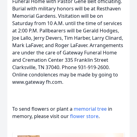
Funeral Home with Pastor Gene Belt officiating.
Burial with military honors will be at Resthaven
Memorial Gardens. Visitation will be on
Saturday from 10 A.M. until the time of services
at 2:00 P.M. Pallbearers will be Gerald Hodges,
Joe Lallo, Jerry Devers, Tim Harber, Larry Clinard,
Mark LaFaver, and Roger LaFaver. Arrangements
are under the care of Gateway Funeral Home
and Cremation Center 335 Franklin Street
Clarksville, TN 37040. Phone 931-919-2600.
Online condolences may be made by going to
www.gateway fh.com.
To send flowers or plant a
memorial tree
in
memory, please visit our
flower store
.