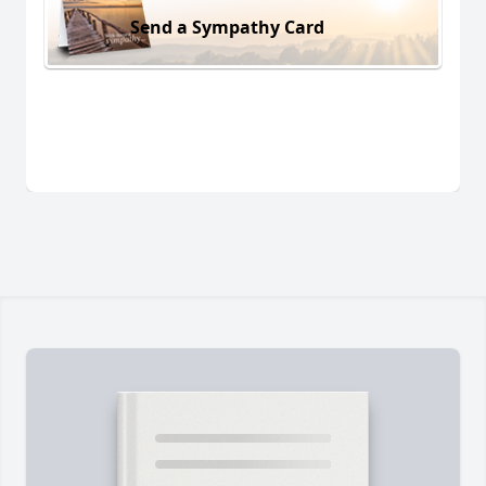
Send a Sympathy Card