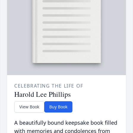
CELEBRATING THE LIFE OF
Harold Lee Phillips
View Book
Buy Book
A beautifully bound keepsake book filled
with memories and condolences from