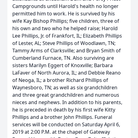
Campgrounds until Harold's health no longer
permitted him to work. He is survived by his
wife Kay Bishop Phillips; five children, three of
his own and two who he helped raise; Harold
Lee Phillips, Jr. of Frankfort, IL; Elizabeth Phillips
of Lester, AL; Steve Phillips of Woodlawn, TN;
Tammy Arms of Clarksville; and Bryan Smith of
Cumberland Furnace, TN. Also surviving are
sisters Marilyn Eggert of Knoxville; Barbara
LaFaver of North Aurora, IL; and Debbie Reano
of Neoga, IL; a brother Richard Phillips of
Waynesboro, TN; as well as six grandchildren
and three great grandchildren and numerous
nieces and nephews. In addition to his parents,
he is preceded in death by his first wife Kitty
Phillips and a brother John Phillips. Funeral
services will be conducted on Saturday April 6,
2019 at 2:00 P.M. at the chapel of Gateway