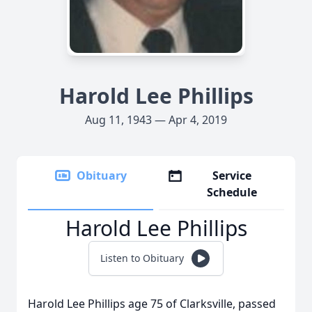
Harold Lee Phillips
Aug 11, 1943 — Apr 4, 2019
Obituary
Service
Schedule
Harold Lee Phillips
Listen to Obituary
Harold Lee Phillips age 75 of Clarksville, passed