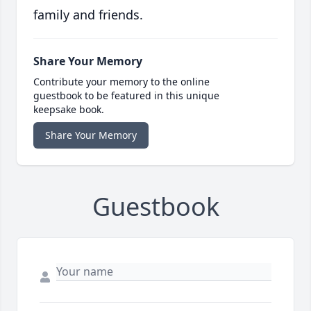
family and friends.
Share Your Memory
Contribute your memory to the online
guestbook to be featured in this unique
keepsake book.
Share Your Memory
Guestbook