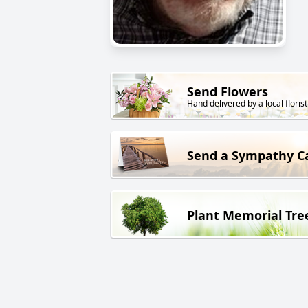
Send Flowers
Hand delivered by a local florist
Send a Sympathy C
Plant Memorial Tre