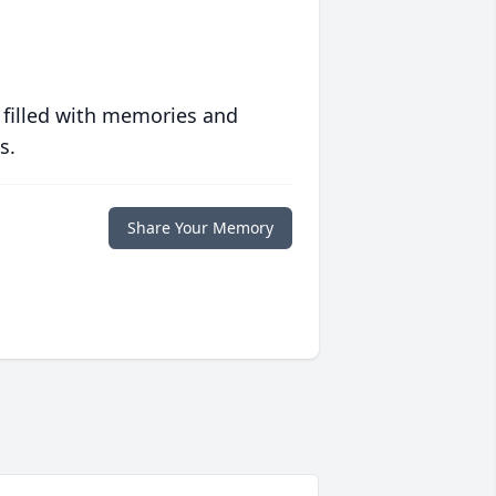
 filled with memories and
s.
Share Your Memory