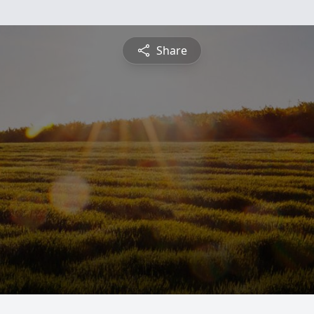
Share