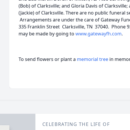
(Bob) of Clarksville; and Gloria Davis of Clarksville
(Jackie) of Clarksville. There are no public funeral 
Arrangements are under the care of Gateway Fu
335 Franklin Street Clarksville, TN 37040. Phone
may be made by going to
www.gatewayfh.com
.
To send flowers or plant a
memorial tree
in memory
CELEBRATING THE LIFE OF