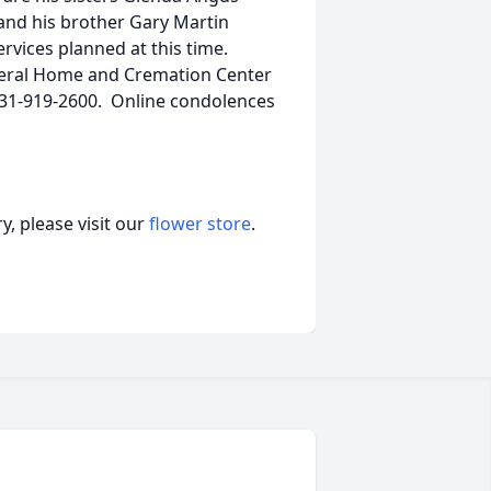
; and his brother Gary Martin
services planned at this time.
neral Home and Cremation Center
 931-919-2600. Online condolences
, please visit our
flower store
.