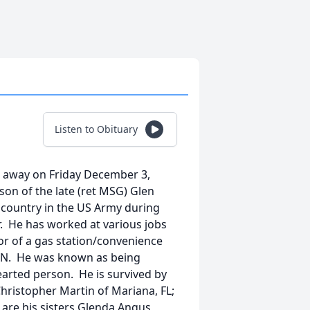
Listen to Obituary
ed away on Friday December 3,
son of the late (ret MSG) Glen
 country in the US Army during
. He has worked at various jobs
r of a gas station/convenience
 TN. He was known as being
earted person. He is survived by
 Christopher Martin of Mariana, FL;
 are his sisters Glenda Angus