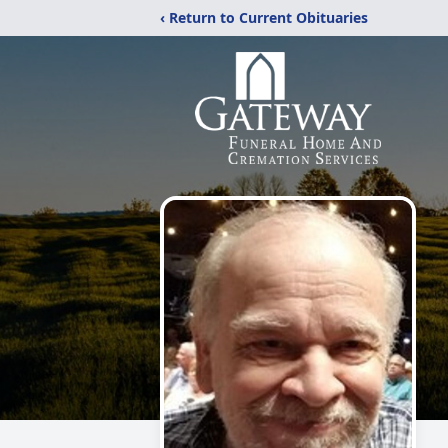
‹ Return to Current Obituaries