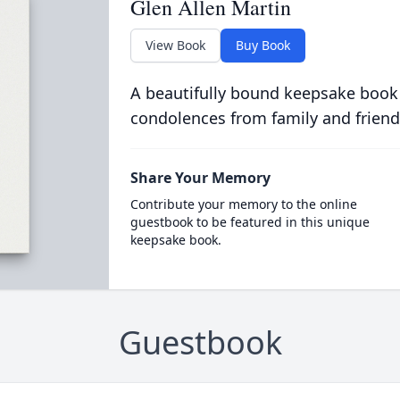
Glen Allen Martin
View Book
Buy Book
A beautifully bound keepsake book
condolences from family and friend
Share Your Memory
Contribute your memory to the online
guestbook to be featured in this unique
keepsake book.
Guestbook