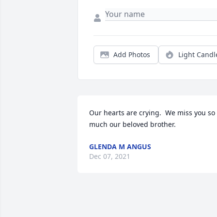
Add Photos
Light Candl
Our hearts are crying.  We miss you so 
much our beloved brother.
GLENDA M ANGUS
Dec 07, 2021