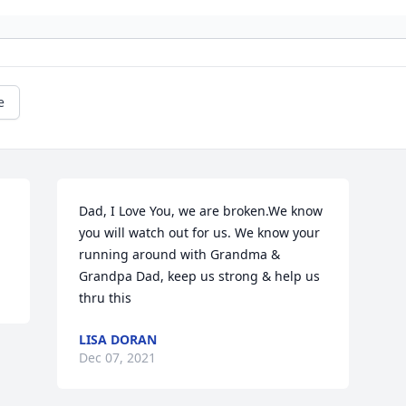
e
Dad, I Love You, we are broken.We know 
you will watch out for us. We know your 
running around with Grandma & 
Grandpa Dad, keep us strong & help us 
thru this 
LISA DORAN
Dec 07, 2021