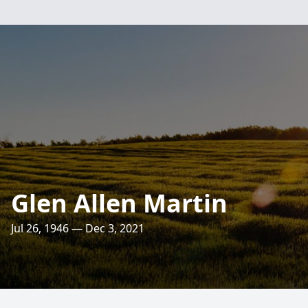
Glen Allen Martin
Jul 26, 1946 — Dec 3, 2021