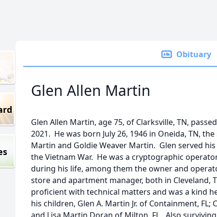
Obituary
Glen Allen Martin
ard
Glen Allen Martin, age 75, of Clarksville, TN, pass
2021. He was born July 26, 1946 in Oneida, TN, the 
Martin and Goldie Weaver Martin. Glen served his
es
the Vietnam War. He was a cryptographic operator
during his life, among them the owner and operato
store and apartment manager, both in Cleveland,
proficient with technical matters and was a kind h
his children, Glen A. Martin Jr. of Containment, FL;
and Lisa Martin Doran of Milton, FL. Also surviving