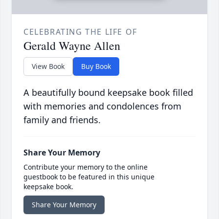
CELEBRATING THE LIFE OF
Gerald Wayne Allen
View Book
Buy Book
A beautifully bound keepsake book filled
with memories and condolences from
family and friends.
Share Your Memory
Contribute your memory to the online
guestbook to be featured in this unique
keepsake book.
Share Your Memory