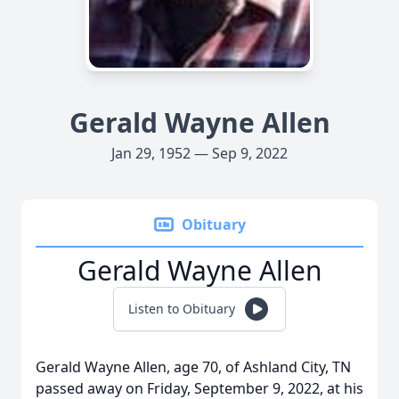
Gerald Wayne Allen
Jan 29, 1952 — Sep 9, 2022
Obituary
Gerald Wayne Allen
Listen to Obituary
Gerald Wayne Allen, age 70, of Ashland City, TN
passed away on Friday, September 9, 2022, at his