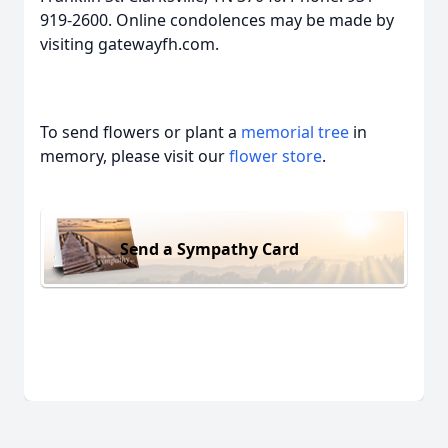
919-2600. Online condolences may be made by
visiting gatewayfh.com.
To send flowers or plant a
memorial tree
in
memory, please visit our
flower store
.
Send a Sympathy Card