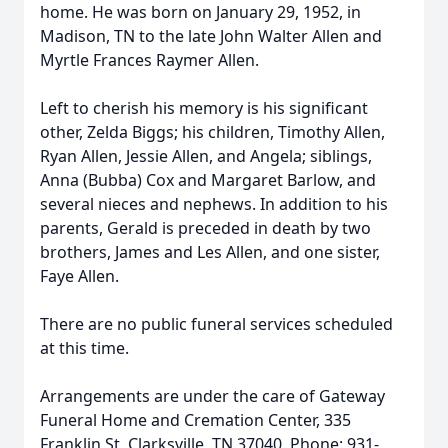
home. He was born on January 29, 1952, in
Madison, TN to the late John Walter Allen and
Myrtle Frances Raymer Allen.
Left to cherish his memory is his significant
other, Zelda Biggs; his children, Timothy Allen,
Ryan Allen, Jessie Allen, and Angela; siblings,
Anna (Bubba) Cox and Margaret Barlow, and
several nieces and nephews. In addition to his
parents, Gerald is preceded in death by two
brothers, James and Les Allen, and one sister,
Faye Allen.
There are no public funeral services scheduled
at this time.
Arrangements are under the care of Gateway
Funeral Home and Cremation Center, 335
Franklin St. Clarksville, TN 37040. Phone: 931-