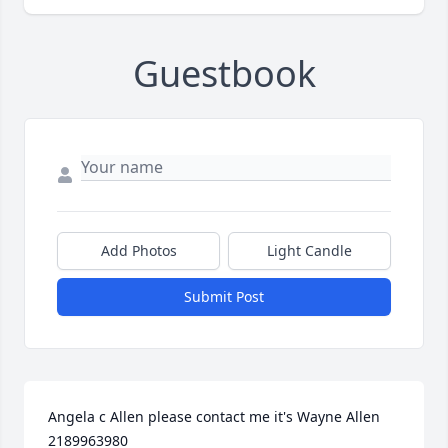
Guestbook
Add Photos
Light Candle
Submit Post
Angela c Allen please contact me it's Wayne Allen 
2189963980