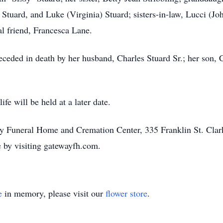
Stuard, and Luke (Virginia) Stuard; sisters-in-law, Lucci (J
al friend, Francesca Lane.
eceded in death by her husband, Charles Stuard Sr.; her son, Ch
fe will be held at a later date.
ay Funeral Home and Cremation Center, 335 Franklin St. Clar
 by visiting gatewayfh.com.
e
in memory, please visit our
flower store
.