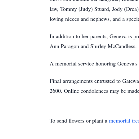
law, Tommy (Judy) Stuard, Jody (Drea) 
loving nieces and nephews, and a speci
In addition to her parents, Geneva is pr
Ann Paragon and Shirley McCandless.
A memorial service honoring Geneva's li
Final arrangements entrusted to Gatew
2600. Online condolences may be made
To send flowers or plant a
memorial tre