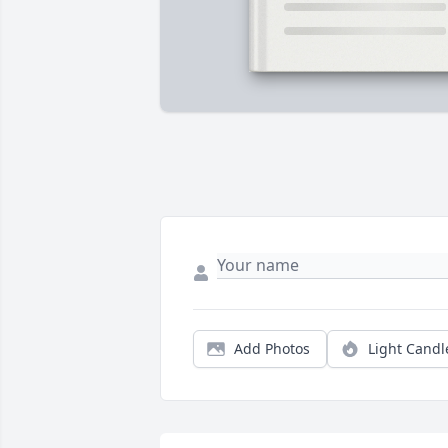
Add Photos
Light Candl