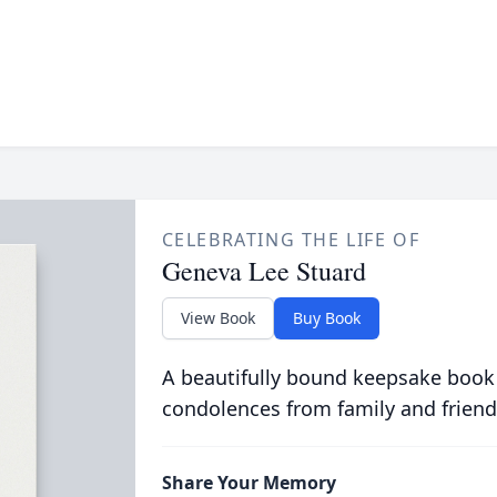
CELEBRATING THE LIFE OF
Geneva Lee Stuard
View Book
Buy Book
A beautifully bound keepsake book
condolences from family and friend
Share Your Memory