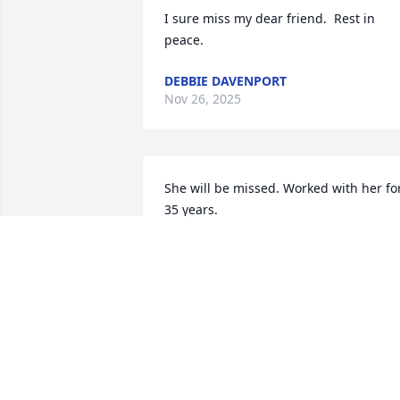
I sure miss my dear friend.  Rest in 
peace.
DEBBIE DAVENPORT
Nov 26, 2025
She will be missed. Worked with her for
35 years.
JOHN WILCOX
Jan 21, 2024
Fly high sweet lady you 
will be greatly missed.