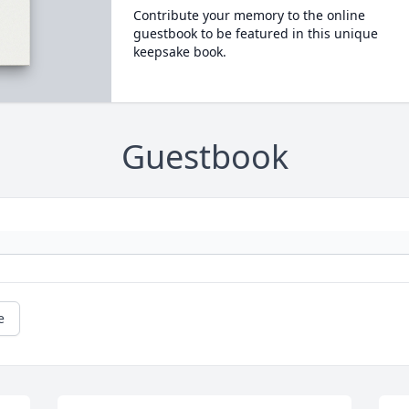
Contribute your memory to the online
guestbook to be featured in this unique
keepsake book.
Guestbook
e