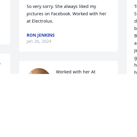
So very sorry. She always liked my 
T
pictures on Facebook. Worked with her 
S
at Electrolux.
d
b
RON JENKINS
B
Jan 26, 2024
a
J
g
 
h
Worked with her At  
h
Electrolux she had a heart 
r
of gold such a precious 
a
lady she will be missed 
i
prayers for the family
m
G
SUE ADAMS
5
Jan 21, 2024
b
t