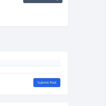
Submit Post