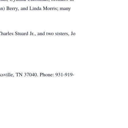
ohn) Berry, and Linda Morris; many
arles Stuard Jr., and two sisters, Jo
ksville, TN 37040. Phone: 931-919-