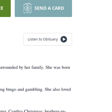
EE
SEND A CARD
Listen to Obituary
urrounded by her family. She was born
ing bingo and gambling. She also loved
hter, Cynthia Christmas; brothers-in-