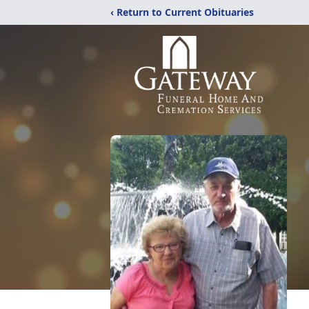
‹ Return to Current Obituaries