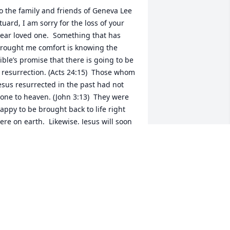
o the family and friends of Geneva Lee 
tuard, I am sorry for the loss of your 
ear loved one.  Something that has 
rought me comfort is knowing the 
ible’s promise that there is going to be 
 resurrection. (Acts 24:15)  Those whom 
esus resurrected in the past had not 
one to heaven. (John 3:13)  They were 
appy to be brought back to life right 
ere on earth.  Likewise, Jesus will soon 
esurrect billions to enjoy life forever on 
 paradise earth.  He said that “all those 
n the memorial tombs”-even those who 
ay seem to be forgotten but are in 
od’s memory- will be resurrected.-John 
:28,29.  I hope this short thought can 
ring some comfort and hope during 
his difficult time.