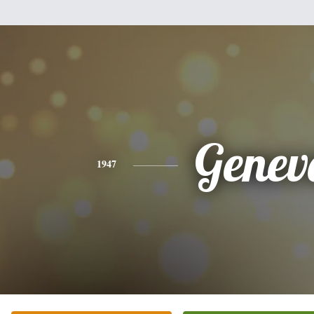
Genev
1947