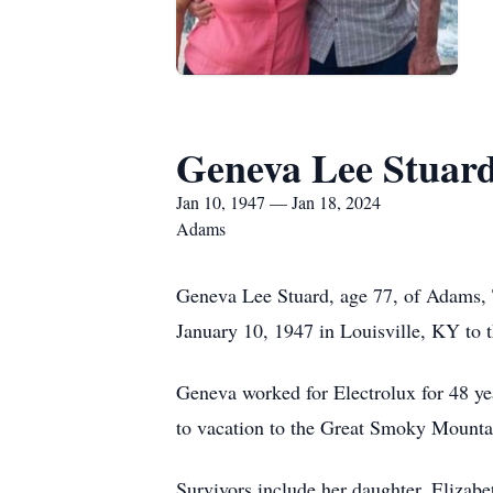
Geneva Lee Stuar
Jan 10, 1947 — Jan 18, 2024
Adams
Geneva Lee Stuard, age 77, of Adams, 
January 10, 1947 in Louisville, KY to t
Geneva worked for Electrolux for 48 ye
to vacation to the Great Smoky Mountai
Survivors include her daughter, Elizabet