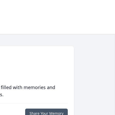
 filled with memories and
s.
Share Your Memory