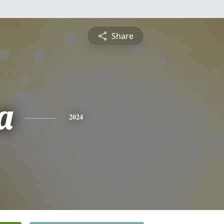
Share
a
2024