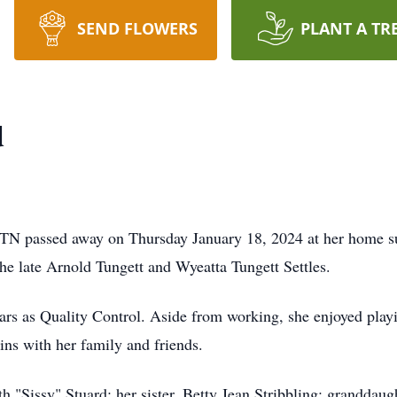
SEND FLOWERS
PLANT A TR
d
TN passed away on Thursday January 18, 2024 at her home s
he late Arnold Tungett and Wyeatta Tungett Settles.
ars as Quality Control. Aside from working, she enjoyed play
ns with her family and friends.
h "Sissy" Stuard; her sister, Betty Jean Stribbling; granddaug