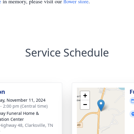
e
in memory, please visit our
flower store
.
Service Schedule
on
F
+
y, November 11, 2024
−
 - 2:00 pm (Central time)
ay Funeral Home &
tion Center
Highway 48, Clarksville, TN
0