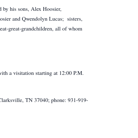
d by his sons, Alex Hoosier,
oosier and Qwendolyn Lucas; sisters,
eat-great-grandchildren, all of whom
h a visitation starting at 12:00 P.M.
Clarksville, TN 37040; phone: 931-919-