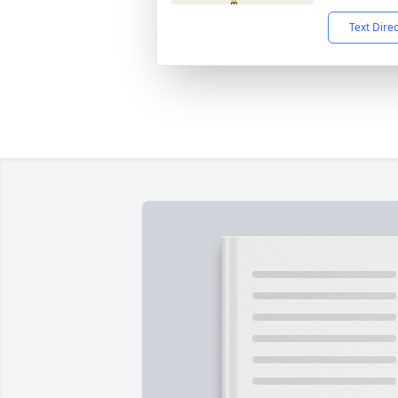
Text Dire