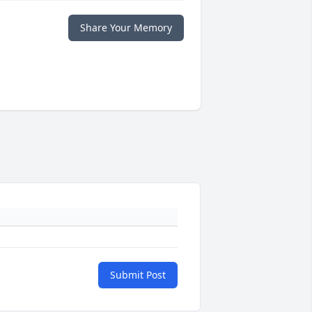
Share Your Memory
Submit Post