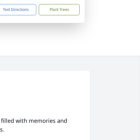
Text Directions
Plant Trees
 filled with memories and
s.