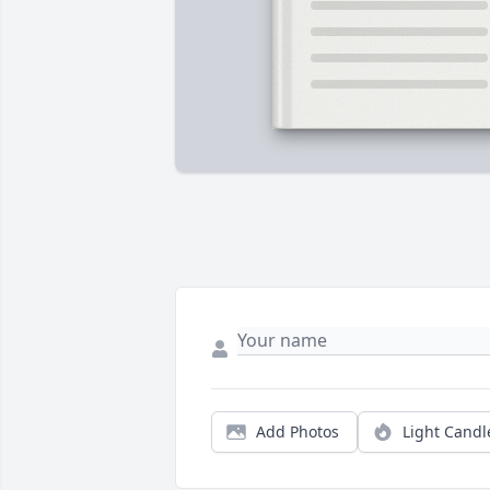
Add Photos
Light Candl