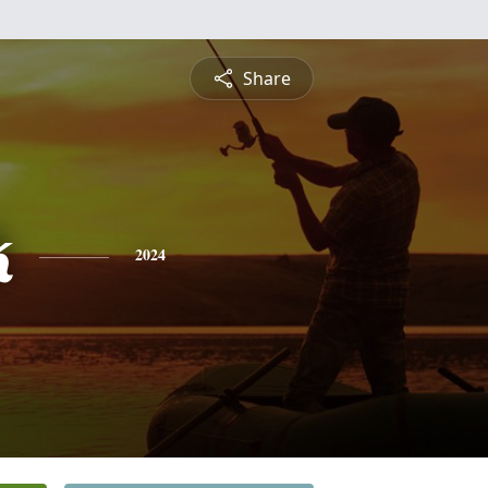
Share
k
2024