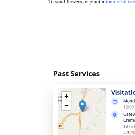
To send flowers or plant a
memorial tre
Past Services
Visitati
+
Monda
−
12:00
Gatew
Crema
1875 
3704