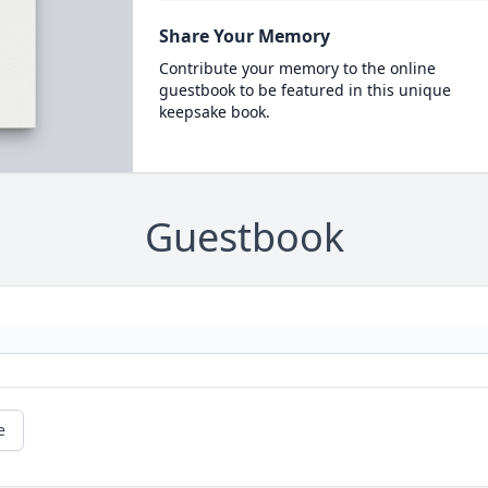
Share Your Memory
Contribute your memory to the online
guestbook to be featured in this unique
keepsake book.
Guestbook
e