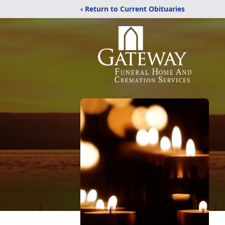
‹ Return to Current Obituaries