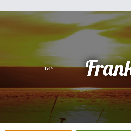
Fran
1943