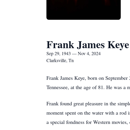
Frank James Keye
Sep 29, 1943 — Nov 4, 2024
Clarksville, Tn
Frank James Keye, born on September 29
Tennessee, at the age of 81. He was a ma
Frank found great pleasure in the simple
moment spent on the water with a rod i
a special fondness for Western movies, 