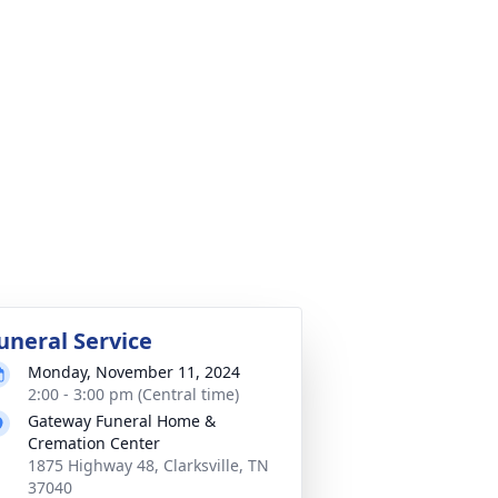
uneral Service
Monday, November 11, 2024
2:00 - 3:00 pm (Central time)
Gateway Funeral Home &
Cremation Center
1875 Highway 48, Clarksville, TN
37040