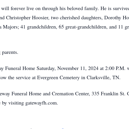
will forever live on through his beloved family. He is survive
and Christopher Hoosier, two cherished daughters, Dorothy H
a Majors; 41 grandchildren, 65 great-grandchildren, and 11 gr
 parents.
way Funeral Home Saturday, November 11, 2024 at 2:00 P.M. wit
follow the service at Evergreen Cemetery in Clarksville, TN.
ateway Funeral Home and Cremation Center, 335 Franklin St. 
by visiting gatewayfh.com.