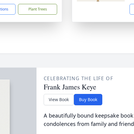
ctions
Plant Trees
CELEBRATING THE LIFE OF
Frank James Keye
View Book
Buy Book
A beautifully bound keepsake book
condolences from family and friend