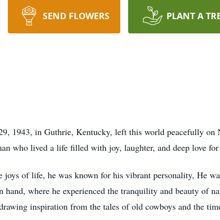
SEND FLOWERS
PLANT A TR
, 1943, in Guthrie, Kentucky, left this world peacefully on 
n who lived a life filled with joy, laughter, and deep love fo
 joys of life, he was known for his vibrant personality, He wa
n hand, where he experienced the tranquility and beauty of na
drawing inspiration from the tales of old cowboys and the time