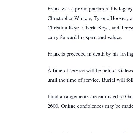
Frank was a proud patriarch, his legacy 
Christopher Winters, Tyrone Hoosier, 
Christina Keye, Cherie Keye, and Teres
carry forward his spirit and values.
Frank is preceded in death by his loving
A funeral service will be held at Gate
until the time of service. Burial will 
Final arrangements are entrusted to G
2600. Online condolences may be made 