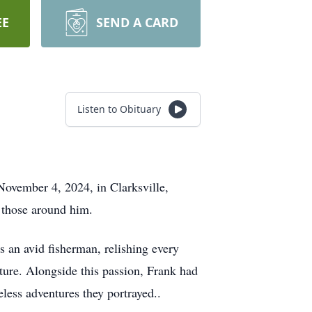
EE
SEND A CARD
Listen to Obituary
November 4, 2024, in Clarksville,
r those around him.
s an avid fisherman, relishing every
ture. Alongside this passion, Frank had
less adventures they portrayed..