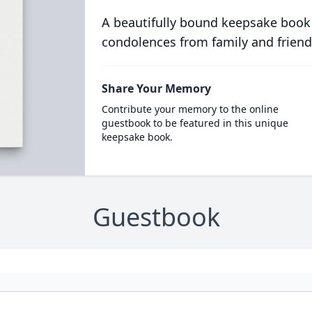
A beautifully bound keepsake book
condolences from family and friend
Share Your Memory
Contribute your memory to the online
guestbook to be featured in this unique
keepsake book.
Guestbook