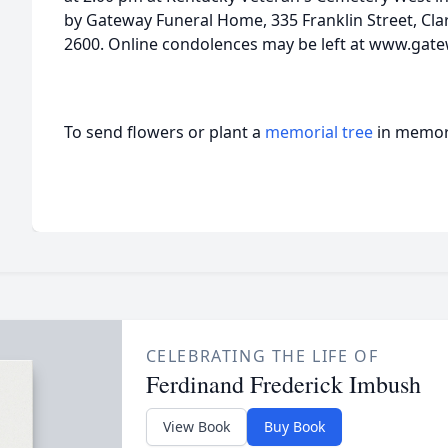
by Gateway Funeral Home, 335 Franklin Street, Clar
2600. Online condolences may be left at www.gat
To send flowers or plant a
memorial tree
in memory
CELEBRATING THE LIFE OF
Ferdinand Frederick Imbush
View Book
Buy Book