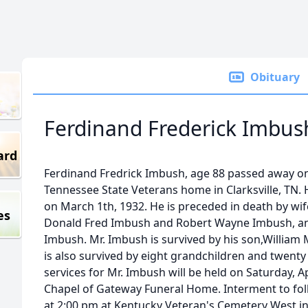
Obituary
Ferdinand Frederick Imbus
ard
Ferdinand Fredrick Imbush, age 88 passed away on F
Tennessee State Veterans home in Clarksville, TN. 
on March 1th, 1932. He is preceded in death by wi
es
Donald Fred Imbush and Robert Wayne Imbush, a
Imbush. Mr. Imbush is survived by his son,William 
is also survived by eight grandchildren and twenty
services for Mr. Imbush will be held on Saturday, A
Chapel of Gateway Funeral Home. Interment to fol
at 2:00 pm at Kentucky Veteran's Cemetery West in