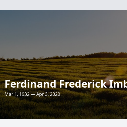
Ferdinand Frederick Im
Mar 1, 1932 — Apr 3, 2020