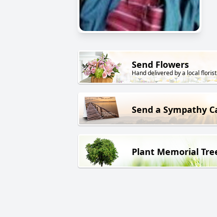
Send Flowers
Hand delivered by a local florist
Send a Sympathy C
Plant Memorial Tre