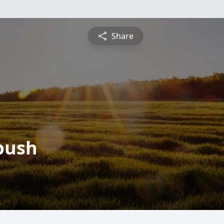
Share
bush