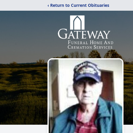
‹ Return to Current Obituaries