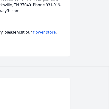
ksville, TN 37040. Phone 931-919-
ewayfh.com.
, please visit our
flower store
.