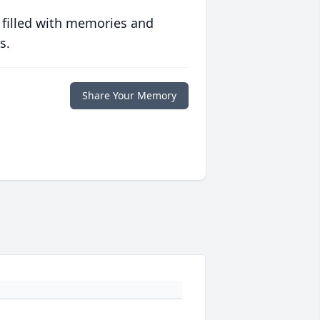
 filled with memories and
s.
Share Your Memory