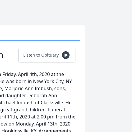
h
Listen to Obituary
riday, April 4th, 2020 at the
He was born in New York City, NY
fe, Marjorie Ann Imbush, sons,
nd daughter Deborah Ann
Michael Imbush of Clarksville. He
 great-grandchildren. Funeral
pril 11th, 2020 at 2:00 pm from the
low on Monday, April 13th, 2020
 Hopkinsville, KY. Arrangements