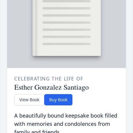
CELEBRATING THE LIFE OF
Esther Gonzalez Santiago
View Book
Buy Book
A beautifully bound keepsake book filled
with memories and condolences from
family and friends.