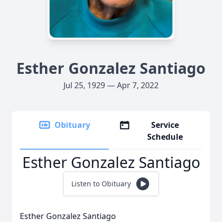
Esther Gonzalez Santiago
Jul 25, 1929 — Apr 7, 2022
Obituary
Service
Schedule
Esther Gonzalez Santiago
Listen to Obituary
Esther Gonzalez Santiago