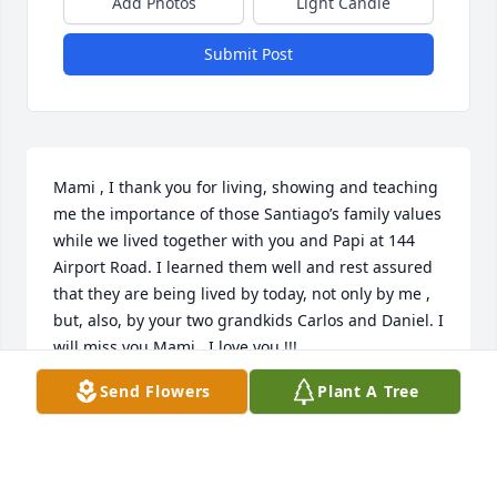
Add Photos
Light Candle
Submit Post
Mami , I thank you for living, showing and teaching 
me the importance of those Santiago’s family values 
while we lived together with you and Papi at 144 
Airport Road. I learned them well and rest assured 
that they are being lived by today, not only by me , 
but, also, by your two grandkids Carlos and Daniel. I 
will miss you Mami . I love you !!!
Send Flowers
Plant A Tree
CARLOS J. SANTIAGO JR.
Apr 17, 2022