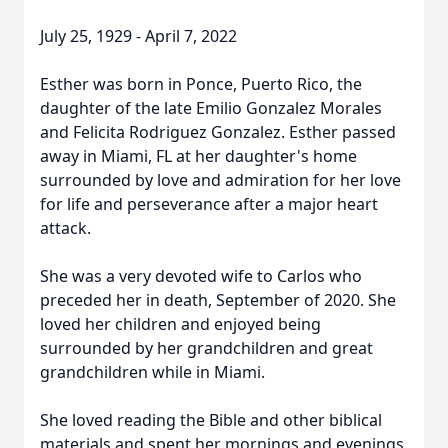
July 25, 1929 - April 7, 2022
Esther was born in Ponce, Puerto Rico, the
daughter of the late Emilio Gonzalez Morales
and Felicita Rodriguez Gonzalez. Esther passed
away in Miami, FL at her daughter's home
surrounded by love and admiration for her love
for life and perseverance after a major heart
attack.
She was a very devoted wife to Carlos who
preceded her in death, September of 2020. She
loved her children and enjoyed being
surrounded by her grandchildren and great
grandchildren while in Miami.
She loved reading the Bible and other biblical
materials and spent her mornings and evenings