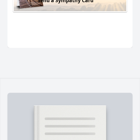
Send a Sympathy Card