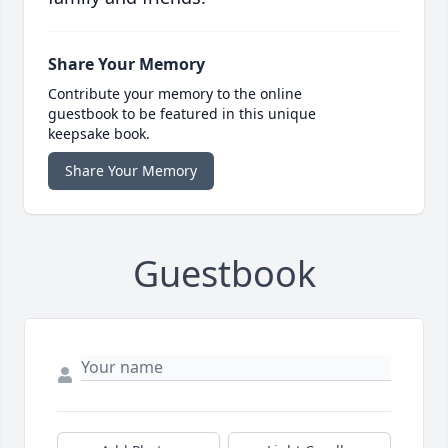
Share Your Memory
Contribute your memory to the online
guestbook to be featured in this unique
keepsake book.
Share Your Memory
Guestbook