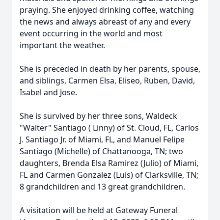
praying. She enjoyed drinking coffee, watching
the news and always abreast of any and every
event occurring in the world and most
important the weather.
She is preceded in death by her parents, spouse,
and siblings, Carmen Elsa, Eliseo, Ruben, David,
Isabel and Jose.
She is survived by her three sons, Waldeck
"Walter" Santiago ( Linny) of St. Cloud, FL, Carlos
J. Santiago Jr. of Miami, FL, and Manuel Felipe
Santiago (Michelle) of Chattanooga, TN; two
daughters, Brenda Elsa Ramirez (Julio) of Miami,
FL and Carmen Gonzalez (Luis) of Clarksville, TN;
8 grandchildren and 13 great grandchildren.
A visitation will be held at Gateway Funeral