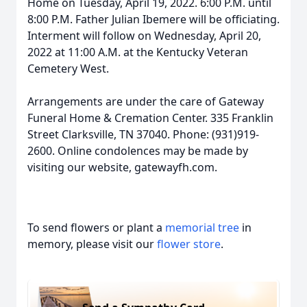
Home on Tuesday, April 19, 2022. 6:00 P.M. until
8:00 P.M. Father Julian Ibemere will be officiating.
Interment will follow on Wednesday, April 20,
2022 at 11:00 A.M. at the Kentucky Veteran
Cemetery West.
Arrangements are under the care of Gateway
Funeral Home & Cremation Center. 335 Franklin
Street Clarksville, TN 37040. Phone: (931)919-
2600. Online condolences may be made by
visiting our website, gatewayfh.com.
To send flowers or plant a
memorial tree
in
memory, please visit our
flower store
.