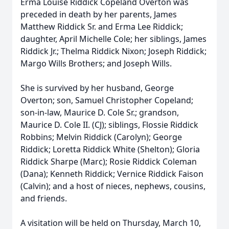
Erma Louise Riddick Copeland Overton was
preceded in death by her parents, James
Matthew Riddick Sr. and Erma Lee Riddick;
daughter, April Michelle Cole; her siblings, James
Riddick Jr.; Thelma Riddick Nixon; Joseph Riddick;
Margo Wills Brothers; and Joseph Wills.
She is survived by her husband, George
Overton; son, Samuel Christopher Copeland;
son-in-law, Maurice D. Cole Sr.; grandson,
Maurice D. Cole II. (CJ); siblings, Flossie Riddick
Robbins; Melvin Riddick (Carolyn); George
Riddick; Loretta Riddick White (Shelton); Gloria
Riddick Sharpe (Marc); Rosie Riddick Coleman
(Dana); Kenneth Riddick; Vernice Riddick Faison
(Calvin); and a host of nieces, nephews, cousins,
and friends.
A visitation will be held on Thursday, March 10,