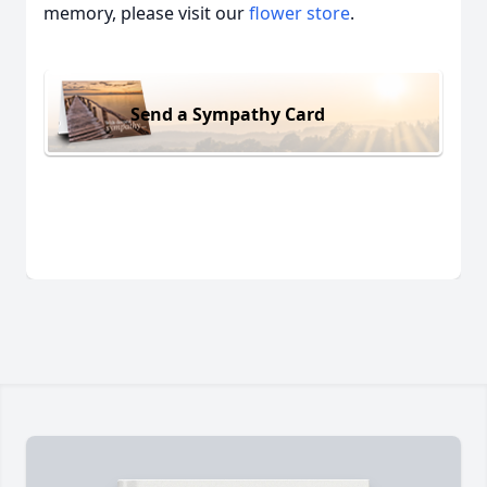
memory, please visit our
flower store
.
Send a Sympathy Card