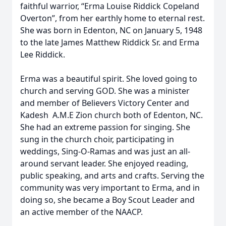
faithful warrior, “Erma Louise Riddick Copeland
Overton”, from her earthly home to eternal rest.
She was born in Edenton, NC on January 5, 1948
to the late James Matthew Riddick Sr. and Erma
Lee Riddick.
Erma was a beautiful spirit. She loved going to
church and serving GOD. She was a minister
and member of Believers Victory Center and
Kadesh A.M.E Zion church both of Edenton, NC.
She had an extreme passion for singing. She
sung in the church choir, participating in
weddings, Sing-O-Ramas and was just an all-
around servant leader. She enjoyed reading,
public speaking, and arts and crafts. Serving the
community was very important to Erma, and in
doing so, she became a Boy Scout Leader and
an active member of the NAACP.