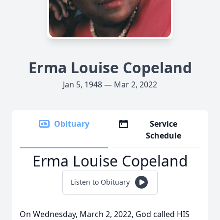
Erma Louise Copeland
Jan 5, 1948 — Mar 2, 2022
Obituary
Service
Schedule
Erma Louise Copeland
Listen to Obituary
On Wednesday, March 2, 2022, God called HIS