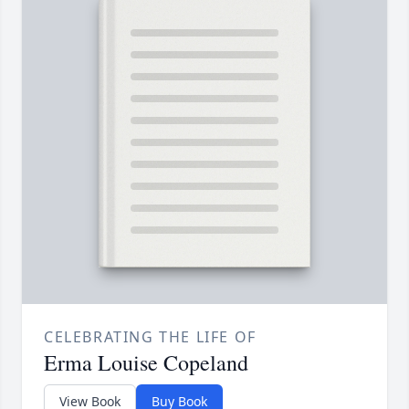
CELEBRATING THE LIFE OF
Erma Louise Copeland
View Book
Buy Book