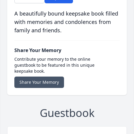
A beautifully bound keepsake book filled
with memories and condolences from
family and friends.
Share Your Memory
Contribute your memory to the online
guestbook to be featured in this unique
keepsake book.
Share Your Memory
Guestbook