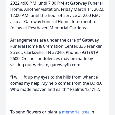
2022 4:00 P.M. until 7:00 P.M at Gateway Funeral
Home. Another visitation, Friday March 11, 2022,
12:00 P.M. until the hour of service at 2:00 P.M,
also at Gateway Funeral Home. Interment to
follow at Resthaven Memorial Gardens.
Arrangements are under the care of Gateway
Funeral Home & Cremation Center. 335 Franklin
Street, Clarksville, TN 37040. Phone: (931) 919-
2600. Online condolences may be made by
visiting our website, gatewayfh.com.
“I will lift up my eyes to the hills from whence
comes my help. My help comes from the LORD,
Who made heaven and earth.” Psalms 121:1-2.
To send flowers or plant a
memorial tree
in