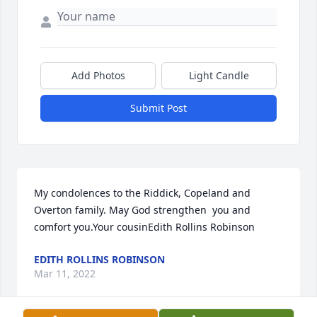
Add Photos
Light Candle
Submit Post
My condolences to the Riddick, Copeland and 
Overton family. May God strengthen  you and 
comfort you.Your cousinEdith Rollins Robinson 
EDITH ROLLINS ROBINSON
Mar 11, 2022