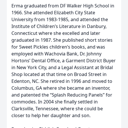
Erma graduated from DF Walker High School in
1966. She attended Elizabeth City State
University from 1983-1985, and attended the
Institute of Children’s Literature in Danbury,
Connecticut where she excelled and later
graduated in 1987. She published short stories
for Sweet Pickles children’s books, and was
employed with Wachovia Bank, Dr. Johnny
Hortons’ Dental Office, a Garment District Buyer
in New York City, and a Legal Assistant at Bridal
Shop located at that time on Broad Street in
Edenton, NC. She retired in 1996 and moved to
Columbus, GA where she became an inventor,
and patented the “Splash Reducing Panels” for
commodes. In 2004 she finally settled in
Clarksville, Tennessee, where she could be
closer to help her daughter and son.